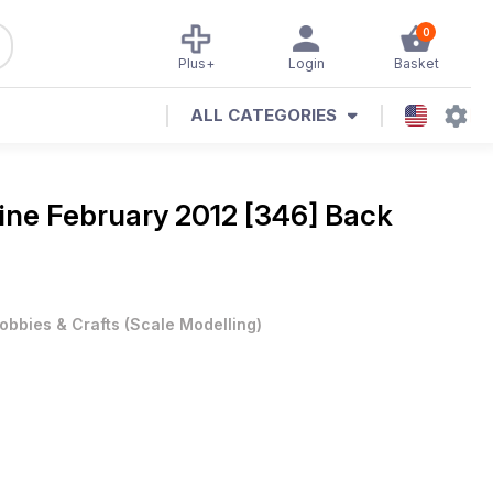
0
Plus+
Login
Basket
ALL CATEGORIES
ine
February 2012 [346] Back
obbies & Crafts
(
Scale Modelling
)