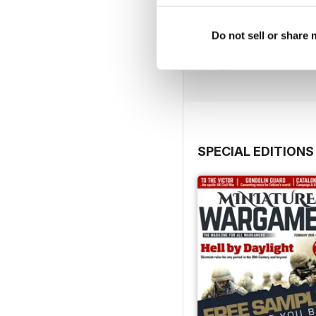
July 2026
Do not sell or share
Buy for
$5.99
View
|
Add to Cart
SPECIAL EDITIONS