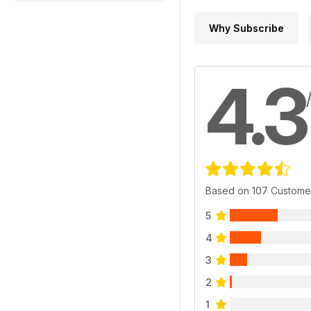
Why Subscribe
4.3
Based on 107 Custome
5
4
3
2
1