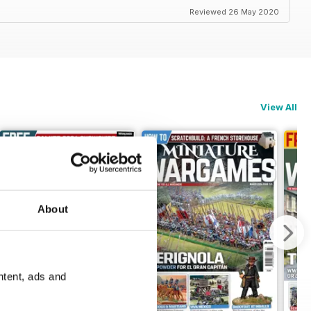
Reviewed 26 May 2020
View All
About
ntent, ads and