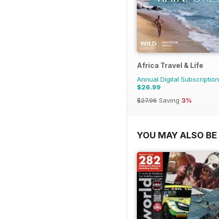
Africa Travel & Life
Annual Digital Subscription
$26.99
$27.96
Saving
3%
YOU MAY ALSO BE 