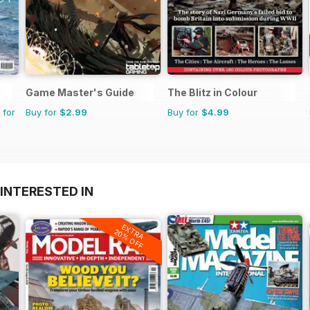
Game Master's Guide
The Blitz in Colour
 for
Buy for
$2.99
Buy for
$4.99
INTERESTED IN
EXTRA
20% OFF