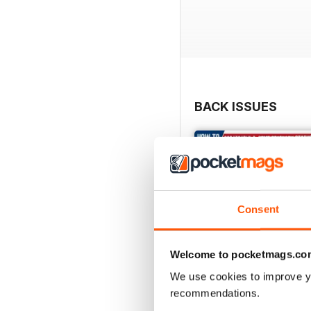
BACK ISSUES
Consent
Welcome to pocketmags.co
We use cookies to improve y
recommendations.