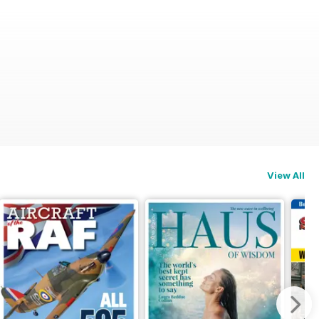
View All