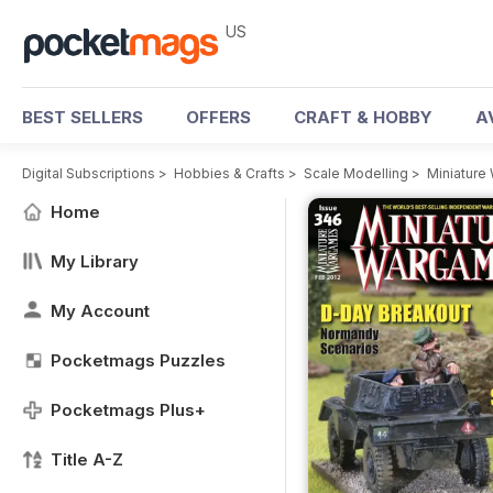
US
BEST SELLERS
OFFERS
CRAFT & HOBBY
A
Digital Subscriptions
>
Hobbies & Crafts
>
Scale Modelling
>
Miniatur
Home
My Library
My Account
Pocketmags Puzzles
Pocketmags Plus+
Title A-Z