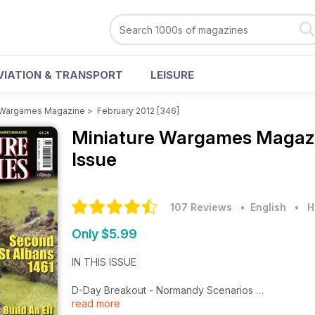
VIATION & TRANSPORT
LEISURE
e Wargames Magazine
>
February 2012 [346]
Miniature Wargames Magaz
Issue
107 Reviews
• English
•
H
Only $5.99
IN THIS ISSUE
D-Day Breakout - Normandy Scenarios
read more
Second St Albans 1461