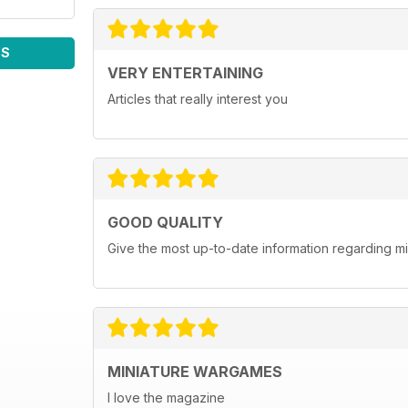
WS
VERY ENTERTAINING
Articles that really interest you
GOOD QUALITY
Give the most up-to-date information regarding 
MINIATURE WARGAMES
I love the magazine