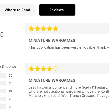
Where to Read
Reviews
/5
MINIATURE WARGAMES
This publication has been very enjoyable, thank y
r Reviews
52
MINIATURE WARGAMES
34
Less Historical content and more Sci-Fi & Fantas
19
who are not traditional wargamers. I love the Konf
Marcher: Empires at War, Trench Crusade, Ravage
2
0