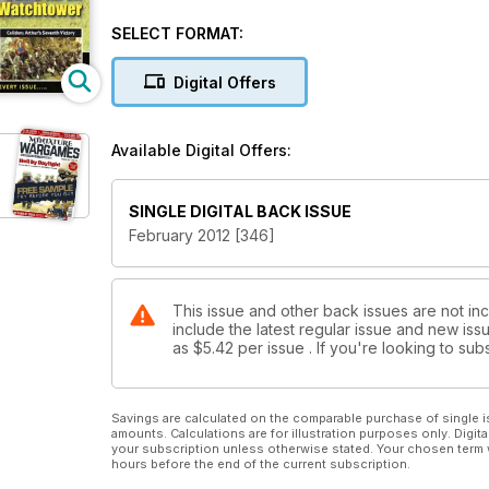
Build An Elf Watchtower
Raid on Almaraz 1812
SELECT FORMAT:
Celidon: Arthur's Seventh Victory
Darker Horizons The Dedicated Sci-Fi & Fantasy War
Digital Offers
Available Digital Offers:
SINGLE DIGITAL BACK ISSUE
February 2012 [346]
This issue and other back issues are not in
include the latest regular issue and new issu
as
$5.42
per issue . If you're looking to s
Savings are calculated on the comparable purchase of single i
amounts. Calculations are for illustration purposes only. Digita
your subscription unless otherwise stated. Your chosen term 
hours before the end of the current subscription.