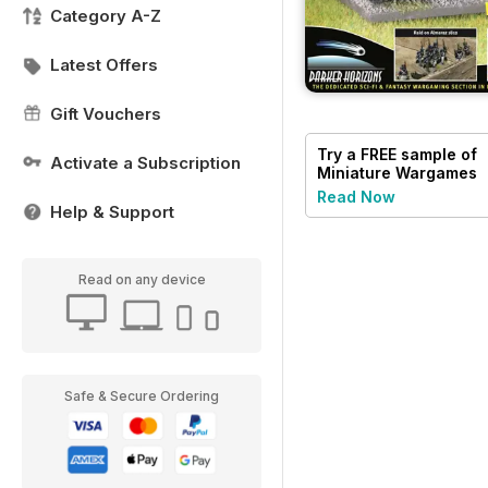
Category A-Z
Latest Offers
Gift Vouchers
Try a
FREE
sample of
Activate a Subscription
Miniature Wargames
Read Now
Help & Support
Read on any device
Safe & Secure Ordering