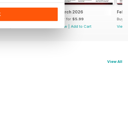
April 2026
March 2026
Febr
K
Buy for
$6.99
Buy for
$5.99
Buy f
View
|
Add to Cart
View
|
Add to Cart
View
View All