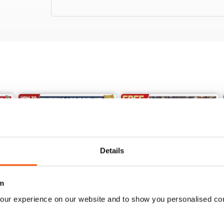
Details
m
our experience on our website and to show you personalised co