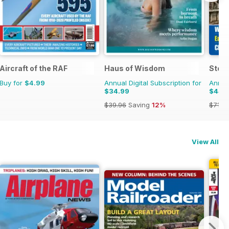
Aircraft of the RAF
Haus of Wisdom
Stea
Buy for
$4.99
Annual Digital Subscription for
Annual
$34.99
$44.
$39.96
Saving
12%
$71.8
View All