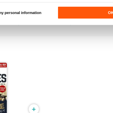
June 2026
May 2026
 my personal information
O
Buy for
$5.99
Buy for
$6.99
View
|
Add to Cart
View
|
Add to Cart
+