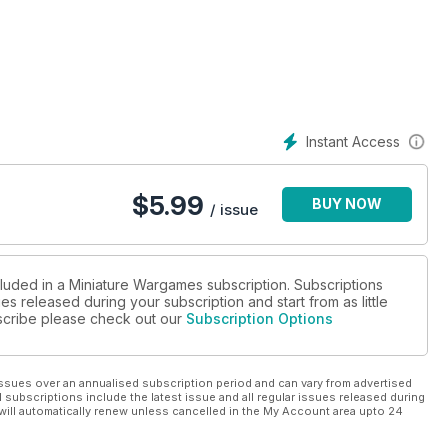
gaming Section in Every Issue...
Instant Access
$
5.99
BUY NOW
/ issue
cluded in a Miniature Wargames subscription. Subscriptions
es released during your subscription and start from as little
ubscribe please check out our
Subscription Options
ssues over an annualised subscription period and can vary from advertised
l subscriptions include the latest issue and all regular issues released during
will automatically renew unless cancelled in the My Account area upto 24