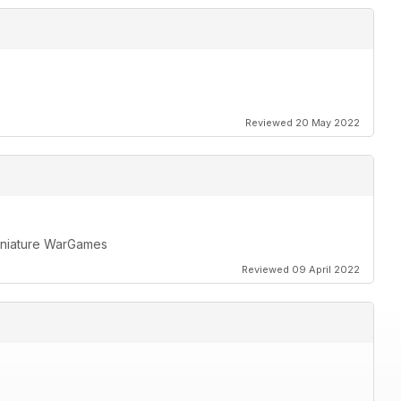
Reviewed 20 May 2022
miniature WarGames
Reviewed 09 April 2022