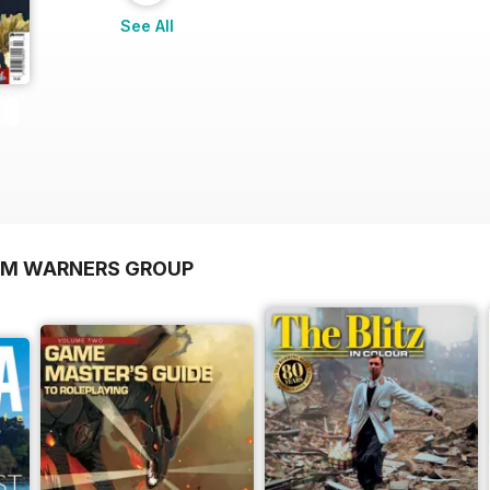
See All
OM WARNERS GROUP