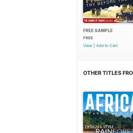
FREE SAMPLE
FREE
View
|
Add to Cart
OTHER TITLES FR