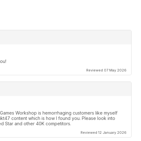
ou!
Reviewed 07 May 2026
y. Games Workshop is hemorrhaging customers like myself
likt47 content which is how I found you. Please look into
d Star and other 40K competitors.
Reviewed 12 January 2026