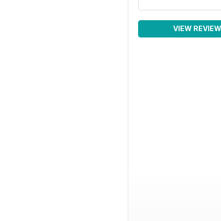
VIEW REVIE