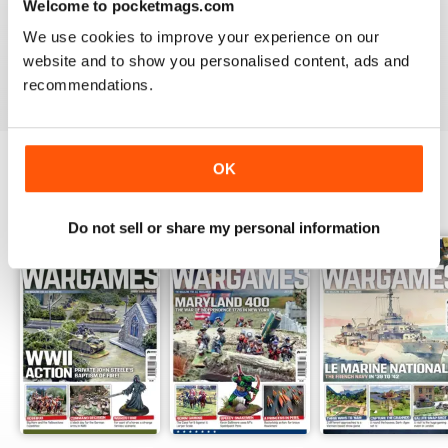
Welcome to pocketmags.com
MINIATURE WARGAMES
We use cookies to improve your experience on our
I love the magazine
website and to show you personalised content, ads and
Reviewed 26 May 2020
recommendations.
OK
BACK ISSUES
View All
Do not sell or share my personal information