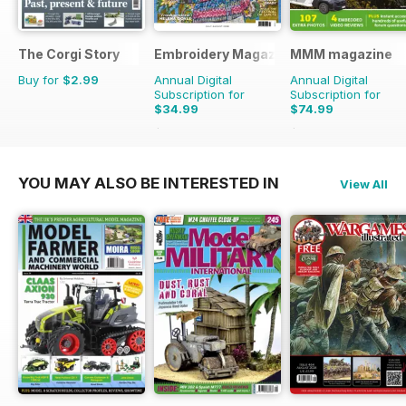
The Corgi Story
Embroidery Magazine
MMM magazine
Buy for
$2.99
Annual Digital
Annual Digital
Subscription for
Subscription for
$34.99
$74.99
$41.94
Saving
17%
$116.87
Saving
36%
YOU MAY ALSO BE INTERESTED IN
View All