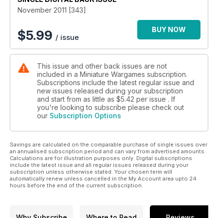
November 2011 [343]
BUY NOW
$
5.99
/ issue
This issue and other back issues are not
included in a Miniature Wargames subscription.
Subscriptions include the latest regular issue and
new issues released during your subscription
and start from as little as
$5.42
per issue . If
you're looking to subscribe please check out
our
Subscription Options
Savings are calculated on the comparable purchase of single issues over
an annualised subscription period and can vary from advertised amounts.
Calculations are for illustration purposes only. Digital subscriptions
include the latest issue and all regular issues released during your
subscription unless otherwise stated. Your chosen term will
automatically renew unless cancelled in the My Account area upto 24
hours before the end of the current subscription.
Why Subscribe
Where to Read
Reviews