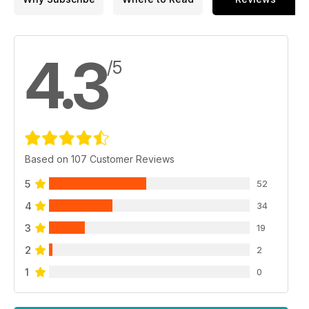
4.3
/5
Based on 107 Customer Reviews
5
52
4
34
3
19
2
2
1
0