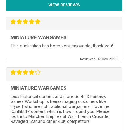
VIEW REVIEWS
MINIATURE WARGAMES
This publication has been very enjoyable, thank you!
Reviewed 07 May 2026
MINIATURE WARGAMES
Less Historical content and more Sci-Fi & Fantasy.
Games Workshop is hemorrhaging customers like
myself who are not traditional wargamers. I love the
Konflikt47 content which is how I found you. Please
look into Marcher: Empires at War, Trench Crusade,
Ravaged Star and other 40K competitors.