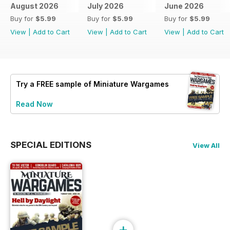
August 2026
July 2026
June 2026
Buy for
$5.99
Buy for
$5.99
Buy for
$5.99
View
|
Add to Cart
View
|
Add to Cart
View
|
Add to Cart
Try a
FREE
sample of Miniature Wargames
Read Now
SPECIAL EDITIONS
View All
+