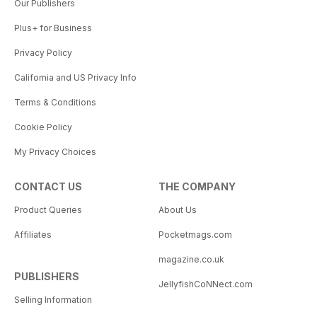
Our Publishers
Plus+ for Business
Privacy Policy
California and US Privacy Info
Terms & Conditions
Cookie Policy
My Privacy Choices
CONTACT US
THE COMPANY
Product Queries
About Us
Affiliates
Pocketmags.com
magazine.co.uk
PUBLISHERS
JellyfishCoNNect.com
Selling Information