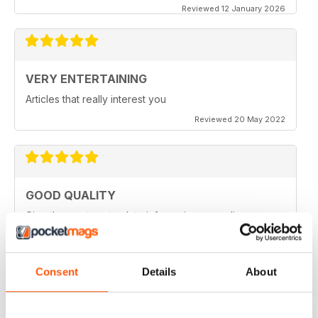
Reviewed 12 January 2026
VERY ENTERTAINING
Articles that really interest you
Reviewed 20 May 2022
GOOD QUALITY
Give the most up-to-date information regarding
miniature WarGames
Reviewed 09 April 2022
Consent
Details
About