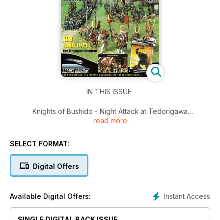
IN THIS ISSUE
Knights of Bushido - Night Attack at Tedorigawa
read more
King of the Battlefield - Roucoux 1746
Koh Tang 1975 - The Mayaguez Incident
Saguntum 1811
SELECT FORMAT:
Darker Horizons - The Dedicated Sci-Fi & Fantasy
Wargaming Section in Every Issue...
Digital Offers
Instant Access
Available Digital Offers:
SINGLE DIGITAL BACK ISSUE