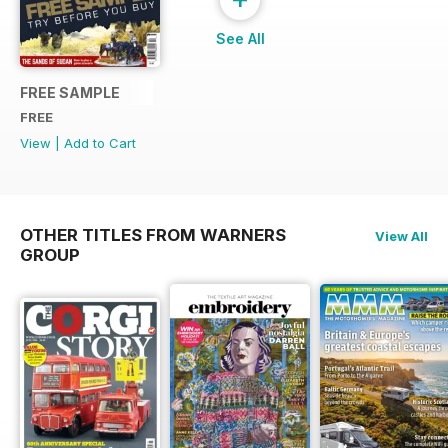
See All
FREE SAMPLE
FREE
View
|
Add to Cart
OTHER TITLES FROM WARNERS
View All
GROUP