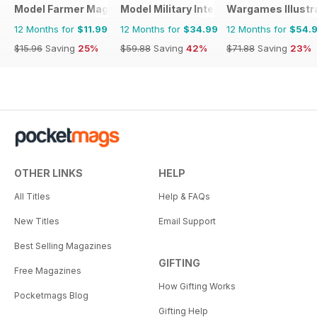
Model Farmer Magazine
Model Military International
Wargames Illustr
12 Months for
$11.99
12 Months for
$34.99
12 Months for
$54.
$15.96
Saving
25%
$59.88
Saving
42%
$71.88
Saving
23%
OTHER LINKS
HELP
All Titles
Help & FAQs
New Titles
Email Support
Best Selling Magazines
GIFTING
Free Magazines
How Gifting Works
Pocketmags Blog
Gifting Help