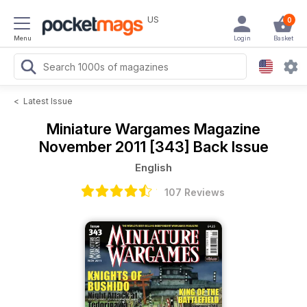
US
0
Menu
Login
Basket
<
Latest Issue
Miniature Wargames Magazine
November 2011 [343] Back Issue
English
107 Reviews