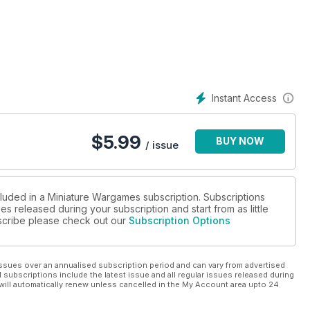
aming Section in Every Issue...
Instant Access
$
5.99
BUY NOW
/ issue
cluded in a Miniature Wargames subscription. Subscriptions
es released during your subscription and start from as little
ubscribe please check out our
Subscription Options
ssues over an annualised subscription period and can vary from advertised
l subscriptions include the latest issue and all regular issues released during
will automatically renew unless cancelled in the My Account area upto 24