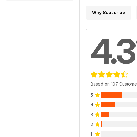
Why Subscribe
4.3
Based on 107 Custome
5
4
3
2
1