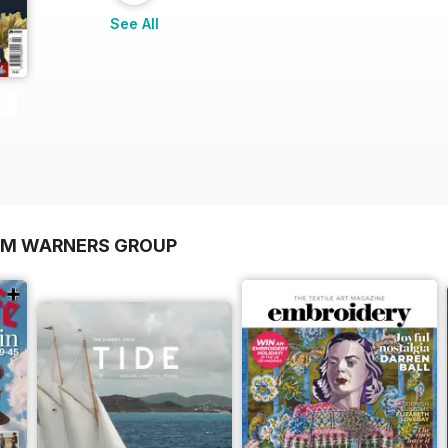
See All
OM WARNERS GROUP