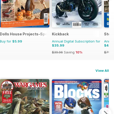
Dolls House Projects-Special Ed.
Kickback
Stea
Buy for
$5.99
Annual Digital Subscription for
Annual
$35.99
$44.
$39.96
Saving
10%
$71.8
View All