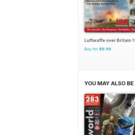
Luftwaffe over Britain 
Buy for
$9.99
YOU MAY ALSO BE 