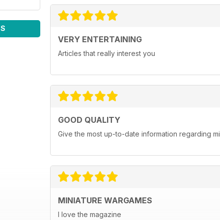
WS
VERY ENTERTAINING
Articles that really interest you
GOOD QUALITY
Give the most up-to-date information regarding 
MINIATURE WARGAMES
I love the magazine