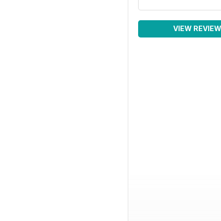
VIEW REVIE