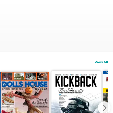
View All