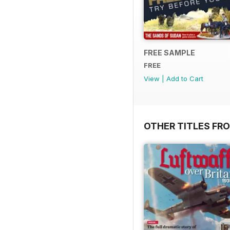
FREE SAMPLE
FREE
View
|
Add to Cart
OTHER TITLES FR