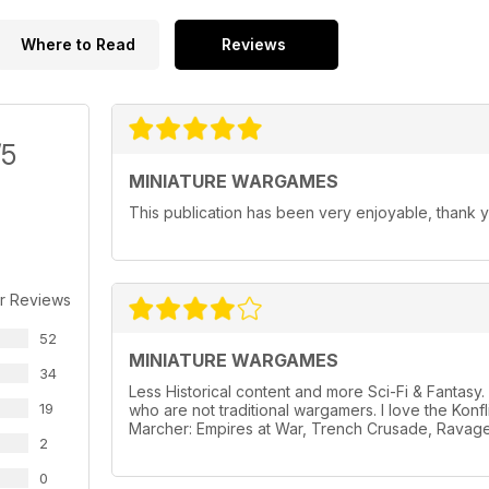
Where to Read
Reviews
/5
MINIATURE WARGAMES
This publication has been very enjoyable, thank y
r Reviews
52
MINIATURE WARGAMES
34
Less Historical content and more Sci-Fi & Fantas
19
who are not traditional wargamers. I love the Konf
Marcher: Empires at War, Trench Crusade, Ravage
2
0