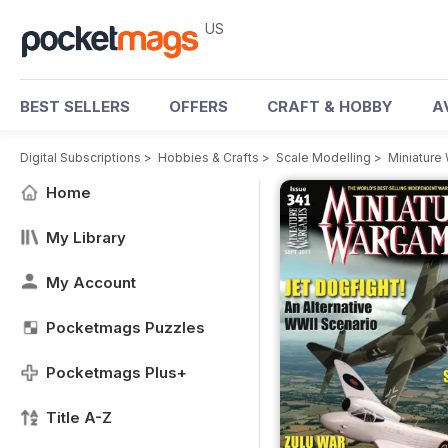
US
BEST SELLERS
OFFERS
CRAFT & HOBBY
A
Digital Subscriptions
>
Hobbies & Crafts
>
Scale Modelling
>
Miniatur
Home
My Library
My Account
Pocketmags Puzzles
Pocketmags Plus+
Title A-Z