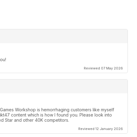
ou!
Reviewed 07 May 2026
y. Games Workshop is hemorrhaging customers like myself
likt47 content which is how I found you. Please look into
d Star and other 40K competitors.
Reviewed 12 January 2026