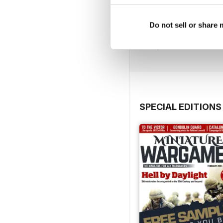
August 2026
Do not sell or share
Buy for
$5.99
View
|
Add to Cart
SPECIAL EDITIONS