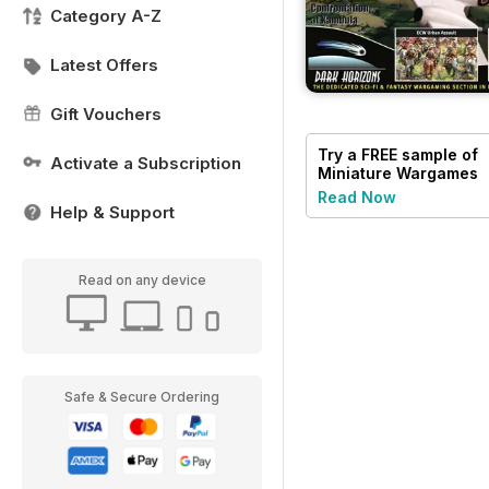
Category A-Z
Latest Offers
Gift Vouchers
Try a
FREE
sample of
Activate a Subscription
Miniature Wargames
Read Now
Help & Support
Read on any device
Safe & Secure Ordering