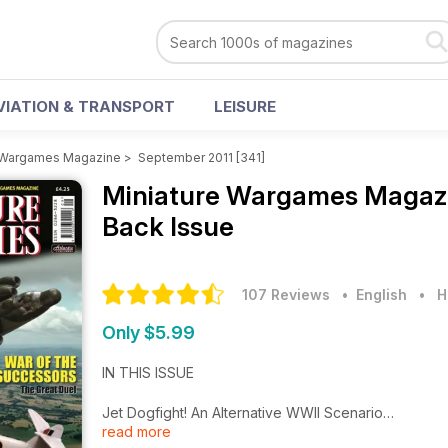
VIATION & TRANSPORT
LEISURE
e Wargames Magazine
>
September 2011 [341]
Miniature Wargames Magaz
Back Issue
107 Reviews
• English
•
H
Only $5.99
IN THIS ISSUE
Jet Dogfight! An Alternative WWII Scenario
read more
War of the Successors The Great Duel