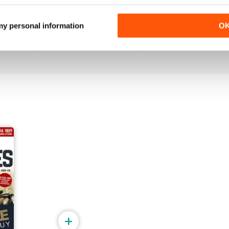
July 2026
June 2026
 my personal information
O
Buy for
$5.99
Buy for
$5.99
View
|
Add to Cart
View
|
Add to Cart
+