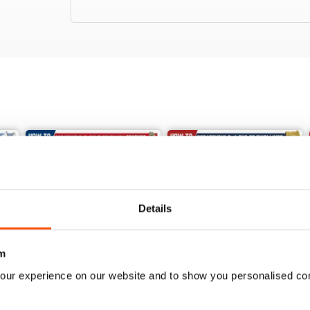
Details
m
our experience on our website and to show you personalised co