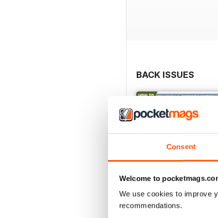
BACK ISSUES
Consent
Welcome to pocketmags.co
We use cookies to improve y
recommendations.