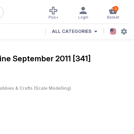
0
Plus+
Login
Basket
ALL CATEGORIES
ine
September 2011 [341]
obbies & Crafts
(
Scale Modelling
)