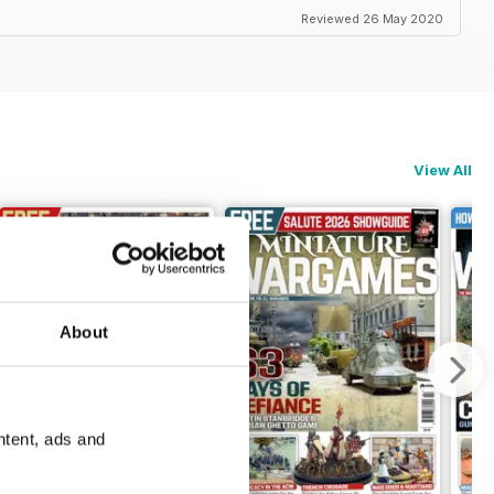
Reviewed 26 May 2020
View All
About
ntent, ads and