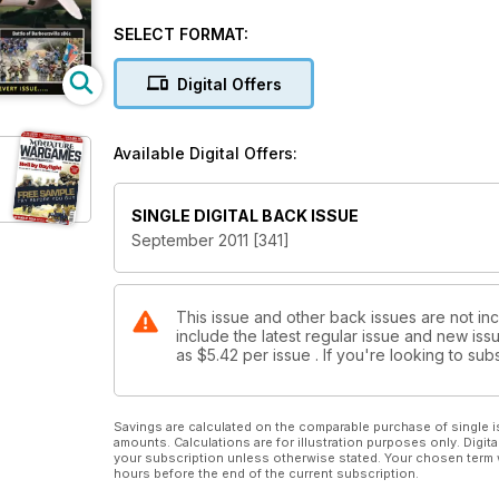
Zulu War Confrontation at Kambula
ECW Urban Assault
SELECT FORMAT:
Battle of Barboursville 1861
Dark Horizons - The Dedicated Sci-Fi & Fantasy Warg
Digital Offers
Available Digital Offers:
SINGLE DIGITAL BACK ISSUE
September 2011 [341]
This issue and other back issues are not in
include the latest regular issue and new issu
as
$5.42
per issue . If you're looking to s
Savings are calculated on the comparable purchase of single i
amounts. Calculations are for illustration purposes only. Digita
your subscription unless otherwise stated. Your chosen term 
hours before the end of the current subscription.