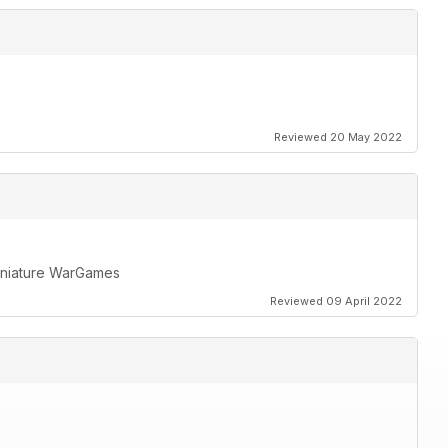
Reviewed 20 May 2022
miniature WarGames
Reviewed 09 April 2022