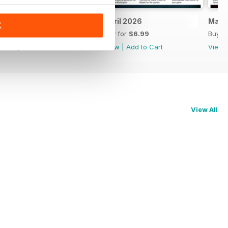
May 2026
April 2026
Marc
K
Buy for
$6.99
Buy for
$6.99
Buy f
View
|
Add to Cart
View
|
Add to Cart
View
View All