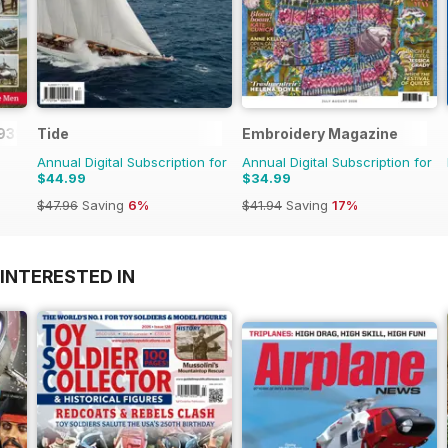
1939-45
Tide
Embroidery Magazine
Annual Digital Subscription for
Annual Digital Subscription for
$44.99
$34.99
$47.96
Saving
6%
$41.94
Saving
17%
INTERESTED IN