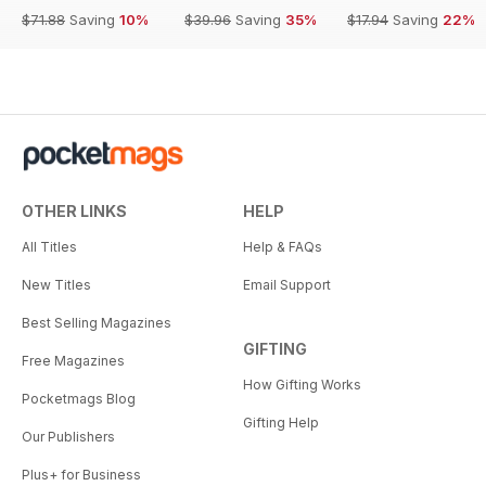
$71.88
Saving
10%
$39.96
Saving
35%
$17.94
Saving
22%
OTHER LINKS
HELP
All Titles
Help & FAQs
New Titles
Email Support
Best Selling Magazines
GIFTING
Free Magazines
How Gifting Works
Pocketmags Blog
Gifting Help
Our Publishers
Plus+ for Business