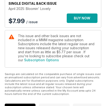
SINGLE DIGITAL BACK ISSUE
medieval, and modern wonders
April 2025: Bloomin' Lovely
Teesdale in Bloom: A weekend of walks, waterfalls, and wild
beauty
BUY NOW
$
7.99
/ issue
Scotland’s SouthWest Coast 300: The quieter, more scenic
alternative to the NC500
This issue and other back issues are not
included in a MMM magazine subscription.
Campsites for immersing yourself in the best that spring in the
Subscriptions include the latest regular issue and
UK has to offer
new issues released during your subscription
and start from as little as
$5.77
per issue . If
Expert Advice & Buyer’s Guides:
you're looking to subscribe please check out
our
Subscription Options
Weight & Payload Guide: Stay safe and legal with our must-
know tips
Savings are calculated on the comparable purchase of single issues over
Buying a Used Motorhome? Avoid costly mistakes with our
an annualised subscription period and can vary from advertised amounts.
expert guide
Calculations are for illustration purposes only. Digital subscriptions
include the latest issue and all regular issues released during your
subscription unless otherwise stated. Your chosen term will
Reader Campsite Reviews: The best UK & European stays as
automatically renew unless cancelled in the My Account area upto 24
recommended by real motorhomers
hours before the end of the current subscription.
In-Depth Motorhome Reviews: