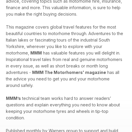
advice, covering topics such as motorhome hire, insurance,
of MMM!
finance and more. This valuable information, is sure to help
you make the right buying decisions.
This magazine covers global travel features for the most
beautiful countries to motorhome through. Adventures to the
Italian lakes or fascinating tours of the industrial South
Yorkshire, wherever you like to explore with your
motorhome,
MMM
has valuable features you will delight in.
Inspirational travel tales from real and genuine motorhomers
in every issue, as well as short breaks or month long
adventures -
MMM The Motorhomers' magazine
has all
the advice you need to get you and your motorhome
around safely.
MMM’s
technical team works hard to answer readers’
questions and explain everything you need to know about
keeping your motorhome tyres and wheels in tip-top
condition.
Published monthly by Warners group to support and build