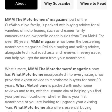
Mega Mobil – A cleverly designed rear-lounge campervan
About
Why Subscribe
Where to Read
with a spacious drop-down bed
Hymer ML-T Xperience – A stylish, compact, high-spec
MMM The Motorhomers’ magazine
, part of the
Mercedes-based motorhome
Out&AboutLive family, is packed with buying advice for all
varieties of motorhomes, such as dreamer family
Family motorhomes round-up – From Ford Transit Custom
campervans or low profile coach builds from Eura Mobil. For
pop-tops to coachbuilt models - see the What Motorhome
over 60 years,
MMM magazine
has been the bestselling
section
motorhome magazine. Reliable buying and selling advice,
Plus!
alongside technical road tests and reviews in every issue,
Letters from the Road: Reader stories, tips, and travel
can help you get the most from your motorhome.
mishaps
What's more,
MMM The Motorhomers' magazine
now
In this digital issue: Extra photo galleries for the two main
has
What Motorhome
incorporated into every issue, it has
reviews, the travel features and a project, plus embedded
provided expert advice to motorhome buyers for over 30
videos of motorhome and campervan reviews as well as
years.
What Motorhome
is packed with motorhome
demonstrations of the newly updated Out & About Live
reviews and tests, with the ultimate aim of helping you find
website - search for your next motorhome or browse our
your perfect motorhome, whether this is your first
comprehensive tech specs database.
motorhome or you are looking to upgrade your existing
Plan your perfect spring getaway, get expert advice, and
‘van.
What Motorhome
also offers essential buying
discover your dream motorhome – all in the April 2025 issue