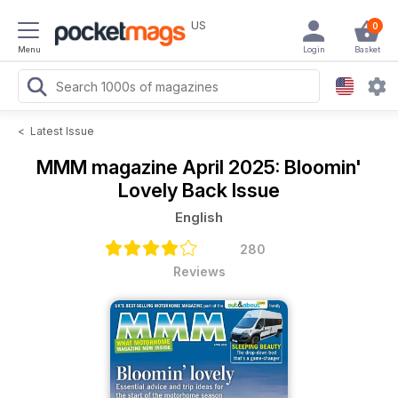
US
0
Menu
Login
Basket
<
Latest Issue
MMM magazine
April 2025: Bloomin'
Lovely Back Issue
English
280
Reviews