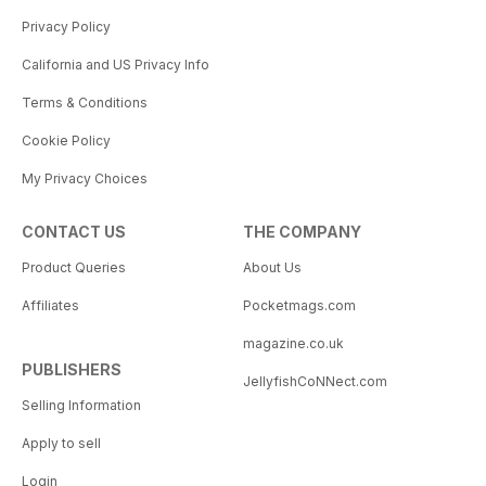
Privacy Policy
California and US Privacy Info
Terms & Conditions
Cookie Policy
My Privacy Choices
CONTACT US
THE COMPANY
Product Queries
About Us
Affiliates
Pocketmags.com
magazine.co.uk
PUBLISHERS
JellyfishCoNNect.com
Selling Information
Apply to sell
Login