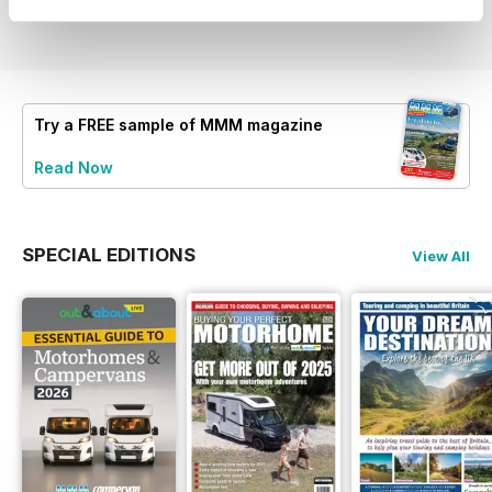
View
|
Add to Cart
View
|
Add to Cart
View
|
Add to Cart
Try a
FREE
sample of MMM magazine
Read Now
SPECIAL EDITIONS
View All