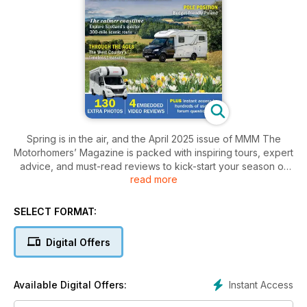
Spring is in the air, and the April 2025 issue of MMM The
Motorhomers’ Magazine is packed with inspiring tours, expert
advice, and must-read reviews to kick-start your season of
read more
adventure. Whether you're chasing early sunshine, exploring
hidden gems, or getting practical tips for motorhome life, this
issue has something for every motorhomer.
SELECT FORMAT:
Poland Uncovered: An off-the-beaten-track adventure
Digital Offers
Spain in Search of Sunshine: The best late-winter and early-
spring escapes
Instant Access
Available Digital Offers:
The West Country Through Time: Exploring ancient,