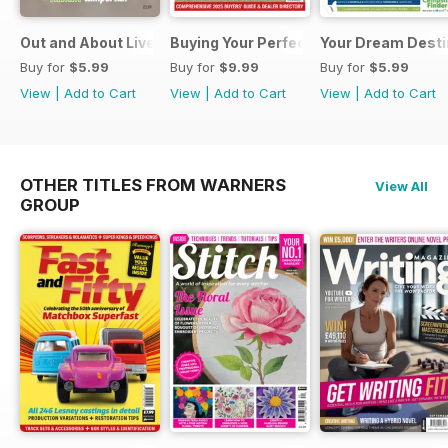
Out and About Live Essential Guide to Motorhomes and C
Buying Your Perfect Motorhome 2025
Your Dream Desti
Buy for
$5.99
Buy for
$9.99
Buy for
$5.99
View
|
Add to Cart
View
|
Add to Cart
View
|
Add to Cart
OTHER TITLES FROM WARNERS
View All
GROUP