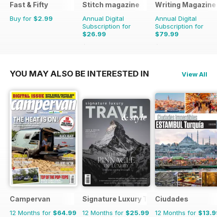
Fast & Fifty
Stitch magazine
Writing Magazine
Buy for
$2.99
Annual Digital
Annual Digital
Subscription for
Subscription for
$26.99
$79.99
$41.94
Saving
36%
$83.88
Saving
5%
YOU MAY ALSO BE INTERESTED IN
View All
Campervan
Signature Luxury Travel & Style
Ciudades
12 Months for
$64.99
12 Months for
$25.99
12 Months for
$13.9