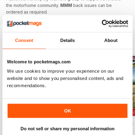
the motorhome community.
MMM
back issues can be
ordered as required.
Consent
Details
About
BACK ISSUES
View All
Welcome to pocketmags.com
We use cookies to improve your experience on our
website and to show you personalised content, ads and
recommendations.
OK
MMM Summer 2026: 60th Anniversary Special
MMM July 2026: Affordable adventures
MMM June 2026: S
Do not sell or share my personal information
Buy for
$8.99
Buy for
$8.99
Buy for
$8.99