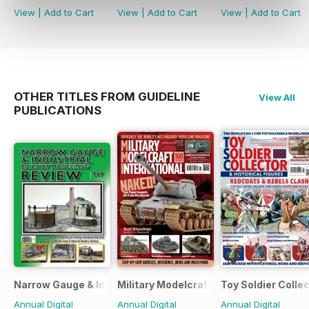
View
|
Add to Cart
View
|
Add to Cart
View
|
Add to Cart
OTHER TITLES FROM GUIDELINE
View All
PUBLICATIONS
Narrow Gauge & Industrial Railway Modelling Review
Military Modelcraft International
Toy Soldier Collec
Annual Digital
Annual Digital
Annual Digital