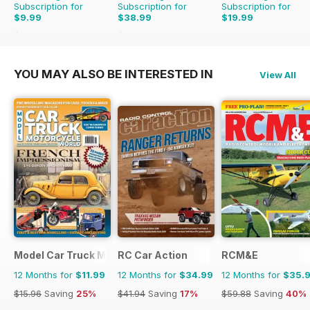
Subscription for
Subscription for
Subscription for
$9.99
$38.99
$19.99
$15.96
Saving
37%
$47.88
Saving
19%
YOU MAY ALSO BE INTERESTED IN
View All
Model Car Truck Motorcycles World
RC Car Action
RCM&E
12 Months for
$11.99
12 Months for
$34.99
12 Months for
$35.
$15.96
Saving
25%
$41.94
Saving
17%
$59.88
Saving
40%