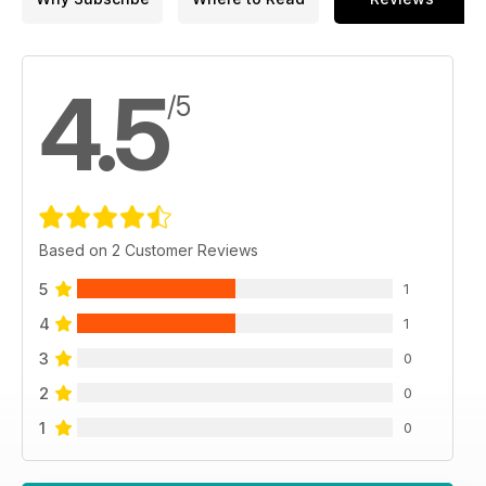
4.5
/5
Based on 2 Customer Reviews
5
1
4
1
3
0
2
0
1
0