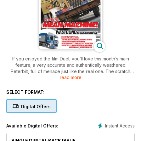
If you enjoyed the film Duel, you’ll love this month’s main
feature; a very accurate and authentically weathered
Peterbilt, full of menace just like the real one. The scratch
read more
builder’s art is shown to good effect with a Dutch wood
processing truck, and the art of restoring an old banger
shows what can be done. Radio control enthusiasts will enjoy
SELECT FORMAT:
a smoke belching Tamiya King Hauler. The exquisite TWH
Kenworth and Drake trailer is reviewed this month.
Digital Offers
We show you how to obtain and apply waterslide decals, and
to demonstrate our claim that TMW is written for modellers by
modellers, we show you how to contribute and showcase
Instant Access
Available Digital Offers:
your own work.
SINGLE DIGITAL BACK ISSUE