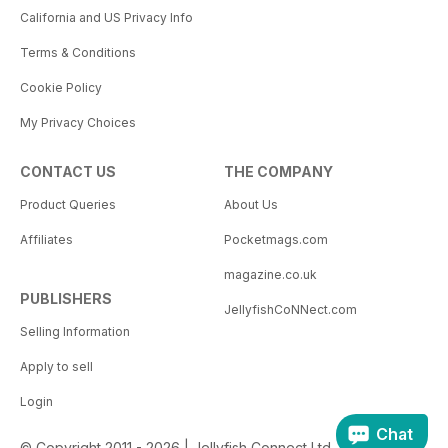
California and US Privacy Info
Terms & Conditions
Cookie Policy
My Privacy Choices
CONTACT US
THE COMPANY
Product Queries
About Us
Affiliates
Pocketmags.com
magazine.co.uk
PUBLISHERS
JellyfishCoNNect.com
Selling Information
Apply to sell
Login
Chat
© Copyright 2011 - 2026 | Jellyfish Connect Ltd