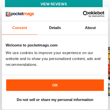
VIEW REVIEWS
Consent
Details
About
BACK ISSUES
View All
Welcome to pocketmags.com
We use cookies to improve your experience on our
website and to show you personalised content, ads and
recommendations.
OK
Do not sell or share my personal information
Issue 14
Issue 13
Issue 12
Buy for
$3.99
Buy for
$3.99
Buy for
$3.99