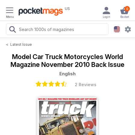
US
0
Menu
Login
Basket
<
Latest Issue
Model Car Truck Motorcycles World
Magazine
November 2010 Back Issue
English
2 Reviews