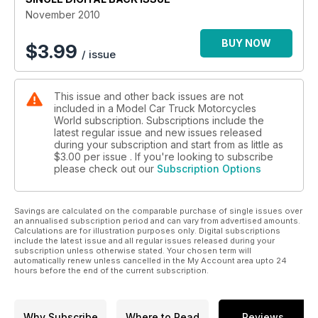
November 2010
BUY NOW
$
3.99
/ issue
This issue and other back issues are not
included in a Model Car Truck Motorcycles
World subscription. Subscriptions include the
latest regular issue and new issues released
during your subscription and start from as little as
$3.00
per issue . If you're looking to subscribe
please check out our
Subscription Options
Savings are calculated on the comparable purchase of single issues over
an annualised subscription period and can vary from advertised amounts.
Calculations are for illustration purposes only. Digital subscriptions
include the latest issue and all regular issues released during your
subscription unless otherwise stated. Your chosen term will
automatically renew unless cancelled in the My Account area upto 24
hours before the end of the current subscription.
Why Subscribe
Where to Read
Reviews