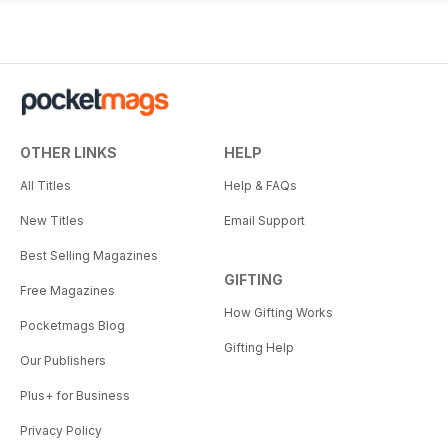
OTHER LINKS
HELP
All Titles
Help & FAQs
New Titles
Email Support
Best Selling Magazines
GIFTING
Free Magazines
How Gifting Works
Pocketmags Blog
Gifting Help
Our Publishers
Plus+ for Business
Privacy Policy