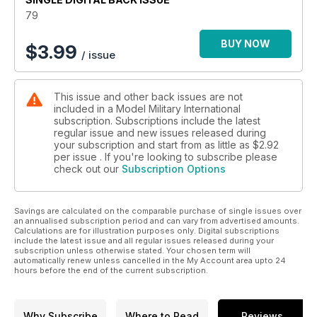
MMI’s thoughts on the latest
79
kits and accessories
p 56 BOOKS
BUY NOW
$
3.99
/ issue
Rounding up the latest in
print
p 58 1:48 SCALE
This issue and other back issues are not
Luke Pitt explores 1:48 scale
included in a Model Military International
military models, figures and
subscription. Subscriptions include the latest
accessories
regular issue and new issues released during
p 66 LAST POST
your subscription and start from as little as
$2.92
Late breaking news and
per issue . If you're looking to subscribe please
check out our
Subscription Options
ramblings from the Editor
Features
p 6 THINK TANK
Savings are calculated on the comparable purchase of single issues over
Landsverk L60 by Zack Sex
an annualised subscription period and can vary from advertised amounts.
p 14 TINY TOLDI
Calculations are for illustration purposes only. Digital subscriptions
Steve Zaloga builds
include the latest issue and all regular issues released during your
subscription unless otherwise stated. Your chosen term will
HobbyBoss’ new 1:35 scale
automatically renew unless cancelled in the My Account area upto 24
Toldi tank
hours before the end of the current subscription.
p 22 PREVIEW
Bronco 1:35 scale Zrinyi by
Luke Pitt
Why Subscribe
Where to Read
Reviews