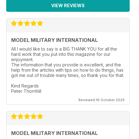
VIEW REVIEWS
MODEL MILITARY INTERNATIONAL
All I would like to say is a BIG THANK YOU for all the
hard work that you put into this magazine for our
enjoyment.
The information that you provide is excellent, and the
help from the articles with tips on how to do things, has
got me out of trouble many times, so thank you for that.
Kind Regards
Peter Thornhill
Reviewed 16 October 2025
MODEL MILITARY INTERNATIONAL