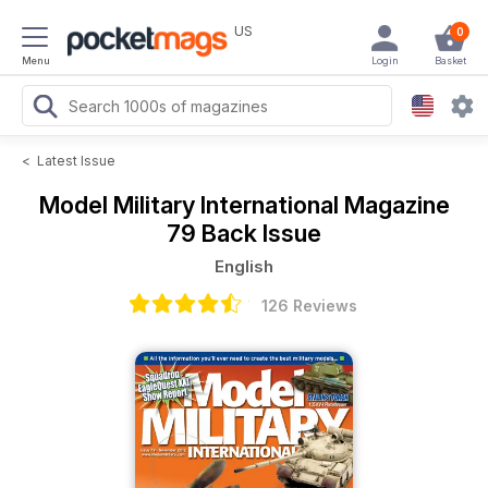
US
0
Menu
Login
Basket
<
Latest Issue
Model Military International Magazine
79 Back Issue
English
126 Reviews