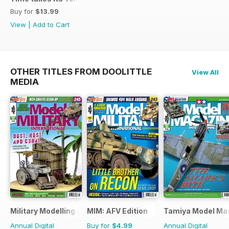
Buy for
$13.99
View
|
Add to Cart
OTHER TITLES FROM DOOLITTLE
View All
MEDIA
Military Modelling International Magazine
MIM: AFV Edition
Tamiya Model Ma
Annual Digital
Buy for
$4.99
Annual Digital