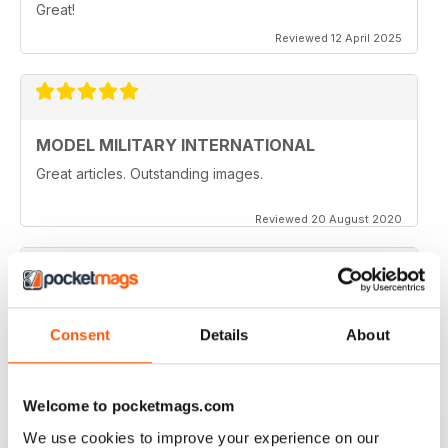
Great!
Reviewed 12 April 2025
MODEL MILITARY INTERNATIONAL
Great articles. Outstanding images.
Reviewed 20 August 2020
MODEL MILITARY INTERNATIONAL
Consent
Details
About
great
Reviewed 19 March 2020
Welcome to pocketmags.com
We use cookies to improve your experience on our