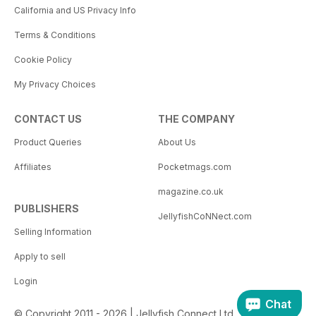
California and US Privacy Info
Terms & Conditions
Cookie Policy
My Privacy Choices
CONTACT US
THE COMPANY
Product Queries
About Us
Affiliates
Pocketmags.com
magazine.co.uk
PUBLISHERS
JellyfishCoNNect.com
Selling Information
Apply to sell
Login
Chat
© Copyright 2011 - 2026 | Jellyfish Connect Ltd