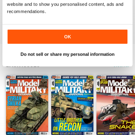
website and to show you personalised content, ads and
recommendations.
The best
Reviewed 13 May 2012
OK
Do not sell or share my personal information
BACK ISSUES
View All