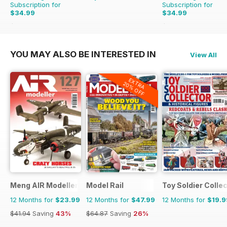
Subscription for
Subscription for
$34.99
$34.99
$64.87
Saving
46%
$59.88
Saving
42%
YOU MAY ALSO BE INTERESTED IN
View All
EXTRA
20% OFF
Meng AIR Modeller
Model Rail
Toy Soldier Collec
12 Months for
$23.99
12 Months for
$47.99
12 Months for
$19.9
$41.94
Saving
43%
$64.87
Saving
26%