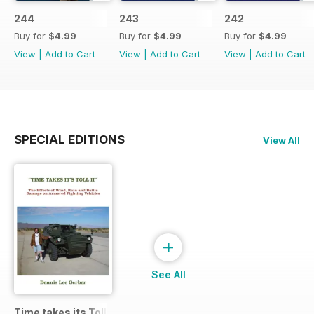
244
243
242
Buy for
$4.99
Buy for
$4.99
Buy for
$4.99
View
|
Add to Cart
View
|
Add to Cart
View
|
Add to Cart
SPECIAL EDITIONS
View All
+
See All
Time takes its Toll AFV