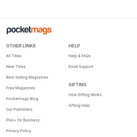
OTHER LINKS
HELP
All Titles
Help & FAQs
New Titles
Email Support
Best Selling Magazines
GIFTING
Free Magazines
How Gifting Works
Pocketmags Blog
Gifting Help
Our Publishers
Plus+ for Business
Privacy Policy