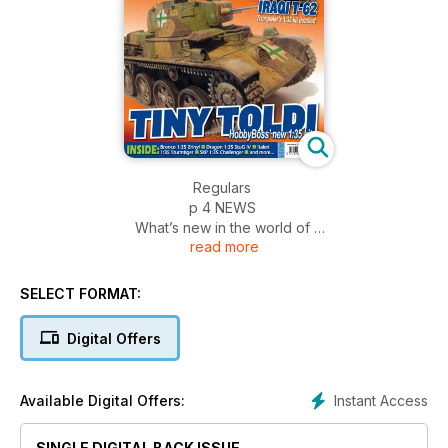
Regulars
p 4 NEWS
What’s new in the world of
read more
military modelling
p 51 DIARY DATES
Events and shows around
SELECT FORMAT:
the world
p 52 SMALL SCALE
Digital Offers
The latest releases in 1:72
and smaller
p 53 FIGURES
Instant Access
Available Digital Offers:
News from the world of
figure modelling
SINGLE DIGITAL BACK ISSUE
p 54 INCOMING