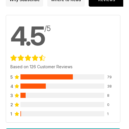
p 24 HAVE MG 42,
WILL TRAVEL
Miniatures PMC 1:9 scale
Waffen SS Machine Gunner
4.5
by Matt Wellhouser
/5
p 30 SHOW REPORT
Squadron EagleQuest XXI
Visit by Brett Green
p 34 CUSTOM T-62
Trumpeter’s 1:35 scale T-62
Model 1972 by Zack Sex,
Based on 126 Customer Reviews
Adam Wilder and José Brito
p 42 PREVIEW
5
79
Italeri 1:35 Sturmtiger
by Graham Tetley
4
38
p 44 STALIN’S TORCH
3
Trumpeter 1:35 scale kit
8
by Javier Redondo Giminez
2
0
p 49 PREVIEW
SKP 1:35 Challenger
1
1
by Al Bowie