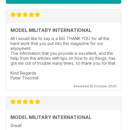
MODEL MILITARY INTERNATIONAL
All I would like to say is a BIG THANK YOU for all the
hard work that you put into this magazine for our
enjoyment.
The information that you provide is excellent, and the
help from the articles with tips on how to do things, has
got me out of trouble many times, so thank you for that.
Kind Regards
Peter Thornhill
Reviewed 16 October 2025
MODEL MILITARY INTERNATIONAL
Great!