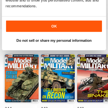
website and to show you personalised content, ads and
The best
recommendations.
Reviewed 13 May 2012
OK
Do not sell or share my personal information
BACK ISSUES
View All