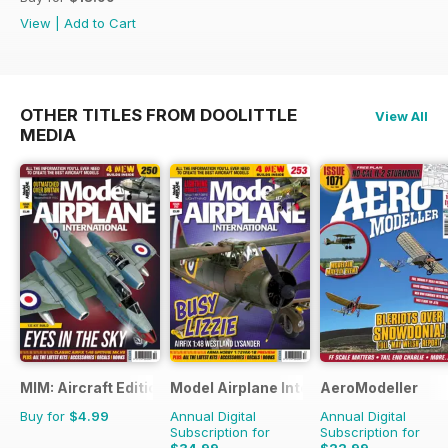
View
|
Add to Cart
OTHER TITLES FROM DOOLITTLE
View All
MEDIA
MIM: Aircraft Edition
Model Airplane International
AeroModeller
Buy for
$4.99
Annual Digital
Annual Digital
Subscription for
Subscription for