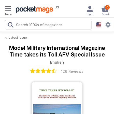
US
0
Menu
Login
Basket
<
Latest Issue
Model Military International Magazine
Time takes its Toll AFV Special Issue
English
126 Reviews