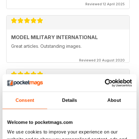
Reviewed 12 April 2025
MODEL MILITARY INTERNATIONAL
Great articles. Outstanding images.
Reviewed 20 August 2020
MODEL MILITARY INTERNATIONAL
great
Consent
Details
About
Reviewed 19 March 2020
Welcome to pocketmags.com
We use cookies to improve your experience on our