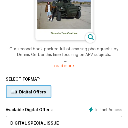
Our second book packed full of amazing photographs by
Dennis Gerber this time focusing on AFV subjects.
read more
277 pages
SELECT FORMAT:
Digital Offers
Instant Access
Available Digital Offers:
DIGITAL SPECIAL ISSUE