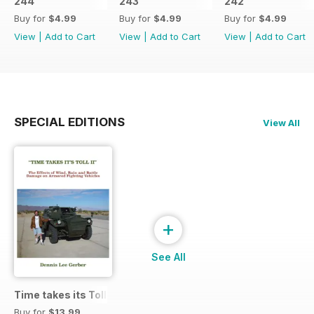
244
243
242
Buy for
$4.99
Buy for
$4.99
Buy for
$4.99
View
|
Add to Cart
View
|
Add to Cart
View
|
Add to Cart
SPECIAL EDITIONS
View All
+
See All
Time takes its Toll AFV
Buy for
$13.99