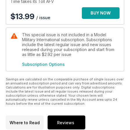
Time takes its Toll AFV
BUY NOW
$
13.99
/ issue
This special issue is not included in a Model
Military International subscription. Subscriptions
include the latest regular issue and new issues
released during your subscription and start from
as little as
$2.92
per issue
Subscription Options
Savings are calculated on the comparable purchase of single issues over
an annualised subscription period and can vary from advertised amounts.
Calculations are for illustration purposes only. Digital subscriptions
include the latest issue and all regular issues released during your
subscription unless otherwise stated. Your chosen term will
automatically renew unless cancelled in the My Account area upto 24
hours before the end of the current subscription.
Where to Read
Reviews