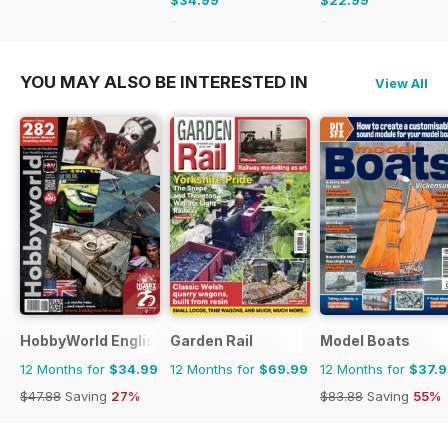
$34.99
$22.99
$59.88
Saving
42%
$59.88
Saving
62%
YOU MAY ALSO BE INTERESTED IN
View All
HobbyWorld English
Garden Rail
Model Boats
12 Months for
$34.99
12 Months for
$69.99
12 Months for
$37.
$47.88
Saving
27%
$83.88
Saving
55%