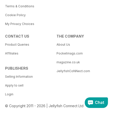
Terms & Conditions
Cookie Policy
My Privacy Choices
CONTACT US
THE COMPANY
Product Queries
About Us
Affiliates
Pocketmags.com
magazine.co.uk
PUBLISHERS
JellyfishCoNNect.com
Selling Information
Apply to sell
Login
Chat
© Copyright 2011 - 2026 | Jellyfish Connect Ltd