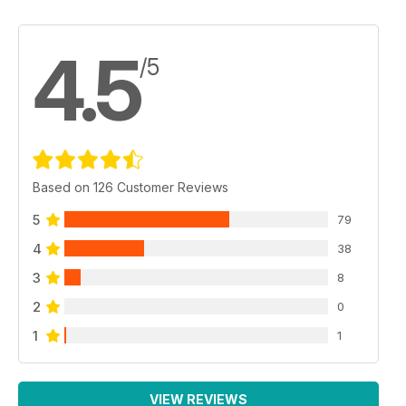
4.5
/5
Based on 126 Customer Reviews
5
79
4
38
3
8
2
0
1
1
VIEW REVIEWS