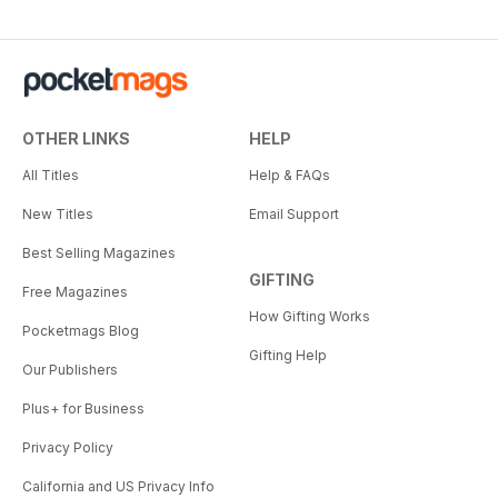
OTHER LINKS
HELP
All Titles
Help & FAQs
New Titles
Email Support
Best Selling Magazines
GIFTING
Free Magazines
How Gifting Works
Pocketmags Blog
Gifting Help
Our Publishers
Plus+ for Business
Privacy Policy
California and US Privacy Info