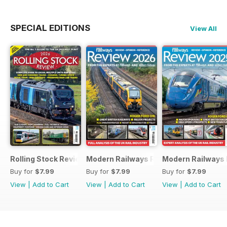
SPECIAL EDITIONS
View All
Rolling Stock Review 2026
Modern Railways Review 2026
Modern Railways
Buy for
$7.99
Buy for
$7.99
Buy for
$7.99
View
|
Add to Cart
View
|
Add to Cart
View
|
Add to Cart