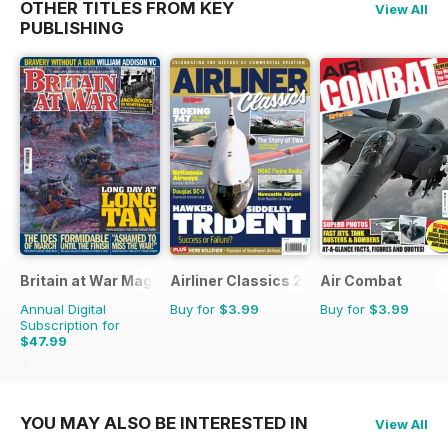
OTHER TITLES FROM KEY
View All
PUBLISHING
Britain at War Magazine
Airliner Classics 2
Air Combat
Annual Digital
Buy for
$3.99
Buy for
$3.99
Subscription for
$47.99
$71.88
Saving
33%
YOU MAY ALSO BE INTERESTED IN
View All