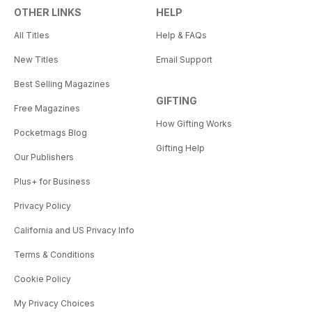
OTHER LINKS
HELP
All Titles
Help & FAQs
New Titles
Email Support
Best Selling Magazines
GIFTING
Free Magazines
How Gifting Works
Pocketmags Blog
Gifting Help
Our Publishers
Plus+ for Business
Privacy Policy
California and US Privacy Info
Terms & Conditions
Cookie Policy
My Privacy Choices