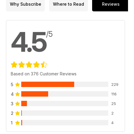
Why Subscribe
Where to Read
Reviews
4.5
/5
Based on 376 Customer Reviews
5
229
4
116
3
25
2
2
1
4