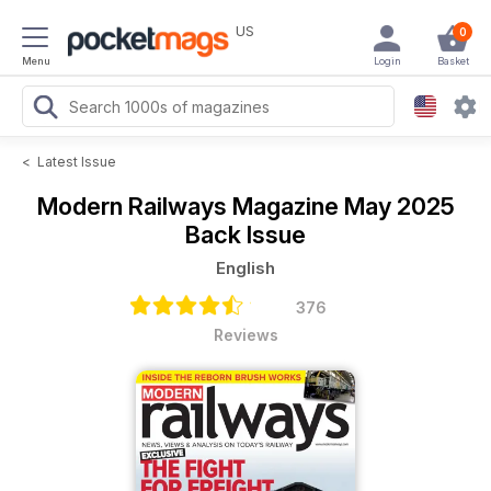
US
0
Menu
Login
Basket
<
Latest Issue
Modern Railways Magazine
May 2025
Back Issue
English
376
Reviews