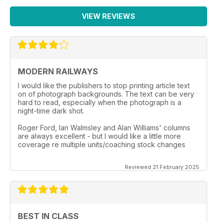
VIEW REVIEWS
MODERN RAILWAYS
I would like the publishers to stop printing article text
on of photograph backgrounds. The text can be very
hard to read, especially when the photograph is a
night-time dark shot.
Roger Ford, Ian Walmsley and Alan Williams' columns
are always excellent - but I would like a little more
coverage re multiple units/coaching stock changes
Reviewed 21 February 2025
BEST IN CLASS