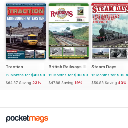
Traction
British Railways Illustrated
Steam Days
12 Months for
$49.99
12 Months for
$38.99
12 Months for
$33.
$64.87
Saving
23%
$47.88
Saving
19%
$59.88
Saving
43%