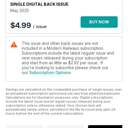
SINGLE DIGITAL BACK ISSUE
NETWORK RAIL’S GROWING RENEWALS BACKLOG
May 2025
INSIDE THE REBORN BRUSH WORKS
BUY NOW
$
4.99
/ issue
This issue and other back issues are not
included in a Modern Railways subscription.
Subscriptions include the latest regular issue and
new issues released during your subscription
and start from as little as
$2.92
per issue . If
you're looking to subscribe please check out
our
Subscription Options
Savings are calculated on the comparable purchase of single issues over
an annualised subscription period and can vary from advertised amounts.
Calculations are for illustration purposes only. Digital subscriptions
include the latest issue and all regular issues released during your
subscription unless otherwise stated. Your chosen term will
automatically renew unless cancelled in the My Account area upto 24
hours before the end of the current subscription.