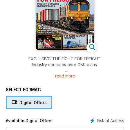
EXCLUSIVE: THE FIGHT FOR FREIGHT
Industry concerns over GBR plans
read more
BATTLE FOR EUROPEAN ACCESS
• Italian bid for London to Paris trains
• Temple Mills access ‘IS available’ – ORR
SELECT FORMAT:
OPEN ACCESS DEFENDED
Digital Offers
• Expansion plans explained
• “We pay our way” – FirstGroup
Instant Access
Available Digital Offers:
SIR ANDREW HAINES TO RETIRE