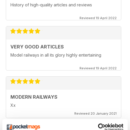
History of high-quality articles and reviews
Reviewed 19 April 2022
VERY GOOD ARTICLES
Model railways in all its glory highly entertaining
Reviewed 19 April 2022
MODERN RAILWAYS
Xx
Reviewed 20 January 2021