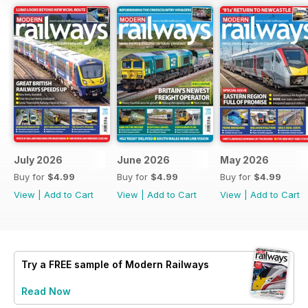
July 2026
June 2026
May 2026
Buy for
$4.99
Buy for
$4.99
Buy for
$4.99
View
|
Add to Cart
View
|
Add to Cart
View
|
Add to Cart
Try a
FREE
sample of Modern Railways
Read Now