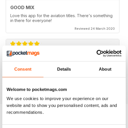
GOOD MIX
Love this app for the aviation titles. There's something
in there for everyone!
Reviewed 24 March 2020
GREAT BOOKZINES AND APP
Great Bookzines and App have just got the Carrier
Consent
Details
About
Strike paper edition, looking to add digital editions
good read
Reviewed 07 July 2019
Welcome to pocketmags.com
We use cookies to improve your experience on our
website and to show you personalised content, ads and
recommendations.
BACK ISSUES
View All