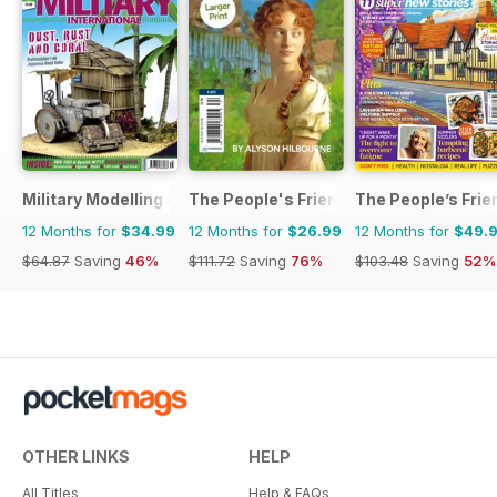
Military Modelling International Magazine
The People's Friend Pocket Novels
The People’s Frie
12 Months for
$34.99
12 Months for
$26.99
12 Months for
$49.
$64.87
Saving
46%
$111.72
Saving
76%
$103.48
Saving
52%
OTHER LINKS
HELP
All Titles
Help & FAQs