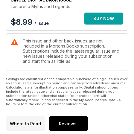
the production line and many of the tales persist. The
Lambretta Myths and Legends
problem
is, as time marches on, they become ever more exaggerated
BUY NOW
$
8.99
/ issue
and
embellished in their retelling. This has resulted in much
confusion,
This issue and other back issues are not
obscuring the truth from those who attempt to find out what
included in a Mortons Books subscription.
really
Subscriptions include the latest regular issue and
happened. Like any period in history, if you look hard
new issues released during your subscription
enough, the
and start from as little as
facts are there no matter how deeply they might be hidden,
and the
Lambretta story has many of them.
Savings are calculated on the comparable purchase of single issues over
an annualised subscription period and can vary from advertised amounts.
This book aims to dispel some of those myths and reveal the
Calculations are for illustration purposes only. Digital subscriptions
truth about what actually occurred. Many stories can be
include the latest issue and all regular issues released during your
explained
subscription unless otherwise stated. Your chosen term will
automatically renew unless cancelled in the My Account area upto 24
by those who made them happen or by genuine documents
hours before the end of the current subscription.
that
reveal the truth. Some tales and rumours are still unexplained,
but
Where to Read
Reviews
hopefully this publication will jog the memories of those who
can