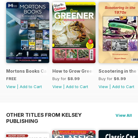
Mortons Books Catalogue 2025
How to Grow Greener
Scootering in the
FREE
Buy for
$8.99
Buy for
$6.99
View
|
Add to Cart
View
|
Add to Cart
View
|
Add to Cart
OTHER TITLES FROM KELSEY
View All
PUBLISHING