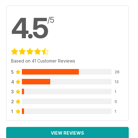
help solve the remaining Lambretta myths and legends.
4.5
/5
Based on 41 Customer Reviews
5
26
4
13
3
1
2
0
1
1
VIEW REVIEWS