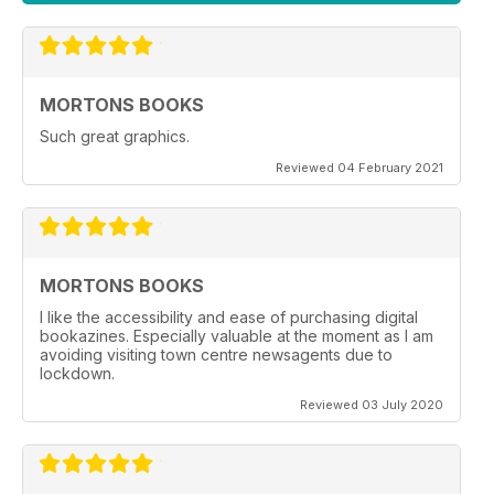
MORTONS BOOKS
Such great graphics.
Reviewed 04 February 2021
MORTONS BOOKS
I like the accessibility and ease of purchasing digital
bookazines. Especially valuable at the moment as I am
avoiding visiting town centre newsagents due to
lockdown.
Reviewed 03 July 2020