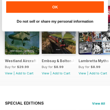
OK
Do not sell or share my personal information
Westland Aircraft & Rotorcraft - Secret Projects & Cutting
Embsay & Bolton Abbey Steam Railwa
Lambretta Myths
Buy for
$29.99
Buy for
$8.99
Buy for
$8.99
View
|
Add to Cart
View
|
Add to Cart
View
|
Add to Cart
SPECIAL EDITIONS
View All