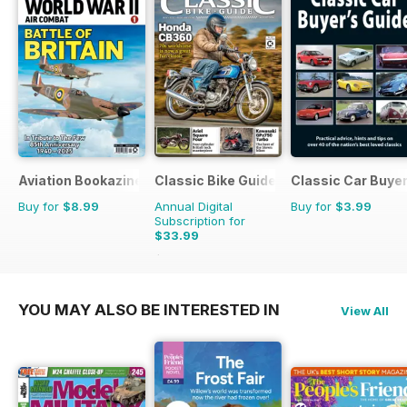
Aviation Bookazine Series
Classic Bike Guide
Classic Car Buyer
Buy for
$8.99
Annual Digital
Buy for
$3.99
Subscription for
$33.99
$59.88
Saving
43%
YOU MAY ALSO BE INTERESTED IN
View All