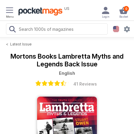
US
0
Menu
Login
Basket
<
Latest Issue
Mortons Books
Lambretta Myths and
Legends Back Issue
English
41 Reviews