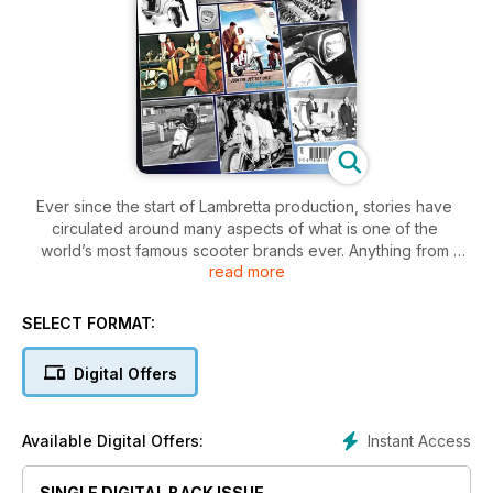
Ever since the start of Lambretta production, stories have
circulated around many aspects of what is one of the
world’s most famous scooter brands ever. Anything from
read more
how each model was designed and built to how it was
promoted
to the public, leaving a trail of intrigue and mystery. Theories
SELECT FORMAT:
have
built up among enthusiasts as to what happened at the
Digital Offers
factory
in Milan and why, but it goes a lot further afield than that. The
characters behind the Lambretta and those who promoted it
Instant Access
Available Digital Offers:
all
helped to create an even more incredible story.
More than 50 years have passed since the last one rolled o
SINGLE DIGITAL BACK ISSUE