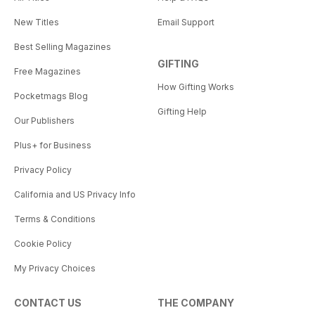
New Titles
Email Support
Best Selling Magazines
GIFTING
Free Magazines
How Gifting Works
Pocketmags Blog
Gifting Help
Our Publishers
Plus+ for Business
Privacy Policy
California and US Privacy Info
Terms & Conditions
Cookie Policy
My Privacy Choices
CONTACT US
THE COMPANY