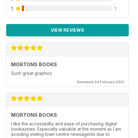
1
1
VIEW REVIEWS
MORTONS BOOKS
Such great graphics.
Reviewed 04 February 2021
MORTONS BOOKS
I like the accessibility and ease of purchasing digital
bookazines. Especially valuable at the moment as I am
avoiding visiting town centre newsagents due to