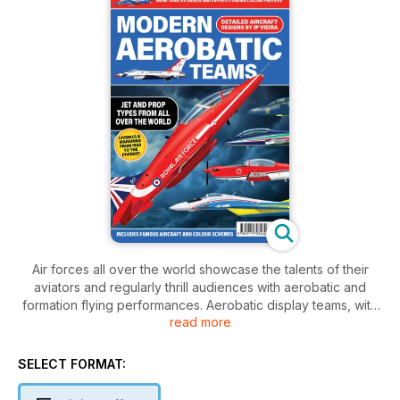
Air forces all over the world showcase the talents of their
aviators and regularly thrill audiences with aerobatic and
formation flying performances. Aerobatic display teams, with
read more
their trails of coloured smoke, strikingly decorated aircraft
and the incredibly skilful flying of their elite pilots are hugely
popular with air show crowds and act as international
SELECT FORMAT:
ambassadors.