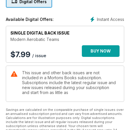
Digital Offers
Modern Aerobatic Teams features 150 profile artworks of
display team aircraft, past and present, by renowned aviation
Instant Access
Available Digital Offers:
artist JP Vieira – including, from Britain’s RAF, the Red Arrows’
Hawk, the Firebirds’ Lightning, the Red Pelicans’ Jet Provost
and the Black Arrows’ Hunter, as well as, from the USAF, the
SINGLE DIGITAL BACK ISSUE
Thunderbirds’ F-84G, the F-100C, the short-lived F-105B, F-4,
Modern Aerobatic Teams
T-38 and F-16.
BUY NOW
$
7.99
/ issue
Aircraft from the US Navy’s Blue Angels are also featured,
alongside less well-known teams such as the Air National
This issue and other back issues are not
Guard’s Minute Men, the Marines’ Marine Phantoms, the
included in a Mortons Books subscription.
Acrojets, the Arctic Gladiators and the C-130 Hercules-flying
Subscriptions include the latest regular issue and
Four Horsemen.
new issues released during your subscription
and start from as little as
From Canada, there are Snowbirds CT-114 Tutors, Golden
Hawks Sabres and even Harvards from the Goldilocks team.
Savings are calculated on the comparable purchase of single issues over
an annualised subscription period and can vary from advertised amounts.
Calculations are for illustration purposes only. Digital subscriptions
include the latest issue and all regular issues released during your
Many more famous teams and aircraft from around the world
subscription unless otherwise stated. Your chosen term will