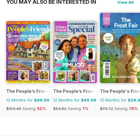
YOU MAY ALSO BE INTERESTED IN
View All
The People’s Friend
The People’s Friend Special
The People's Fri
12 Months for
$49.99
12 Months for
$49.99
12 Months for
$26.
$103.48
Saving
52%
$53.82
Saving
7%
$111.72
Saving
76%