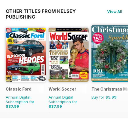
OTHER TITLES FROM KELSEY
View All
PUBLISHING
Classic Ford
World Soccer
The Christmas M
Annual Digital
Annual Digital
Buy for
$5.99
Subscription for
Subscription for
$37.99
$37.99
$64.87
Saving
41%
$77.87
Saving
51%