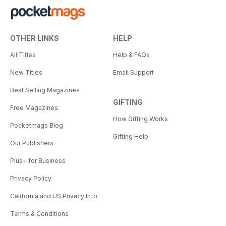
OTHER LINKS
HELP
All Titles
Help & FAQs
New Titles
Email Support
Best Selling Magazines
GIFTING
Free Magazines
How Gifting Works
Pocketmags Blog
Gifting Help
Our Publishers
Plus+ for Business
Privacy Policy
California and US Privacy Info
Terms & Conditions