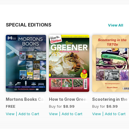
SPECIAL EDITIONS
View All
Mortons Books Catalogue 2025
How to Grow Greener
Scootering in the
FREE
Buy for
$8.99
Buy for
$6.99
View
|
Add to Cart
View
|
Add to Cart
View
|
Add to Cart