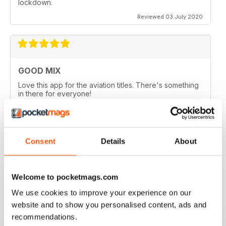
lockdown.
Reviewed 03 July 2020
GOOD MIX
Love this app for the aviation titles. There's something
in there for everyone!
Reviewed 24 March 2020
Consent
Details
About
GREAT BOOKZINES AND APP
Great Bookzines and App have just got the Carrier
Welcome to pocketmags.com
Strike paper edition, looking to add digital editions
We use cookies to improve your experience on our
good read
website and to show you personalised content, ads and
Reviewed 07 July 2019
recommendations.