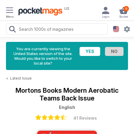
US
0
Menu
Login
Basket
You are currently viewing the
United States version of the site.
Would you like to switch to your
local site?
<
Latest Issue
Mortons Books
Modern Aerobatic
Teams Back Issue
English
41 Reviews