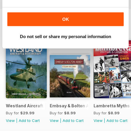
OK
BACK ISSUES
View All
Do not sell or share my personal information
Westland Aircraft & Rotorcraft - Secret Projects & Cutting
Embsay & Bolton Abbey Steam Railwa
Lambretta Myths
Buy for
$29.99
Buy for
$8.99
Buy for
$8.99
View
|
Add to Cart
View
|
Add to Cart
View
|
Add to Cart