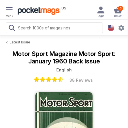
US
0
Menu
Login
Basket
<
Latest Issue
Motor Sport Magazine
Motor Sport:
January 1960 Back Issue
English
38 Reviews