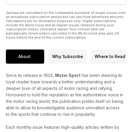
Savings are calculated on the comparable purchase of single issues over
an annualised subscription period and can vary from advertised amounts.
Calculations are for illustration purposes only. Digital subscriptions
include the latest issue and all regular issues released during your
subscription unless otherwise stated. Your chosen term will
automatically renew unless cancelled in the My Account area upto 24
hours before the end of the current subscription.
About
Why Subscribe
Where to Read
Since its release in 1924,
Motor Sport
has been steering its
loyal reader base towards a better understanding and a
deeper love of all aspects of motor racing and rallying.
Honoured to hold the reputation as the authoritative voice in
the motor racing world, the publication prides itself on being
able to allow its knowledgable audience unrivalled access
to the sports that continue to rise in popularity.
Each monthly issue features high-quality articles written by