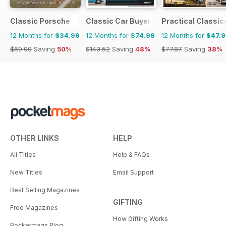
Classic Porsche
Classic Car Buyer
Practical Classic
12 Months for
$34.99
12 Months for
$74.99
12 Months for
$47.
$69.90
Saving
50%
$143.52
Saving
48%
$77.87
Saving
38%
OTHER LINKS
HELP
All Titles
Help & FAQs
New Titles
Email Support
Best Selling Magazines
GIFTING
Free Magazines
How Gifting Works
Pocketmags Blog