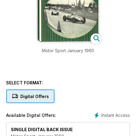
Motor Sport January 1960
SELECT FORMAT:
Digital Offers
Instant Access
Available Digital Offers:
SINGLE DIGITAL BACK ISSUE