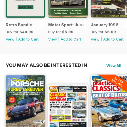
Retro Bundle
Motor Sport: June 1998
January 1996
Buy for
$49.99
Buy for
$5.99
Buy for
$5.99
View
|
Add to Cart
View
|
Add to Cart
View
|
Add to Cart
YOU MAY ALSO BE INTERESTED IN
View All
EXTRA
20% OFF