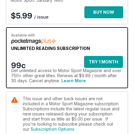
Motor Sport: January 1960
BUY NOW
$
5.99
/ issue
Available with
UNLIMITED READING SUBSCRIPTION
TRY 1 MONTH
99c
Get
unlimited access
to Motor Sport Magazine and over
750+ other great titles. Renews at $9.99 / month after
30 days. Cancel anytime.
Learn More
This issue and other back issues are not
included in a Motor Sport Magazine subscription.
Subscriptions include the latest regular issue and
new issues released during your subscription
and start from as little as
$5.00
per issue . If
you're looking to subscribe please check out
our
Subscription Options