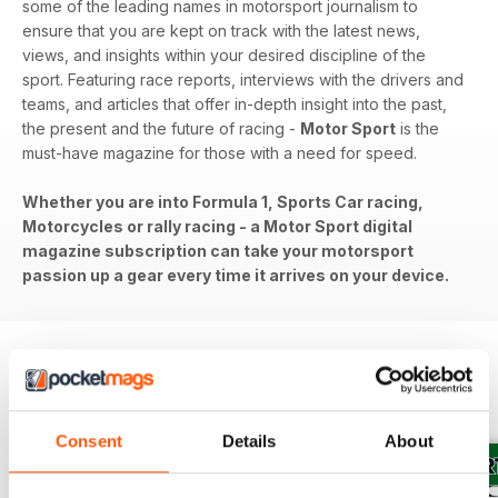
some of the leading names in motorsport journalism to
ensure that you are kept on track with the latest news,
views, and insights within your desired discipline of the
sport. Featuring race reports, interviews with the drivers and
teams, and articles that offer in-depth insight into the past,
the present and the future of racing -
Motor Sport
is the
must-have magazine for those with a need for speed.
Whether you are into Formula 1, Sports Car racing,
Motorcycles or rally racing - a Motor Sport digital
magazine subscription can take your motorsport
passion up a gear every time it arrives on your device.
BACK ISSUES
View All
Consent
Details
About