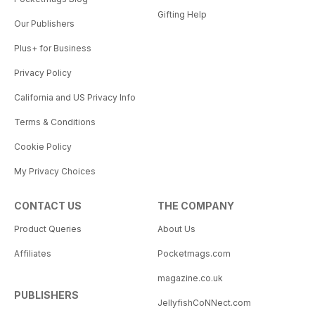
Gifting Help
Our Publishers
Plus+ for Business
Privacy Policy
California and US Privacy Info
Terms & Conditions
Cookie Policy
My Privacy Choices
CONTACT US
THE COMPANY
Product Queries
About Us
Affiliates
Pocketmags.com
magazine.co.uk
PUBLISHERS
JellyfishCoNNect.com