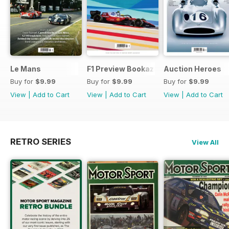
Le Mans
F1 Preview Bookazine
Auction Heroes
Buy for
$9.99
Buy for
$9.99
Buy for
$9.99
View
|
Add to Cart
View
|
Add to Cart
View
|
Add to Cart
RETRO SERIES
View All