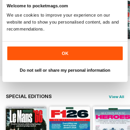
Welcome to pocketmags.com
We use cookies to improve your experience on our
website and to show you personalised content, ads and
recommendations.
August 2026
July 2026
June 2026
OK
Buy for
$5.99
Buy for
$5.99
Buy for
$5.99
View
|
Add to Cart
View
|
Add to Cart
View
|
Add to Cart
Do not sell or share my personal information
SPECIAL EDITIONS
View All