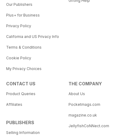
Gifting Help
Our Publishers
Plus+ for Business
Privacy Policy
California and US Privacy Info
Terms & Conditions
Cookie Policy
My Privacy Choices
CONTACT US
THE COMPANY
Product Queries
About Us
Affiliates
Pocketmags.com
magazine.co.uk
PUBLISHERS
JellyfishCoNNect.com
Selling Information