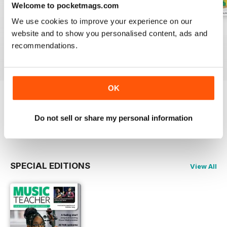
Welcome to pocketmags.com
We use cookies to improve your experience on our
July 2026
June 2026
May 2026
website and to show you personalised content, ads and
Buy for
$4.99
Buy for
$4.99
Buy for
$4.99
recommendations.
View
|
Add to Cart
View
|
Add to Cart
View
|
Add to Cart
OK
Try a
FREE
sample of Music Teacher
Do not sell or share my personal information
Read Now
SPECIAL EDITIONS
View All