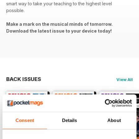
smart way to take your teaching to the highest level
possible.
Make a mark on the musical minds of tomorrow.
Download the latest issue to your device today!
BACK ISSUES
View All
Consent
Details
About