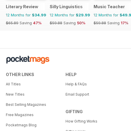
Literary Review
Silly Linguistics
Music Teacher
12 Months for
$34.99
12 Months for
$29.99
12 Months for
$49.
$65.89
Saving
47%
$59.88
Saving
50%
$59.88
Saving
17%
OTHER LINKS
HELP
All Titles
Help & FAQs
New Titles
Email Support
Best Selling Magazines
GIFTING
Free Magazines
How Gifting Works
Pocketmags Blog