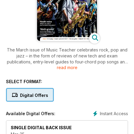
The March issue of Music Teacher celebrates rock, pop and
jazz – in the form of reviews of new tech and exam
publications, entry-level guides to four-chord pop songs and
read more
improvisation, and an interview with a leading researcher in
jazz pedagogy and teacher training. On a different tack, Dr
Anna Bull describes what ‘youth voice’ means in relation to
SELECT FORMAT:
instrumental music teaching in general, and Murray McLachlan
questions how we measure progress beyond what graded
Digital Offers
music exams have to offer. There are also tips on teaching
singing (at KS2), and a remarkable report from one charity’s
music projects in the Democratic Republic of Congo.
Instant Access
Available Digital Offers:
SINGLE DIGITAL BACK ISSUE