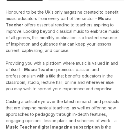
Honoured to be the UK’s only magazine created to benefit
music educators from every part of the sector -
Music
Teacher
offers essential reading to teachers aspiring to
improve. Looking beyond classical music to embrace music
of all genres, this monthly publication is a trusted resource
of inspiration and guidance that can keep your lessons
current, captivating, and concise.
Providing you with a platform where music is valued in and
of itself -
Music Teacher
promotes passion and
professionalism with a title that benefits educators in the
classroom, studio, lecture hall, online and wherever else
you may wish to spread your experience and expertise.
Casting a critical eye over the latest research and products
that are shaping musical teaching, as well as offering new
approaches to pedagogy through in-depth features,
engaging opinions, lesson plans and schemes of work - a
Music Teacher digital magazine subscription
is the