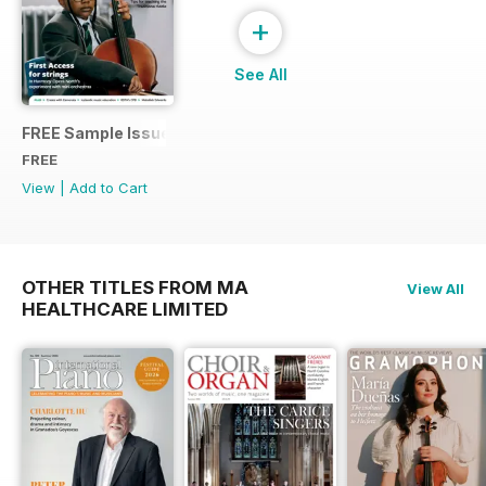
+
See All
FREE Sample Issue
FREE
View
|
Add to Cart
OTHER TITLES FROM MA
View All
HEALTHCARE LIMITED