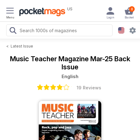
US
0
Menu
Login
Basket
<
Latest Issue
Music Teacher Magazine
Mar-25 Back
Issue
English
19 Reviews