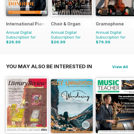
International Piano
Choir & Organ
Gramophone
Annual Digital
Annual Digital
Annual Digital
Subscription for
Subscription for
Subscription for
$26.99
$26.99
$79.99
$27.96
Saving
3%
$90.87
Saving
12%
YOU MAY ALSO BE INTERESTED IN
View All