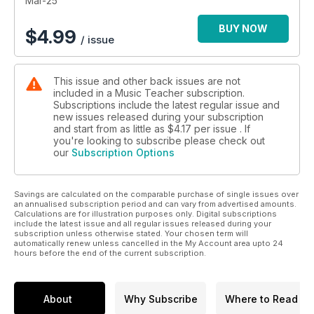
Mar-25
BUY NOW
$
4.99
/ issue
This issue and other back issues are not
included in a Music Teacher subscription.
Subscriptions include the latest regular issue and
new issues released during your subscription
and start from as little as
$4.17
per issue . If
you're looking to subscribe please check out
our
Subscription Options
Savings are calculated on the comparable purchase of single issues over
an annualised subscription period and can vary from advertised amounts.
Calculations are for illustration purposes only. Digital subscriptions
include the latest issue and all regular issues released during your
subscription unless otherwise stated. Your chosen term will
automatically renew unless cancelled in the My Account area upto 24
hours before the end of the current subscription.
About
Why Subscribe
Where to Read