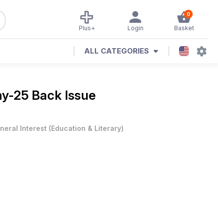
0
Plus+
Login
Basket
ALL CATEGORIES
y-25 Back Issue
neral Interest
(
Education & Literary
)