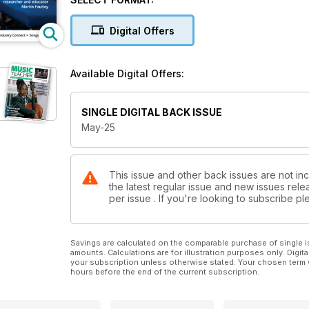
Digital Offers
Available Digital Offers:
SINGLE DIGITAL BACK ISSUE
May-25
This issue and other back issues are not in
the latest regular issue and new issues relea
per issue . If you're looking to subscribe 
Savings are calculated on the comparable purchase of single i
amounts. Calculations are for illustration purposes only. Digita
your subscription unless otherwise stated. Your chosen term 
hours before the end of the current subscription.