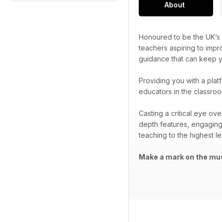
About
Honoured to be the UK’s 
teachers aspiring to impr
guidance that can keep yo
Providing you with a plat
educators in the classroo
Casting a critical eye ov
depth features, engaging
teaching to the highest le
Make a mark on the mus