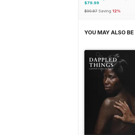
$79.99
$90.87
Saving
12%
YOU MAY ALSO BE 