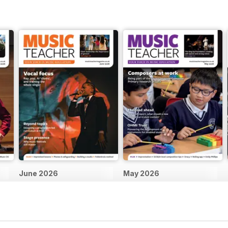
June 2026
May 2026
Buy for
$4.99
Buy for
$4.99
View
|
Add to Cart
View
|
Add to Cart