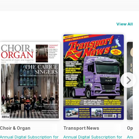
View All
Choir & Organ
Transport News
Oper
Annual Digital Subscription for
Annual Digital Subscription for
Annual