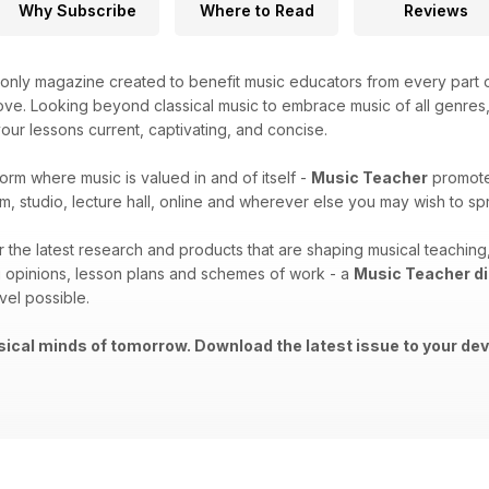
Why Subscribe
Where to Read
Reviews
only magazine created to benefit music educators from every part o
ove. Looking beyond classical music to embrace music of all genres, t
ur lessons current, captivating, and concise.
form where music is valued in and of itself -
Music Teacher
promotes
m, studio, lecture hall, online and wherever else you may wish to 
er the latest research and products that are shaping musical teachi
 opinions, lesson plans and schemes of work - a
Music Teacher di
vel possible.
ical minds of tomorrow. Download the latest issue to your dev