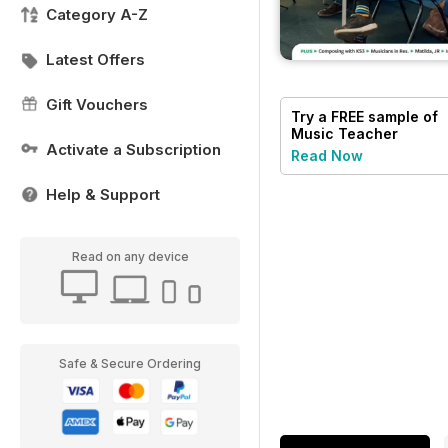
Category A-Z
Latest Offers
Gift Vouchers
Try a
FREE
sample of
Music Teacher
Activate a Subscription
Read Now
Help & Support
Read on any device
Safe & Secure Ordering