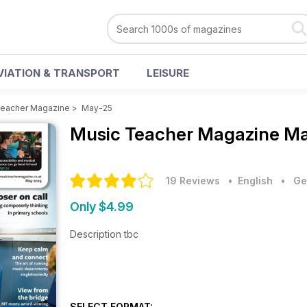
VIATION & TRANSPORT
LEISURE
Teacher Magazine
>
May-25
Music Teacher Magazine
Ma
19 Reviews
• English
•
Ge
Only $4.99
Description tbc
SELECT FORMAT: