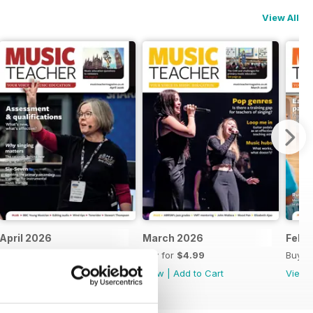
View All
April 2026
March 2026
Feb 
Buy for
$4.99
Buy for
$4.99
Buy f
View
|
Add to Cart
View
|
Add to Cart
View