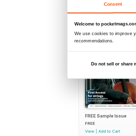
Consent
SPECIAL EDITIONS
Welcome to pocketmags.co
We use cookies to improve y
recommendations.
Do not sell or share
FREE Sample Issue
FREE
View
|
Add to Cart