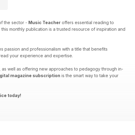
f the sector -
Music Teacher
offers essential reading to
his monthly publication is a trusted resource of inspiration and
 passion and professionalism with a title that benefits
spread your experience and expertise.
ng, as well as offering new approaches to pedagogy through in-
gital magazine subscription
is the smart way to take your
ice today!