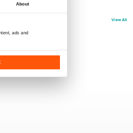
About
View All
ntent, ads and
K