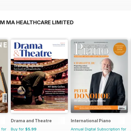
OM MA HEALTHCARE LIMITED
Drama and Theatre
International Piano
 for
Buy for
$5.99
Annual Digital Subscription for