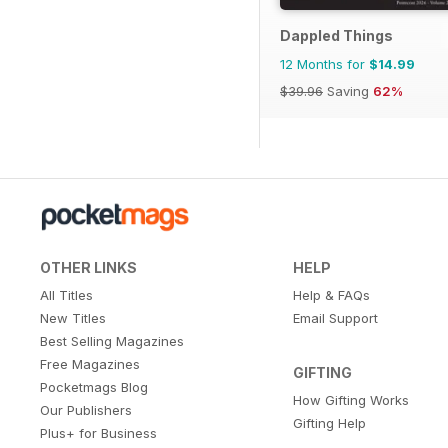
Dappled Things
12 Months for
$14.99
$39.96
Saving
62%
OTHER LINKS
HELP
All Titles
Help & FAQs
New Titles
Email Support
Best Selling Magazines
Free Magazines
GIFTING
Pocketmags Blog
How Gifting Works
Our Publishers
Gifting Help
Plus+ for Business