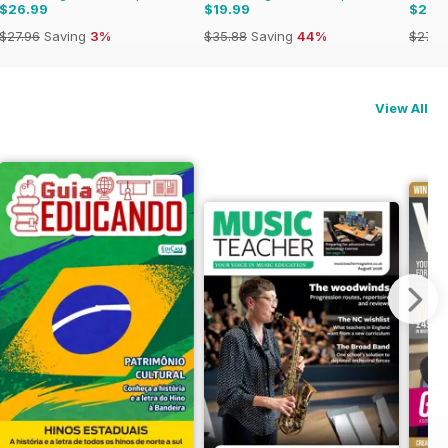
$26.99
$19.99
$26.
$27.96
Saving
3%
$35.88
Saving
44%
$27.9
View All