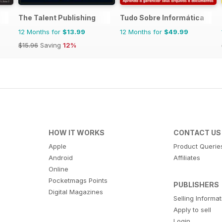
The Talent Publishing
Tudo Sobre Informática
12 Months for
$13.99
12 Months for
$49.99
$15.96
Saving
12%
HOW IT WORKS
CONTACT US
Apple
Product Querie
Android
Affiliates
Online
Pocketmags Points
PUBLISHERS
Digital Magazines
Selling Informa
Apply to sell
Login