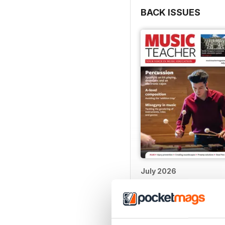
BACK ISSUES
July 2026
Buy for
$4.99
View
|
Add to Cart