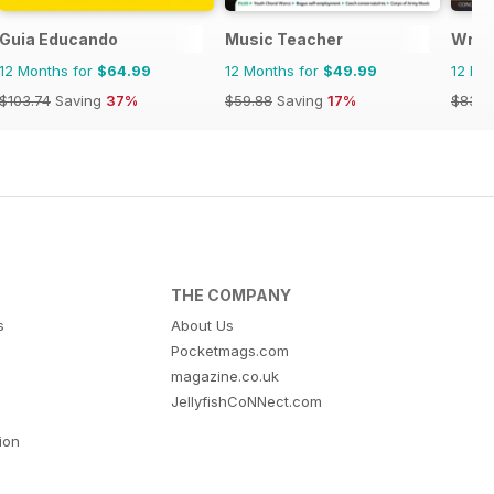
Guia Educando
Music Teacher
Writ
12 Months for
$64.99
12 Months for
$49.99
12 Mo
$103.74
Saving
37%
$59.88
Saving
17%
$83.8
THE COMPANY
s
About Us
Pocketmags.com
magazine.co.uk
JellyfishCoNNect.com
tion