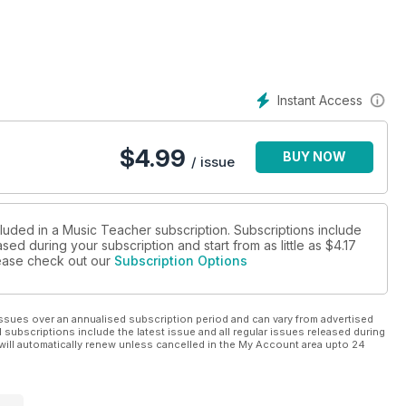
Instant Access
$
4.99
BUY NOW
/ issue
cluded in a Music Teacher subscription. Subscriptions include
sed during your subscription and start from as little as
$4.17
please check out our
Subscription Options
ssues over an annualised subscription period and can vary from advertised
l subscriptions include the latest issue and all regular issues released during
will automatically renew unless cancelled in the My Account area upto 24