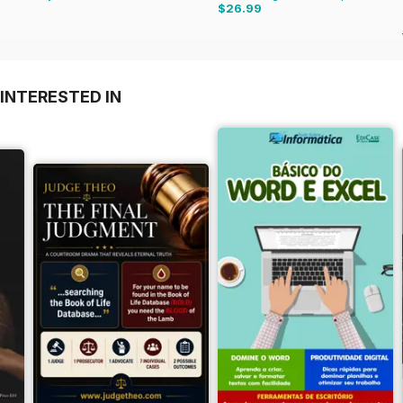
$26.99
INTERESTED IN