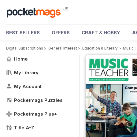
US
BEST SELLERS
OFFERS
CRAFT & HOBBY
A
Digital Subscriptions
>
General Interest
>
Education & Literary
>
Music 
Home
My Library
My Account
Pocketmags Puzzles
Pocketmags Plus+
Title A-Z