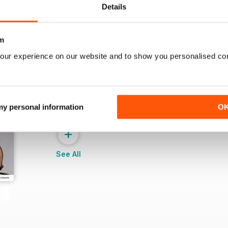
Details
m
our experience on our website and to show you personalised co
 my personal information
O
+
See All