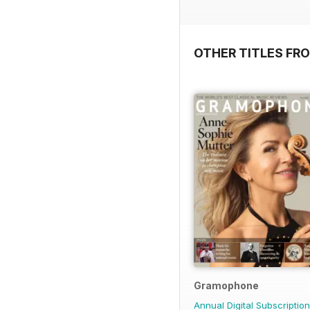
OTHER TITLES FR
Gramophone
Annual Digital Subscription