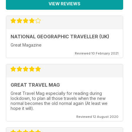
VIEW REVIEWS
NATIONAL GEOGRAPHIC TRAVELLER (UK)
Great Magazine
Reviewed 10 February 2021
GREAT TRAVEL MAG
Great Travel Mag especially for reading during
lockdown, to plan all those travels when the new
normal becomes the old normal again (At least we
hope it will).
Reviewed 12 August 2020