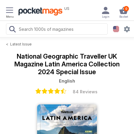
US
0
Menu
Login
Basket
<
Latest Issue
National Geographic Traveller UK
Magazine
Latin America Collection
2024 Special Issue
English
84 Reviews