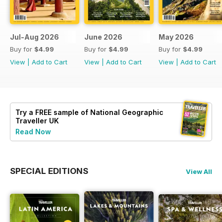
Jul-Aug 2026
June 2026
May 2026
Buy for
$4.99
Buy for
$4.99
Buy for
$4.99
View
|
Add to Cart
View
|
Add to Cart
View
|
Add to Cart
Try a
FREE
sample of National Geographic
Traveller UK
Read Now
SPECIAL EDITIONS
View All