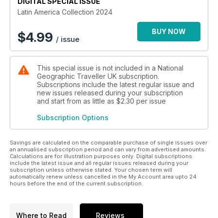
DIGITAL SPECIAL ISSUE
Latin America Collection 2024
BUY NOW
$
4.99
/ issue
This special issue is not included in a National
Geographic Traveller UK subscription.
Subscriptions include the latest regular issue and
new issues released during your subscription
and start from as little as
$2.30
per issue
Subscription Options
Savings are calculated on the comparable purchase of single issues over
an annualised subscription period and can vary from advertised amounts.
Calculations are for illustration purposes only. Digital subscriptions
include the latest issue and all regular issues released during your
subscription unless otherwise stated. Your chosen term will
automatically renew unless cancelled in the My Account area upto 24
hours before the end of the current subscription.
Where to Read
Reviews