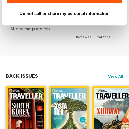
Do not sell or share my personal information
NATIONAL GEOGRAPHIC TRAVELLER (UK)
All geo mags are fab.
Reviewed 16 March 2020
BACK ISSUES
View All