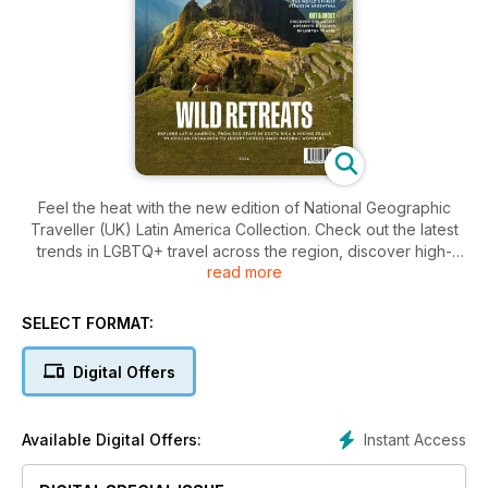
Feel the heat with the new edition of National Geographic
Traveller (UK) Latin America Collection. Check out the latest
trends in LGBTQ+ travel across the region, discover high-
read more
tech conservation methods in the emerald rainforests of
Costa Rica and explore Chile’s Puerto Williams — the world’s
southernmost city. Finally, find out where to go for the best
SELECT FORMAT:
steak in Argentina. All this, plus a round-up of the best
resorts, hotels and lodges to aid you in planning your next
Digital Offers
adventure in Latin America.
Instant Access
Available Digital Offers: