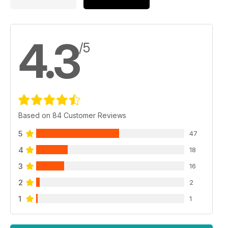
4.3
/5
Based on 84 Customer Reviews
5
47
4
18
3
16
2
2
1
1