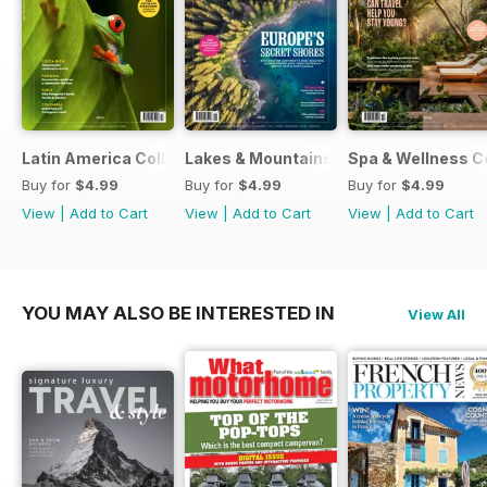
Latin America Collection 2026
Lakes & Mountains Collections 2026
Spa & Wellness C
Buy for
$4.99
Buy for
$4.99
Buy for
$4.99
View
|
Add to Cart
View
|
Add to Cart
View
|
Add to Cart
YOU MAY ALSO BE INTERESTED IN
View All