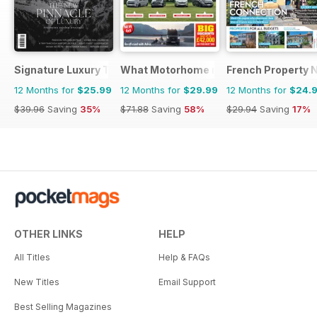
Signature Luxury Travel & Style
What Motorhome magazine
French Property 
12 Months for
$25.99
12 Months for
$29.99
12 Months for
$24.
$39.96
Saving
35%
$71.88
Saving
58%
$29.94
Saving
17%
OTHER LINKS
HELP
All Titles
Help & FAQs
New Titles
Email Support
Best Selling Magazines