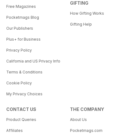
GIFTING
Free Magazines
How Gifting Works
Pocketmags Blog
Gifting Help
Our Publishers
Plus+ for Business
Privacy Policy
California and US Privacy Info
Terms & Conditions
Cookie Policy
My Privacy Choices
CONTACT US
THE COMPANY
Product Queries
About Us
Affiliates
Pocketmags.com