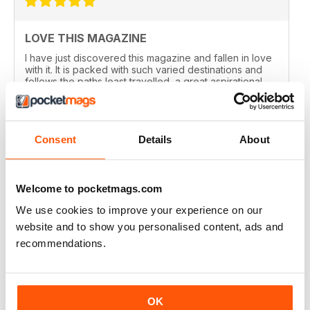
LOVE THIS MAGAZINE
I have just discovered this magazine and fallen in love
with it. It is packed with such varied destinations and
follows the paths least travelled, a great aspirational
magazine for every type of traveller. I will definately be
subscribing.
Reviewed 08 June 2020
Consent
Details
About
Welcome to pocketmags.com
GREAT MAGAZINES
We use cookies to improve your experience on our
The National Geographic Traveller UK magazine is
website and to show you personalised content, ads and
brilliant. Lots of really inspiring ideas for many types of
travellers (gap years, wealthy older travellers,families
recommendations.
etc). The photos are beautiful and the info is really
useful.
Reviewed 08 June 2020
OK