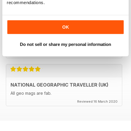
recommendations.
GREAT MAGAZINES
The National Geographic Traveller UK magazine is
OK
brilliant. Lots of really inspiring ideas for many types of
travellers (gap years, wealthy older travellers,families
etc). The photos are beautiful and the info is really
Do not sell or share my personal information
useful.
Reviewed 08 June 2020
NATIONAL GEOGRAPHIC TRAVELLER (UK)
All geo mags are fab.
Reviewed 16 March 2020