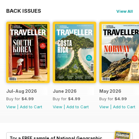
BACK ISSUES
View All
Jul-Aug 2026
June 2026
May 2026
Buy for
$4.99
Buy for
$4.99
Buy for
$4.99
View
|
Add to Cart
View
|
Add to Cart
View
|
Add to Cart
Try a
FREE
sample of National Geographic