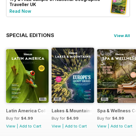
Traveller UK
Read Now
SPECIAL EDITIONS
View All
Latin America Collection 2026
Lakes & Mountains Collections 2026
Spa & Wellness C
Buy for
$4.99
Buy for
$4.99
Buy for
$4.99
View
|
Add to Cart
View
|
Add to Cart
View
|
Add to Cart