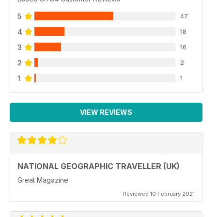
5
47
4
18
3
16
2
2
1
1
VIEW REVIEWS
NATIONAL GEOGRAPHIC TRAVELLER (UK)
Great Magazine
Reviewed 10 February 2021