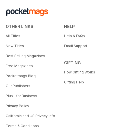
OTHER LINKS
HELP
All Titles
Help & FAQs
New Titles
Email Support
Best Selling Magazines
GIFTING
Free Magazines
How Gifting Works
Pocketmags Blog
Gifting Help
Our Publishers
Plus+ for Business
Privacy Policy
California and US Privacy Info
Terms & Conditions