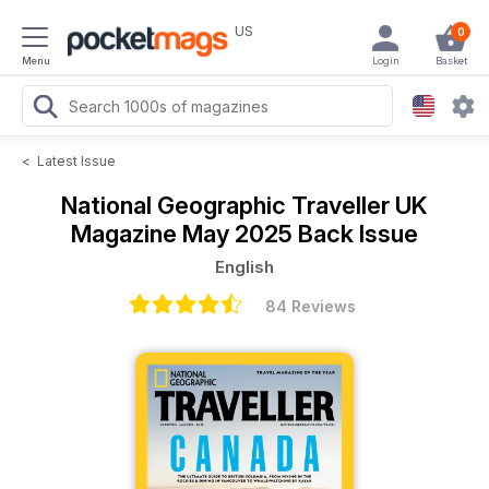
US
0
Menu
Login
Basket
<
Latest Issue
National Geographic Traveller UK
Magazine
May 2025 Back Issue
English
84 Reviews