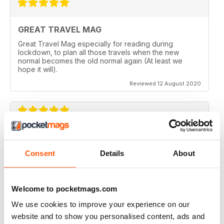
GREAT TRAVEL MAG
Great Travel Mag especially for reading during
lockdown, to plan all those travels when the new
normal becomes the old normal again (At least we
hope it will).
Reviewed 12 August 2020
LOVE THIS MAGAZINE
I have just discovered this magazine and fallen in love
Consent
Details
About
with it. It is packed with such varied destinations and
follows the paths least travelled, a great aspirational
magazine for every type of traveller. I will definately be
subscribing.
Welcome to pocketmags.com
Reviewed 08 June 2020
We use cookies to improve your experience on our
website and to show you personalised content, ads and