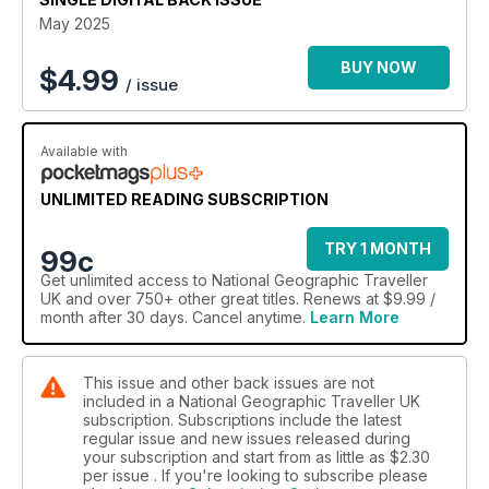
May 2025
BUY NOW
$
4.99
/ issue
Available with
UNLIMITED READING SUBSCRIPTION
TRY 1 MONTH
99c
Get
unlimited access
to National Geographic Traveller
UK and over 750+ other great titles. Renews at $9.99 /
month after 30 days. Cancel anytime.
Learn More
This issue and other back issues are not
included in a National Geographic Traveller UK
subscription. Subscriptions include the latest
regular issue and new issues released during
your subscription and start from as little as
$2.30
per issue . If you're looking to subscribe please