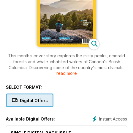
This month’s cover story explores the misty peaks, emerald
forests and whale-inhabited waters of Canada's British
Columbia. Discovering some of the country's most dramatic
read more
and varied landscapes, we roam the windswept beaches of
Tofino and the wildlife-rich wilderness of the Great Bear
Rainforest in search of true adventure. Elsewhere, we find
SELECT FORMAT:
out why Lanzarote's volcanic landscapes are beloved by
artists, winemakers and hikers; explore Sierra Leone, the
Digital Offers
West African nation which is finally opening up to travellers;
go in search of jaguars on the meandering waterways of the
Brazilian Pantanal; and follow classic itineraries taking in the
Instant Access
Available Digital Offers:
Alps’ forests and fast-flowing streams.
SINGLE DIGITAL BACK ISSUE