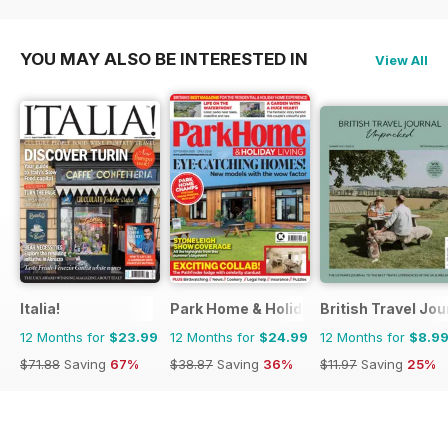
YOU MAY ALSO BE INTERESTED IN
View All
Italia!
Park Home & Holiday Living
British Travel Jou
12 Months for
$23.99
12 Months for
$24.99
12 Months for
$8.9
$71.88
Saving
67%
$38.87
Saving
36%
$11.97
Saving
25%