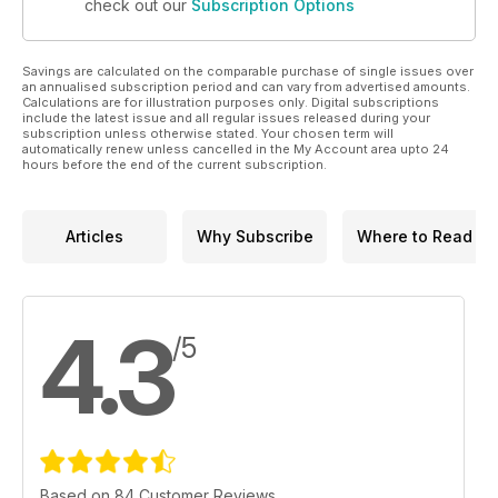
check out our
Subscription Options
Savings are calculated on the comparable purchase of single issues over
an annualised subscription period and can vary from advertised amounts.
Calculations are for illustration purposes only. Digital subscriptions
include the latest issue and all regular issues released during your
subscription unless otherwise stated. Your chosen term will
automatically renew unless cancelled in the My Account area upto 24
hours before the end of the current subscription.
Articles
Why Subscribe
Where to Read
4.3
/5
Based on 84 Customer Reviews