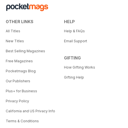
OTHER LINKS
HELP
All Titles
Help & FAQs
New Titles
Email Support
Best Selling Magazines
GIFTING
Free Magazines
How Gifting Works
Pocketmags Blog
Gifting Help
Our Publishers
Plus+ for Business
Privacy Policy
California and US Privacy Info
Terms & Conditions