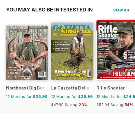
YOU MAY ALSO BE INTERESTED IN
View All
Northeast Big Bucks
La Gazzetta Della Cinofilia Venatoria
Rifle Shooter
12 Months for
$25.99
12 Months for
$36.99
12 Months for
$24.
$47.88
Saving
23%
$53.94
Saving
54%