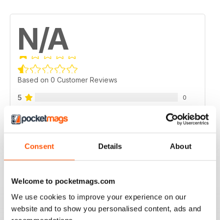
N/A
Based on 0 Customer Reviews
5
0
4
0
3
0
2
0
Consent
Details
About
1
0
Welcome to pocketmags.com
VIEW REVIEWS
We use cookies to improve your experience on our
website and to show you personalised content, ads and