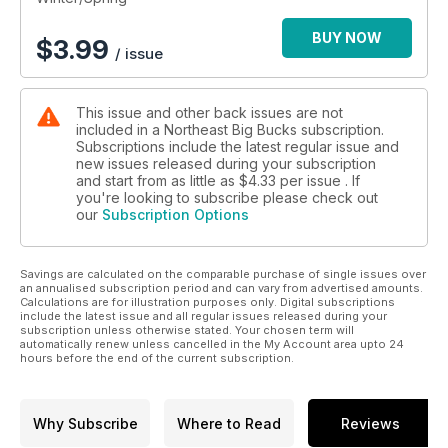
BUY NOW
$
3.99
/ issue
This issue and other back issues are not
included in a Northeast Big Bucks subscription.
Subscriptions include the latest regular issue and
new issues released during your subscription
and start from as little as
$4.33
per issue . If
you're looking to subscribe please check out
our
Subscription Options
Savings are calculated on the comparable purchase of single issues over
an annualised subscription period and can vary from advertised amounts.
Calculations are for illustration purposes only. Digital subscriptions
include the latest issue and all regular issues released during your
subscription unless otherwise stated. Your chosen term will
automatically renew unless cancelled in the My Account area upto 24
hours before the end of the current subscription.
Why Subscribe
Where to Read
Reviews