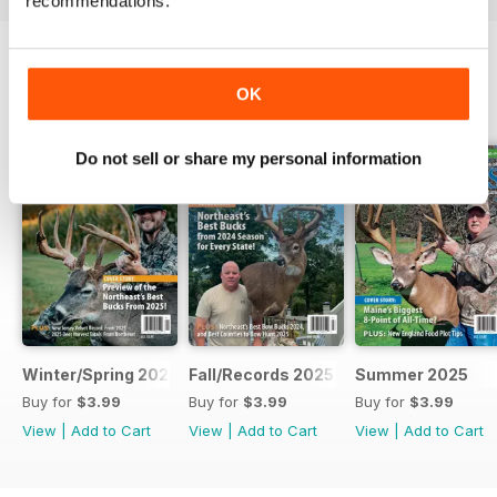
recommendations.
OK
BACK ISSUES
View All
Do not sell or share my personal information
Winter/Spring 2026
Fall/Records 2025
Summer 2025
Buy for
$3.99
Buy for
$3.99
Buy for
$3.99
View
|
Add to Cart
View
|
Add to Cart
View
|
Add to Cart