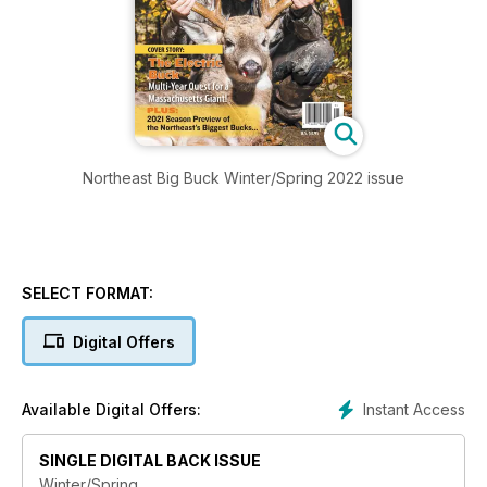
Northeast Big Buck Winter/Spring 2022 issue
SELECT FORMAT:
Digital Offers
Instant Access
Available Digital Offers:
SINGLE DIGITAL BACK ISSUE
Winter/Spring