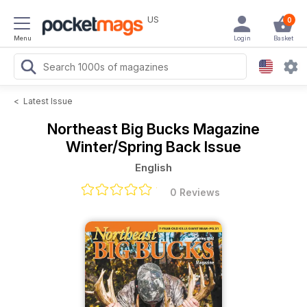
US
0
Menu
Login
Basket
<
Latest Issue
Northeast Big Bucks Magazine
Winter/Spring Back Issue
English
0 Reviews