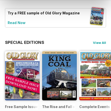
Try a
FREE
sample of Old Glory Magazine
Read Now
SPECIAL EDITIONS
View All
Free Sample Issue
The Rise and Fall of King Coal
Complete Events 