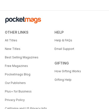
OTHER LINKS
HELP
All Titles
Help & FAQs
New Titles
Email Support
Best Selling Magazines
GIFTING
Free Magazines
How Gifting Works
Pocketmags Blog
Gifting Help
Our Publishers
Plus+ for Business
Privacy Policy
California and US Privacy Info