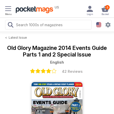
US
0
Menu
Login
Basket
<
Latest Issue
Old Glory Magazine
2014 Events Guide
Parts 1 and 2 Special Issue
English
42 Reviews