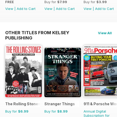
FREE
Buy for
$7.99
Buy for
$3.99
View
|
Add to Cart
View
|
Add to Cart
View
|
Add to Cart
OTHER TITLES FROM KELSEY
View All
PUBLISHING
The Rolling Stones - Their Life in Pictures
Stranger Things
911 & Porsche Wo
Buy for
$6.99
Buy for
$8.99
Annual Digital
Subscription for