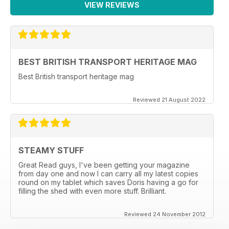
VIEW REVIEWS
BEST BRITISH TRANSPORT HERITAGE MAG
Best British transport heritage mag
Reviewed 21 August 2022
STEAMY STUFF
Great Read guys, I've been getting your magazine
from day one and now I can carry all my latest copies
round on my tablet which saves Doris having a go for
filling the shed with even more stuff. Brilliant.
Reviewed 24 November 2012