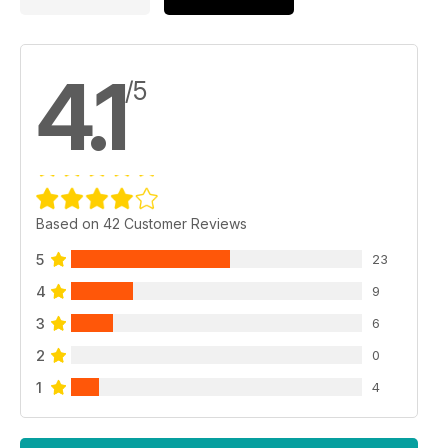
4.1
/5
Based on 42 Customer Reviews
5
23
4
9
3
6
2
0
1
4