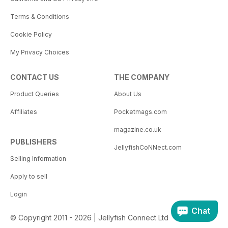
Terms & Conditions
Cookie Policy
My Privacy Choices
CONTACT US
THE COMPANY
Product Queries
About Us
Affiliates
Pocketmags.com
magazine.co.uk
PUBLISHERS
JellyfishCoNNect.com
Selling Information
Apply to sell
Login
Chat
© Copyright 2011 - 2026 | Jellyfish Connect Ltd