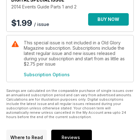
2014 Events Guide Parts 1 and 2
BUY NOW
$
1.99
/ issue
This special issue is not included in a Old Glory
Magazine subscription. Subscriptions include the
latest regular issue and new issues released
during your subscription and start from as little as
$2.75
per issue
Subscription Options
Savings are calculated on the comparable purchase of single issues over
an annualised subscription period and can vary from advertised amounts.
Calculations are for illustration purposes only. Digital subscriptions
include the latest issue and all regular issues released during your
subscription unless otherwise stated. Your chosen term will
automatically renew unless cancelled in the My Account area upto 24
hours before the end of the current subscription.
Where to Read
Reviews