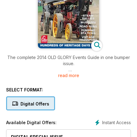
The complete 2014 OLD GLORY Events Guide in one bumper
issue.
read more
PLEASE NOTE: Part 1 and Part 2 of this Events Guide is also
available with the March 2014 and April 2014 editions of Old
Glory Magazine.
SELECT FORMAT:
Digital Offers
Instant Access
Available Digital Offers:
DIGITAL SPECIAL ISSUE