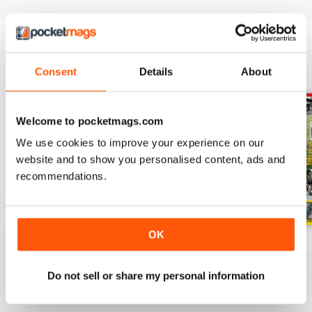
BACK ISSUES
View All
Consent
Details
About
Welcome to pocketmags.com
We use cookies to improve your experience on our
website and to show you personalised content, ads and
recommendations.
OK
July 2026
June 2026
May 2026
Buy for
$3.99
Buy for
$3.99
Buy for
$3.99
Do not sell or share my personal information
View
|
Add to Cart
View
|
Add to Cart
View
|
Add to Cart