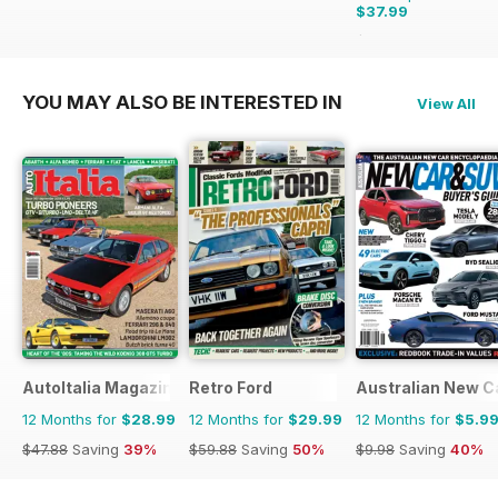
$37.99
$71.88
Saving
47%
YOU MAY ALSO BE INTERESTED IN
View All
AutoItalia Magazine
Retro Ford
Australian New C
12 Months for
$28.99
12 Months for
$29.99
12 Months for
$5.9
$47.88
Saving
39%
$59.88
Saving
50%
$9.98
Saving
40%