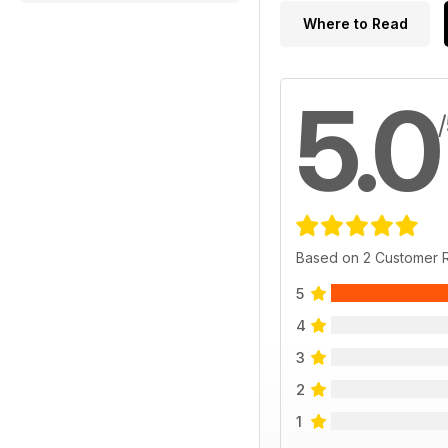
Where to Read
5.0
Based on 2 Customer 
5
4
3
2
1