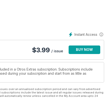
Instant Access
$
3.99
BUY NOW
/ issue
luded in a Otros Extras subscription. Subscriptions include
sed during your subscription and start from as little as
ssues over an annualised subscription period and can vary from advertised
l subscriptions include the latest issue and all regular issues released during
will automatically renew unless cancelled in the My Account area upto 24