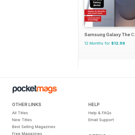
Samsung Galaxy The C
12 Months for
$12.99
OTHER LINKS
HELP
All Titles
Help & FAQs
New Titles
Email Support
Best Selling Magazines
Free Magazines