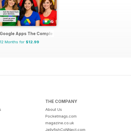
lets The Complete Manual
Google Apps The Complete Manual
12 Months for
$12.99
THE COMPANY
s
About Us
Pocketmags.com
magazine.co.uk
JellyfishCoNNect.com