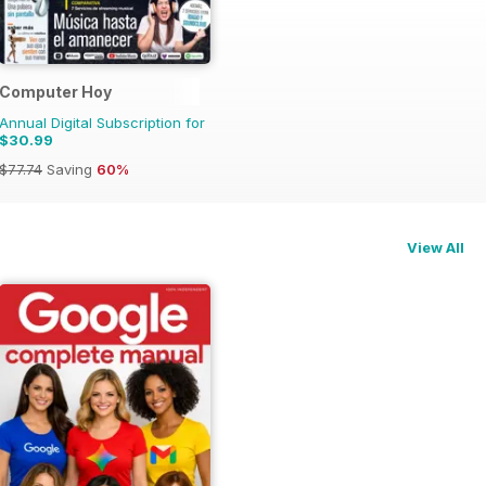
Computer Hoy
Annual Digital Subscription for
$30.99
$77.74
Saving
60%
View All