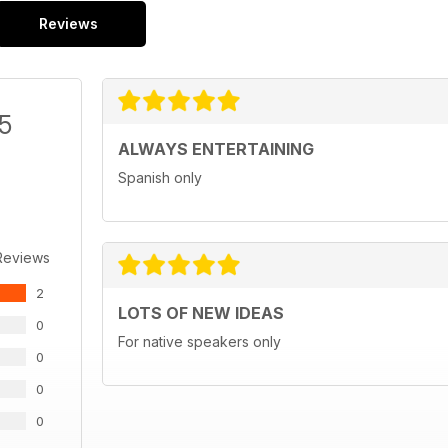
Reviews
/5
ALWAYS ENTERTAINING
Spanish only
Reviews
2
LOTS OF NEW IDEAS
0
For native speakers only
0
0
0