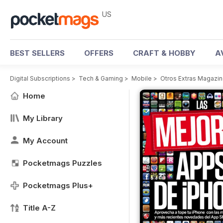
US
BEST SELLERS
OFFERS
CRAFT & HOBBY
A
Digital Subscriptions
>
Tech & Gaming
>
Mobile
>
Otros Extras Magazi
Home
My Library
My Account
Pocketmags Puzzles
Pocketmags Plus+
Title A-Z