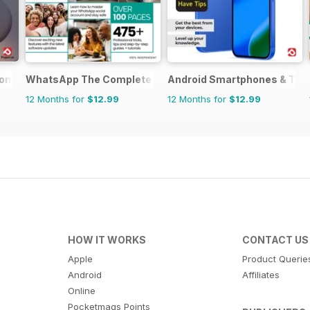
omplete Manual
WhatsApp The Complete Manual
Android Smartphones & Tab
12 Months for
$12.99
12 Months for
$12.99
HOW IT WORKS
CONTACT US
Apple
Product Querie
Android
Affiliates
Online
Pocketmags Points