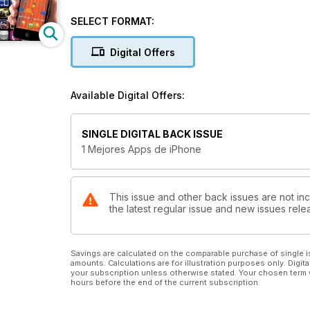
SELECT FORMAT:
Digital Offers
Available Digital Offers:
SINGLE DIGITAL BACK ISSUE
1 Mejores Apps de iPhone
This issue and other back issues are not inc
the latest regular issue and new issues relea
Savings are calculated on the comparable purchase of single i
amounts. Calculations are for illustration purposes only. Digita
your subscription unless otherwise stated. Your chosen term 
hours before the end of the current subscription.