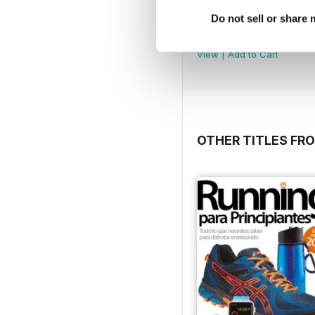
Do not sell or share
4
Buy for
$3.99
View
|
Add to Cart
OTHER TITLES FR