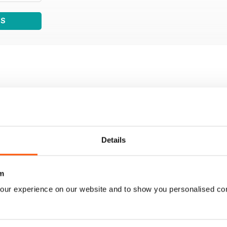
WS
Details
m
our experience on our website and to show you personalised co