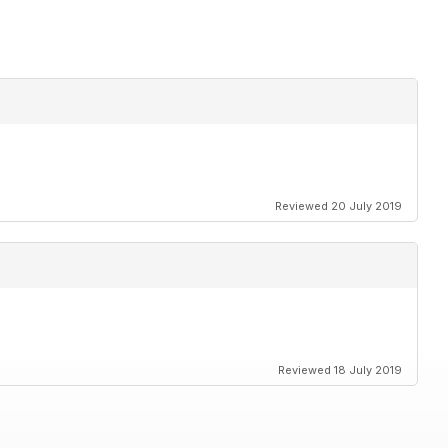
Reviewed 20 July 2019
Reviewed 18 July 2019