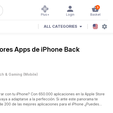
0
Plus+
Login
Basket
ALL CATEGORIES
jores Apps de iPhone Back
ch & Gaming
(
Mobile
)
ar con tu iPhone? Con 650.000 aplicaciones en la Apple Store
 vaya a adaptarse a la perfección. Si ante este panorama te
 de 200 de las mejores aplicaciones para el iPhone ¿Puedes