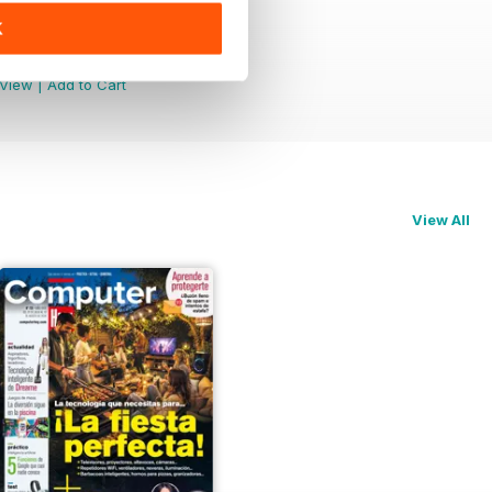
K
1 Mejores Apps de iPhone
Buy for
$3.99
View
|
Add to Cart
View All