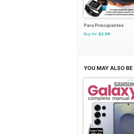
Para Principiantes
Buy for
$2.99
YOU MAY ALSO BE 