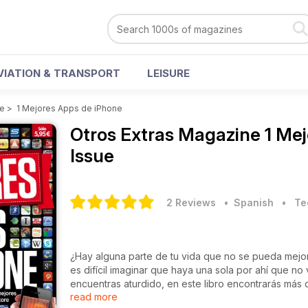
VIATION & TRANSPORT
LEISURE
ne
>
1 Mejores Apps de iPhone
Otros Extras Magazine
1 Me
Issue
2 Reviews
• Spanish
•
Te
¿Hay alguna parte de tu vida que no se pueda mejor
es difícil imaginar que haya una sola por ahí que no
encuentras aturdido, en este libro encontrarás más
read more
permanecer un segundo más sin descubrirlas?