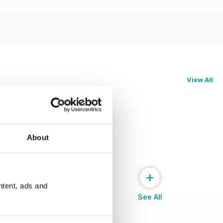
View All
About
+
ntent, ads and
See All