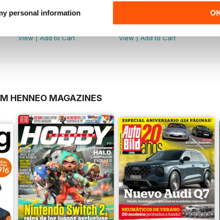
 my personal information
O
3 Mejores Apps de Android
2
Buy for
$3.99
Buy for
$3.99
View
|
Add to Cart
View
|
Add to Cart
OM HENNEO MAGAZINES