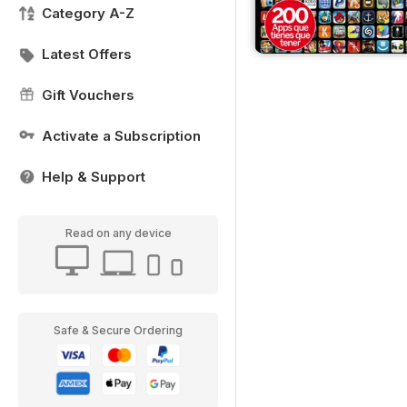
Category A-Z
Latest Offers
Gift Vouchers
Activate a Subscription
Help & Support
Read on any device
Safe & Secure Ordering