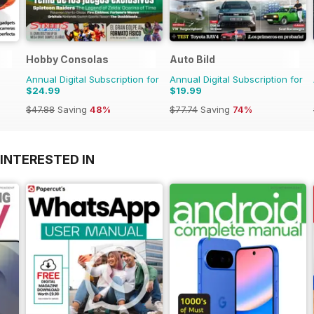
Hobby Consolas
Auto Bild
Annual Digital Subscription for
Annual Digital Subscription for
$24.99
$19.99
$47.88
Saving
48%
$77.74
Saving
74%
INTERESTED IN