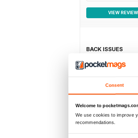
VIEW REVIE
BACK ISSUES
Consent
Welcome to pocketmags.co
We use cookies to improve y
recommendations.