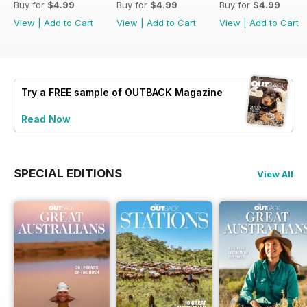
Buy for
$4.99
Buy for
$4.99
Buy for
$4.99
View
|
Add to Cart
View
|
Add to Cart
View
|
Add to Cart
Try a
FREE
sample of OUTBACK Magazine
Read Now
SPECIAL EDITIONS
View All