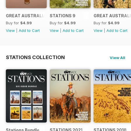
GREAT AUSTRALIANS 6
STATIONS 9
GREAT AUSTRALI
Buy for
$4.99
Buy for
$4.99
Buy for
$4.99
View
|
Add to Cart
View
|
Add to Cart
View
|
Add to Cart
STATIONS COLLECTION
View All
Stations Bundle
STATIONS 2021
STATIONS 2018