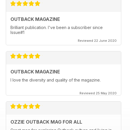
OUTBACK MAGAZINE
Brilliant publication. I've been a subscriber since
Issue#1
Reviewed 22 June 2020
OUTBACK MAGAZINE
I love the diversity and quality of the magazine.
Reviewed 25 May 2020
OZZIE OUTBACK MAG FOR ALL