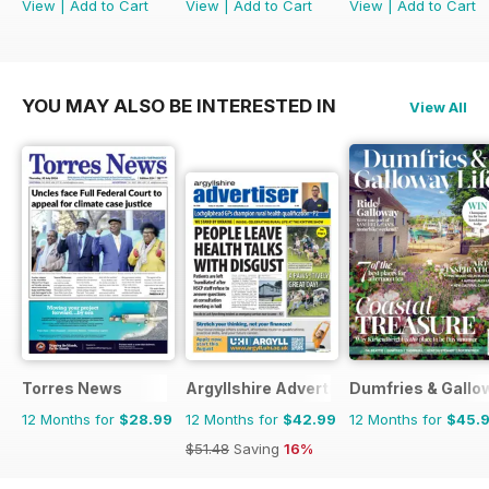
View
|
Add to Cart
View
|
Add to Cart
View
|
Add to Cart
YOU MAY ALSO BE INTERESTED IN
View All
Torres News
Argyllshire Advertiser
Dumfries & Gallow
12 Months for
$28.99
12 Months for
$42.99
12 Months for
$45.
$51.48
Saving
16%