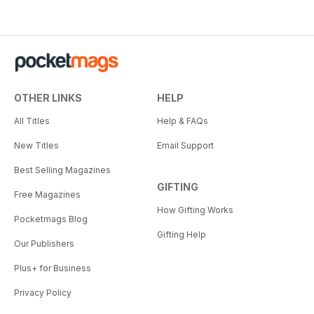
OTHER LINKS
HELP
All Titles
Help & FAQs
New Titles
Email Support
Best Selling Magazines
GIFTING
Free Magazines
How Gifting Works
Pocketmags Blog
Gifting Help
Our Publishers
Plus+ for Business
Privacy Policy