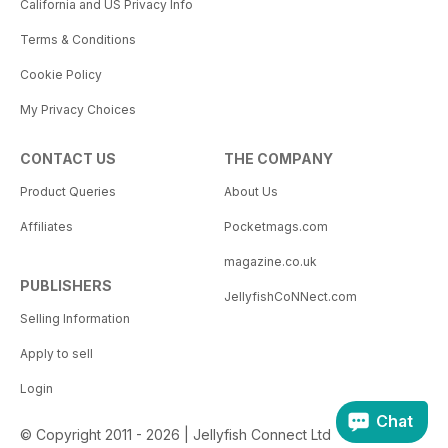
California and US Privacy Info
Terms & Conditions
Cookie Policy
My Privacy Choices
CONTACT US
THE COMPANY
Product Queries
About Us
Affiliates
Pocketmags.com
magazine.co.uk
PUBLISHERS
JellyfishCoNNect.com
Selling Information
Apply to sell
Login
Chat
© Copyright 2011 - 2026 | Jellyfish Connect Ltd