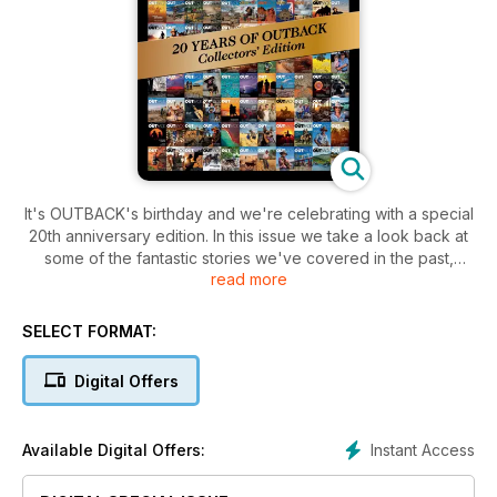
It's OUTBACK's birthday and we're celebrating with a special
20th anniversary edition. In this issue we take a look back at
some of the fantastic stories we've covered in the past,
read more
revisit some of our favourite people, and take a behind-the-
scenes look at how OUTBACK magazine has evolved over
20 years.
SELECT FORMAT:
Digital Offers
Instant Access
Available Digital Offers: