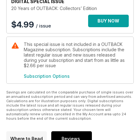
DIGITAL SPECIAL ISSUE
20 Years of OUTBACK: Collectors’ Edition
BUY NOW
$
4.99
/ issue
This special issue is not included in a OUTBACK
Magazine subscription. Subscriptions include the
latest regular issue and new issues released
during your subscription and start from as little as
$2.66
per issue
Subscription Options
Savings are calculated on the comparable purchase of single issues over
an annualised subscription period and can vary from advertised amounts.
Calculations are for illustration purposes only. Digital subscriptions
include the latest issue and all regular issues released during your
subscription unless otherwise stated. Your chosen term will
automatically renew unless cancelled in the My Account area upto 24
hours before the end of the current subscription.
Where to Read
Reviews