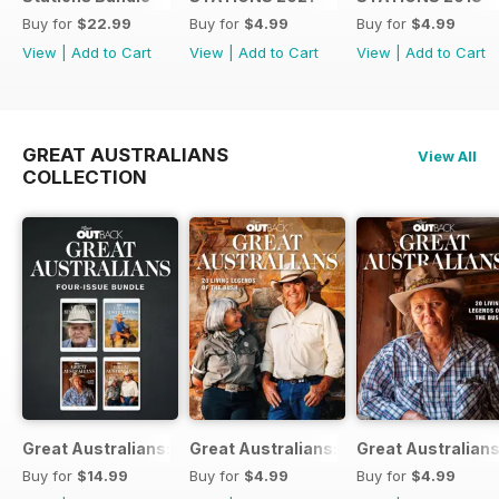
Buy for
$22.99
Buy for
$4.99
Buy for
$4.99
View
|
Add to Cart
View
|
Add to Cart
View
|
Add to Cart
GREAT AUSTRALIANS
View All
COLLECTION
Great Australians: Living Legends of the Bush Bundle
Great Australians: 20 Living Legends o
Great Australians
Buy for
$14.99
Buy for
$4.99
Buy for
$4.99