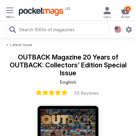
US
0
Menu
Login
Basket
<
Latest Issue
OUTBACK Magazine
20 Years of
OUTBACK: Collectors’ Edition Special
Issue
English
29 Reviews