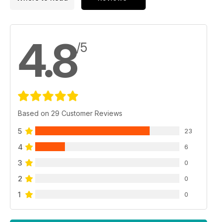
4.8
/5
Based on 29 Customer Reviews
5
23
4
6
3
0
2
0
1
0