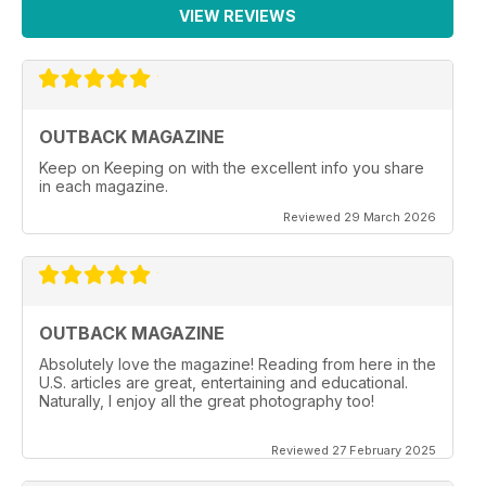
VIEW REVIEWS
OUTBACK MAGAZINE
Keep on Keeping on with the excellent info you share
in each magazine.
Reviewed 29 March 2026
OUTBACK MAGAZINE
Absolutely love the magazine! Reading from here in the
U.S. articles are great, entertaining and educational.
Naturally, I enjoy all the great photography too!
Reviewed 27 February 2025