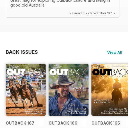
Great mag for exploring Outback culture and living in
good old Australia.
Reviewed 22 November 2018
BACK ISSUES
View All
OUTBACK 167
OUTBACK 166
OUTBACK 165