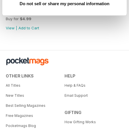
Do not sell or share my personal information
Great Australians: 20 Living Legends of the Bush Vol.1
Buy for
$4.99
View
|
Add to Cart
OTHER LINKS
HELP
All Titles
Help & FAQs
New Titles
Email Support
Best Selling Magazines
GIFTING
Free Magazines
How Gifting Works
Pocketmags Blog