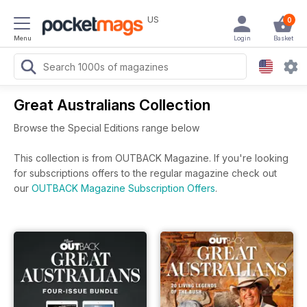
US
0
Menu
Login
Basket
Great Australians Collection
Browse the Special Editions range below
This collection is from OUTBACK Magazine. If you're looking
for subscriptions offers to the regular magazine check out
our
OUTBACK Magazine Subscription Offers
.