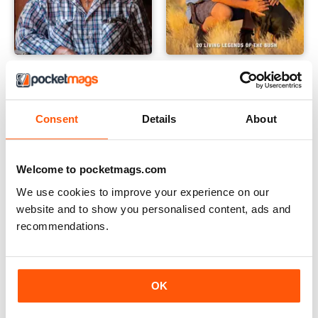
Great Australians: 20 Living Legends of the Bush Vol.3
Great Australians: 20 Living 
Buy for
$4.99
Buy for
$4.99
View
|
Add to Cart
View
|
Add to Cart
Consent
Details
About
Welcome to pocketmags.com
We use cookies to improve your experience on our
website and to show you personalised content, ads and
recommendations.
OK