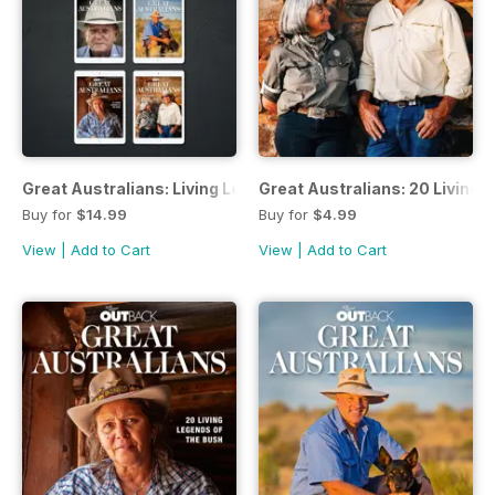
Great Australians: Living Legends of the Bush Bundle
Great Australians: 20 Living 
Buy for
$14.99
Buy for
$4.99
View
|
Add to Cart
View
|
Add to Cart