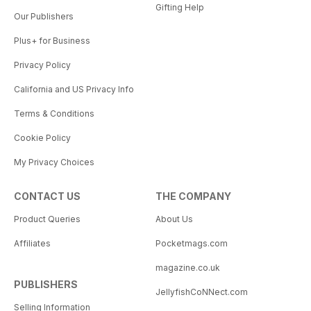
Gifting Help
Our Publishers
Plus+ for Business
Privacy Policy
California and US Privacy Info
Terms & Conditions
Cookie Policy
My Privacy Choices
CONTACT US
THE COMPANY
Product Queries
About Us
Affiliates
Pocketmags.com
magazine.co.uk
PUBLISHERS
JellyfishCoNNect.com
Selling Information