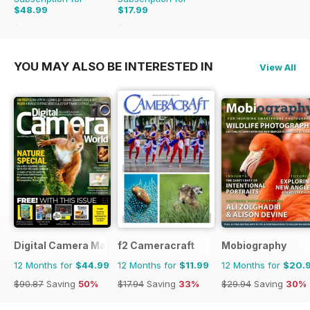
$48.99
$17.99
$59.88
Saving
18%
$29.94
Saving
40%
YOU MAY ALSO BE INTERESTED IN
View All
Digital Camera Magazine
f2 Cameracraft
Mobiography
12 Months for
$44.99
12 Months for
$11.99
12 Months for
$20.
$90.87
Saving
50%
$17.94
Saving
33%
$29.94
Saving
30%