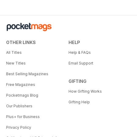
OTHER LINKS
HELP
All Titles
Help & FAQs
New Titles
Email Support
Best Selling Magazines
GIFTING
Free Magazines
How Gifting Works
Pocketmags Blog
Gifting Help
Our Publishers
Plus+ for Business
Privacy Policy