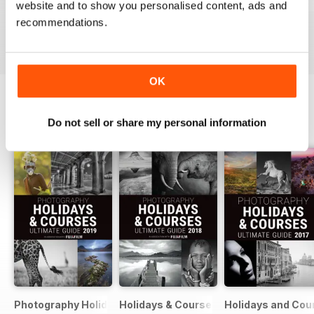
Issue 331
Issue 330
Issue 329
website and to show you personalised content, ads and
Buy for
$4.99
Buy for
$4.99
Buy for
$4.99
recommendations.
View
|
Add to Cart
View
|
Add to Cart
View
|
Add to Cart
OK
Do not sell or share my personal information
SPECIAL EDITIONS
View All
Photography Holidays & Courses Ultimate Guide 2019
Holidays & Courses Ultimate Guide 20
Holidays and Cou