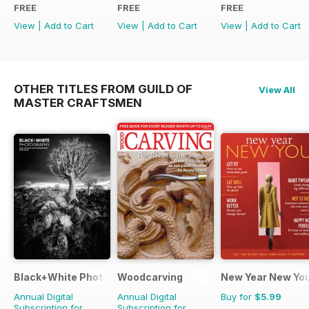
FREE
FREE
FREE
View
|
Add to Cart
View
|
Add to Cart
View
|
Add to Cart
OTHER TITLES FROM GUILD OF
View All
MASTER CRAFTSMEN
Black+White Photography
Woodcarving
New Year New Yo
Annual Digital
Annual Digital
Buy for
$5.99
Subscription for
Subscription for