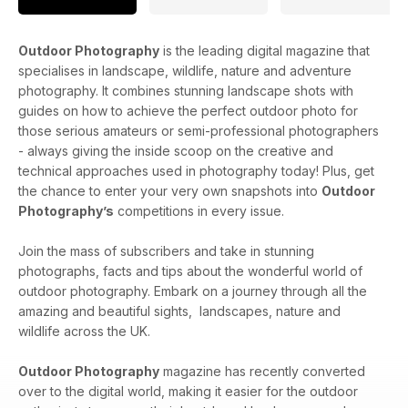
Outdoor Photography
is the leading digital magazine that
specialises in landscape, wildlife, nature and adventure
photography. It combines stunning landscape shots with
guides on how to achieve the perfect outdoor photo for
those serious amateurs or semi-professional photographers
- always giving the inside scoop on the creative and
technical approaches used in photography today! Plus, get
the chance to enter your very own snapshots into
Outdoor
Photography’s
competitions in every issue.
Join the mass of subscribers and take in stunning
photographs, facts and tips about the wonderful world of
outdoor photography. Embark on a journey through all the
amazing and beautiful sights, landscapes, nature and
wildlife across the UK.
Outdoor Photography
magazine has recently converted
over to the digital world, making it easier for the outdoor