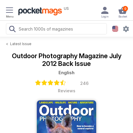
US
0
Menu
Login
Basket
<
Latest Issue
Outdoor Photography Magazine
July
2012 Back Issue
English
246
Reviews