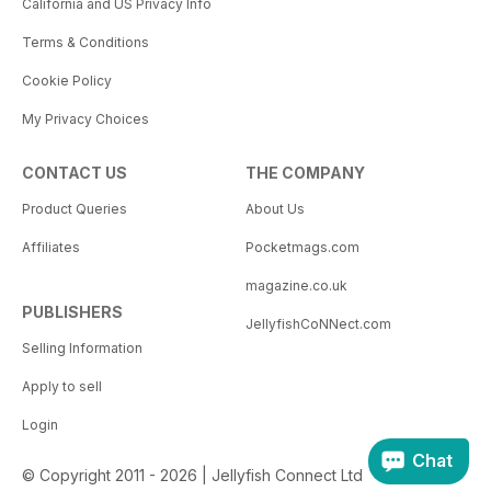
California and US Privacy Info
Terms & Conditions
Cookie Policy
My Privacy Choices
CONTACT US
THE COMPANY
Product Queries
About Us
Affiliates
Pocketmags.com
magazine.co.uk
PUBLISHERS
JellyfishCoNNect.com
Selling Information
Apply to sell
Login
Chat
© Copyright 2011 - 2026 | Jellyfish Connect Ltd