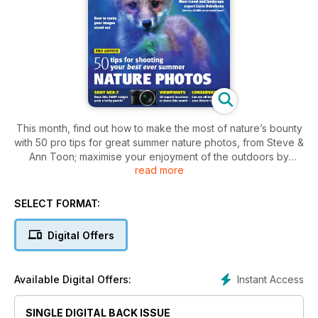
This month, find out how to make the most of nature’s bounty
with 50 pro tips for great summer nature photos, from Steve &
Ann Toon; maximise your enjoyment of the outdoors by
read more
taking inspiration from Tristan Gooley’s new book, The
Natural Explorer; and discover why travel and landscape
photographer, Lucie Debelkova, has a whopping 40,000-
SELECT FORMAT:
plus social media followers!
Digital Offers
Plus
• Top tips on how to create stand-out images, with Niall
Instant Access
Available Digital Offers:
Benvie
• Hear Julian Love’s story of how he left the rat race to
SINGLE DIGITAL BACK ISSUE
become a pro photographer