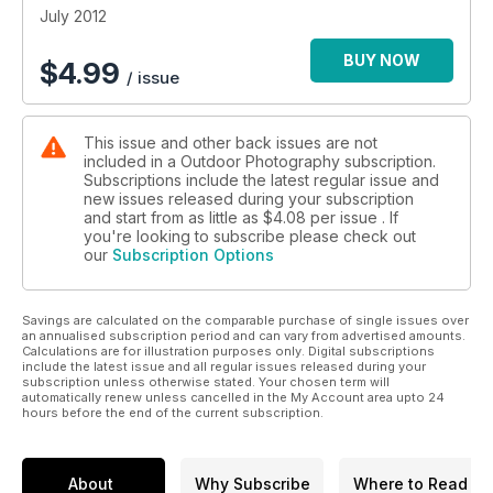
• We see whether Sony’s latest compact, the NEX 7, can
July 2012
combine image quality and portability and consider whether
the latest evolution in photo editing, Adobe Photoshop CS 6,
BUY NOW
$
4.99
/ issue
has anything new to offer
• Ten fantastic locations to shoot this month, including Ben
Nevis in the Highlands, Crantock beach in Cornwall and Stac
This issue and other back issues are not
a’ Phris on the Isle of Lewis
included in a Outdoor Photography subscription.
• Laurie Campbell reflects on the photographic potential and
Subscriptions include the latest regular issue and
environmental importance of plants
new issues released during your subscription
• The best readers’ pictures, all the latest news stories,
and start from as little as
$4.08
per issue . If
events, gear tests, wildlife fieldguides and more
you're looking to subscribe please check out
our
Subscription Options
Savings are calculated on the comparable purchase of single issues over
an annualised subscription period and can vary from advertised amounts.
Calculations are for illustration purposes only. Digital subscriptions
include the latest issue and all regular issues released during your
subscription unless otherwise stated. Your chosen term will
automatically renew unless cancelled in the My Account area upto 24
hours before the end of the current subscription.
About
Why Subscribe
Where to Read