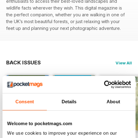
enthusiasts to access their best-loved landscapes and
wildlife facts wherever they wish. This digital magazine is
the perfect companion, whether you are walking in one of
the UK’s most beautiful forests, or just relaxing with your
feet up and planning your next photographic adventure.
BACK ISSUES
View All
Consent
Details
About
Welcome to pocketmags.com
We use cookies to improve your experience on our