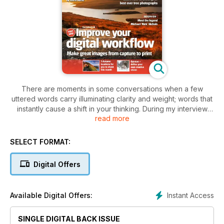
There are moments in some conversations when a few
uttered words carry illuminating clarity and weight; words that
instantly cause a shift in your thinking. During my interview
read more
with National Geographic photographer Michael ‘Nick’
Nichols (see page 6) we were talking about the deluge of
images that has hit the marketplace over the last few years,
SELECT FORMAT:
and whether this has diluted the impact of all images. Nick
said, ‘There is a saturation of images in the market, for sure,
Digital Offers
but there is not a saturation of images that move you.’
Instant Access
Available Digital Offers:
SINGLE DIGITAL BACK ISSUE