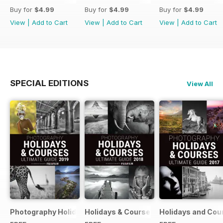
Buy for
$4.99
Buy for
$4.99
Buy for
$4.99
View
|
Add to Cart
View
|
Add to Cart
View
|
Add to Cart
SPECIAL EDITIONS
View All
Photography Holidays & Courses Ultimate Guide 2019
Holidays & Courses Ultimate Guide 20
Holidays and Cou