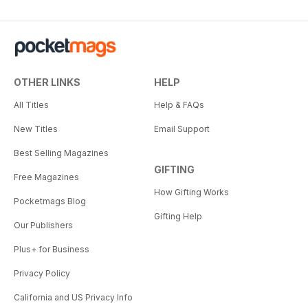
OTHER LINKS
HELP
All Titles
Help & FAQs
New Titles
Email Support
Best Selling Magazines
GIFTING
Free Magazines
How Gifting Works
Pocketmags Blog
Gifting Help
Our Publishers
Plus+ for Business
Privacy Policy
California and US Privacy Info