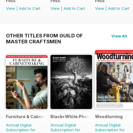
FREE
FREE
FREE
View
|
Add to Cart
View
|
Add to Cart
View
|
Add to Cart
OTHER TITLES FROM GUILD OF
View All
MASTER CRAFTSMEN
Furniture & Cabinetmaking
Black+White Photography
Woodturning
Annual Digital
Annual Digital
Annual Digital
Subscription for
Subscription for
Subscription for