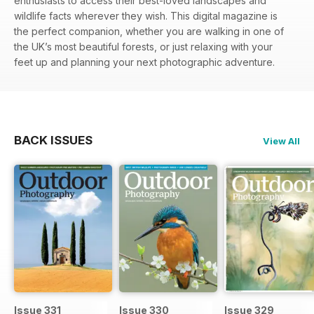
enthusiasts to access their best-loved landscapes and
wildlife facts wherever they wish. This digital magazine is
the perfect companion, whether you are walking in one of
the UK’s most beautiful forests, or just relaxing with your
feet up and planning your next photographic adventure.
BACK ISSUES
View All
Issue 331
Issue 330
Issue 329