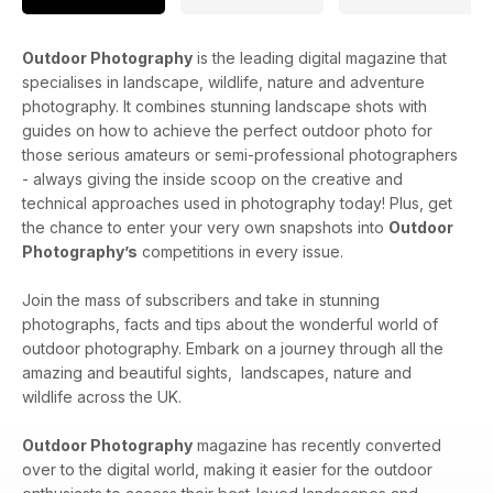
Outdoor Photography
is the leading digital magazine that
specialises in landscape, wildlife, nature and adventure
photography. It combines stunning landscape shots with
guides on how to achieve the perfect outdoor photo for
those serious amateurs or semi-professional photographers
- always giving the inside scoop on the creative and
technical approaches used in photography today! Plus, get
the chance to enter your very own snapshots into
Outdoor
Photography’s
competitions in every issue.
Join the mass of subscribers and take in stunning
photographs, facts and tips about the wonderful world of
outdoor photography. Embark on a journey through all the
amazing and beautiful sights, landscapes, nature and
wildlife across the UK.
Outdoor Photography
magazine has recently converted
over to the digital world, making it easier for the outdoor