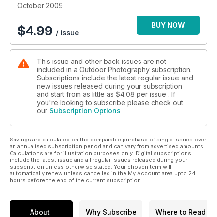
October 2009
BUY NOW
$
4.99
/ issue
This issue and other back issues are not
included in a Outdoor Photography subscription.
Subscriptions include the latest regular issue and
new issues released during your subscription
and start from as little as
$4.08
per issue . If
you're looking to subscribe please check out
our
Subscription Options
Savings are calculated on the comparable purchase of single issues over
an annualised subscription period and can vary from advertised amounts.
Calculations are for illustration purposes only. Digital subscriptions
include the latest issue and all regular issues released during your
subscription unless otherwise stated. Your chosen term will
automatically renew unless cancelled in the My Account area upto 24
hours before the end of the current subscription.
About
Why Subscribe
Where to Read