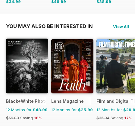
$34.99
$48.99
$38.99
$35.94
Saving
3%
$59.88
Saving
18%
$59.88
Saving
35%
YOU MAY ALSO BE INTERESTED IN
View All
Black+White Photography
Lens Magazine
Film and Digital 
12 Months for
$48.99
12 Months for
$25.99
12 Months for
$29.
$59.88
Saving
18%
$35.94
Saving
17%