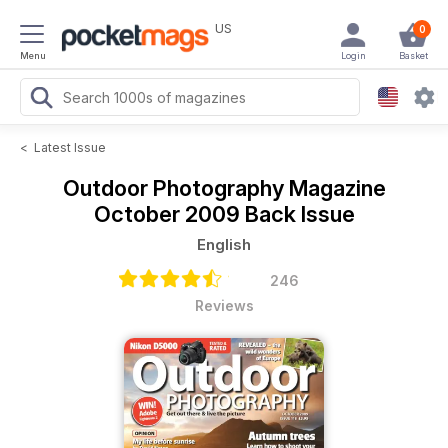
US
0
Menu
Login
Basket
<
Latest Issue
Outdoor Photography Magazine
October 2009 Back Issue
English
246
Reviews