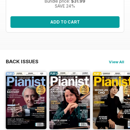
Bundle price:
$31.99
SAVE 24%
ADD TO CART
BACK ISSUES
View All