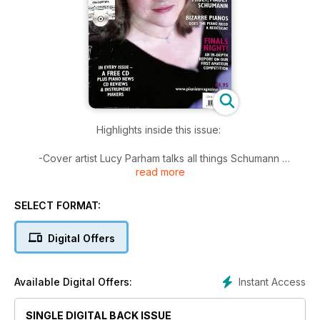
Highlights inside this issue:
-Cover artist Lucy Parham talks all things Schumann
read more
-Bizarre pianos: Does the piano need a redesign?
-An in-depth report on our first amateur piano competition
-Hand On: How to conquer dotted rhythms
SELECT FORMAT:
And of course...
Digital Offers
PAGES of scores for all levels of players including pieces by
Schumann, Grieg, Mozart, Massenet, Franck, Schubert and
more!
Instant Access
Available Digital Offers:
SINGLE DIGITAL BACK ISSUE