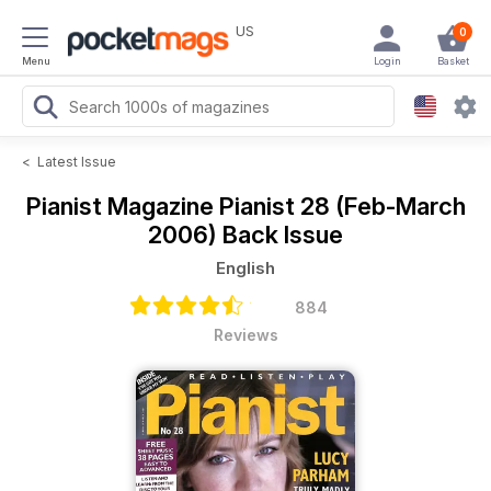
US
0
Menu
Login
Basket
<
Latest Issue
Pianist Magazine
Pianist 28 (Feb-March
2006) Back Issue
English
884
Reviews