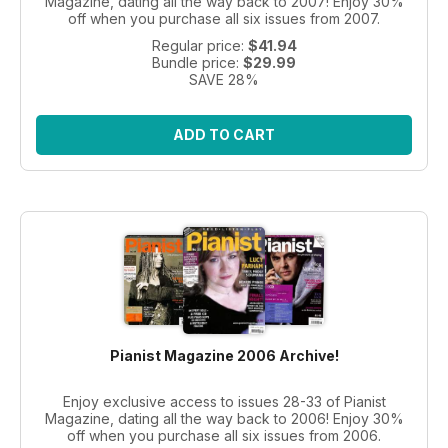
Magazine, dating all the way back to 2007! Enjoy 30%
off when you purchase all six issues from 2007.
Regular price:
$41.94
Bundle price:
$29.99
SAVE 28%
ADD TO CART
Pianist Magazine 2006 Archive!
Enjoy exclusive access to issues 28-33 of Pianist
Magazine, dating all the way back to 2006! Enjoy 30%
off when you purchase all six issues from 2006.