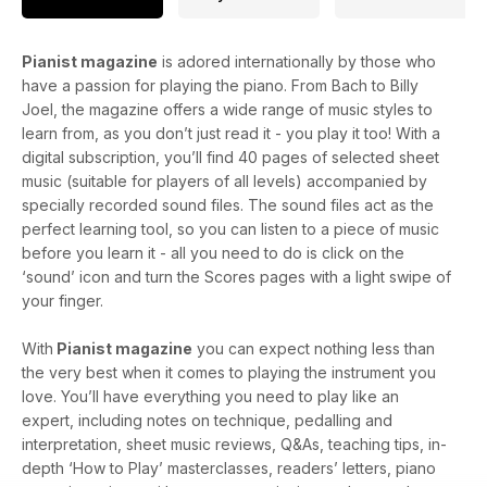
Pianist magazine
is adored internationally by those who
have a passion for playing the piano. From Bach to Billy
Joel, the magazine offers a wide range of music styles to
learn from, as you don’t just read it - you play it too! With a
digital subscription, you’ll find 40 pages of selected sheet
music (suitable for players of all levels) accompanied by
specially recorded sound files. The sound files act as the
perfect learning tool, so you can listen to a piece of music
before you learn it - all you need to do is click on the
‘sound’ icon and turn the Scores pages with a light swipe of
your finger.
With
Pianist magazine
you can expect nothing less than
the very best when it comes to playing the instrument you
love. You’ll have everything you need to play like an
expert, including notes on technique, pedalling and
interpretation, sheet music reviews, Q&As, teaching tips, in-
depth ‘How to Play’ masterclasses, readers’ letters, piano