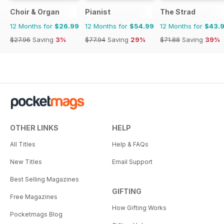
Choir & Organ
Pianist
The Strad
12 Months for
$26.99
12 Months for
$54.99
12 Months for
$43.
$27.96
Saving
3%
$77.94
Saving
29%
$71.88
Saving
39%
OTHER LINKS
HELP
All Titles
Help & FAQs
New Titles
Email Support
Best Selling Magazines
GIFTING
Free Magazines
How Gifting Works
Pocketmags Blog