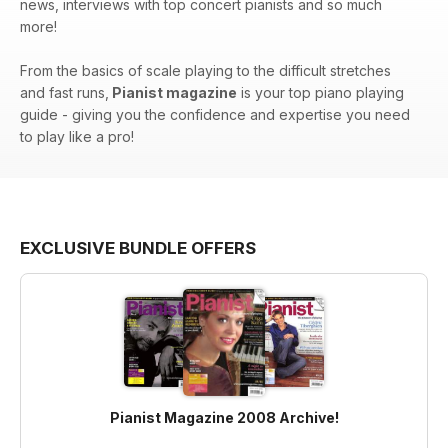
news, interviews with top concert pianists and so much
more!
From the basics of scale playing to the difficult stretches
and fast runs,
Pianist magazine
is your top piano playing
guide - giving you the confidence and expertise you need
to play like a pro!
EXCLUSIVE BUNDLE OFFERS
Pianist Magazine 2008 Archive!