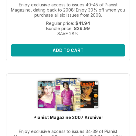
Enjoy exclusive access to issues 40-45 of Pianist
Magazine, dating back to 2008! Enjoy 30% off when you
purchase all six issues from 2008.
Regular price:
$41.94
Bundle price:
$29.99
SAVE 28%
ADD TO CART
Pianist Magazine 2007 Archive!
Enjoy exclusive access to issues 34-39 of Pianist