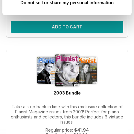
Regular price:
$41.94
Do not sell or share my personal information
Bundle price:
$30.99
SAVE 26%
ADD TO CART
2003 Bundle
Take a step back in time with this exclusive collection of
Pianist Magazine issues from 2003! Perfect for piano
enthusiasts and collectors, this bundle includes 6 vintage
issues.
Regular price:
$41.94