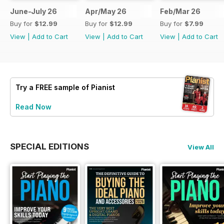
June-July 26
Apr/May 26
Feb/Mar 26
Buy for
$12.99
Buy for
$12.99
Buy for
$7.99
View
|
Add to Cart
View
|
Add to Cart
View
|
Add to Cart
Try a
FREE
sample of Pianist
Read Now
SPECIAL EDITIONS
View All