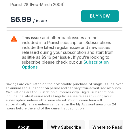
Pianist 28 (Feb-March 2006)
BUY NOW
$
6.99
/ issue
This issue and other back issues are not
included in a Pianist subscription. Subscriptions
include the latest regular issue and new issues
released during your subscription and start from
as little as
$9.16
per issue . If you're looking to
subscribe please check out our
Subscription
Options
Savings are calculated on the comparable purchase of single issues over
an annualised subscription period and can vary from advertised amounts.
Calculations are for illustration purposes only. Digital subscriptions
include the latest issue and all regular issues released during your
subscription unless otherwise stated. Your chosen term will
automatically renew unless cancelled in the My Account area upto 24
hours before the end of the current subscription.
About
Why Subscribe
Where to Read