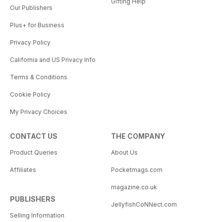
Gifting Help
Our Publishers
Plus+ for Business
Privacy Policy
California and US Privacy Info
Terms & Conditions
Cookie Policy
My Privacy Choices
CONTACT US
THE COMPANY
Product Queries
About Us
Affiliates
Pocketmags.com
magazine.co.uk
PUBLISHERS
JellyfishCoNNect.com
Selling Information