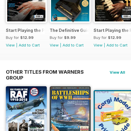
Start Playing the Piano 2026
The Definitive Guide to Buying the Id
Start Playing the
Buy for
$12.99
Buy for
$9.99
Buy for
$12.99
View
|
Add to Cart
View
|
Add to Cart
View
|
Add to Cart
OTHER TITLES FROM WARNERS
View All
GROUP