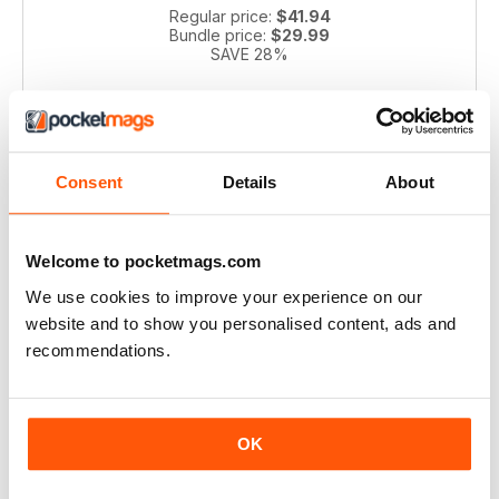
Regular price:
$41.94
Bundle price:
$29.99
SAVE 28%
ADD TO CART
Consent
Details
About
Welcome to pocketmags.com
We use cookies to improve your experience on our
website and to show you personalised content, ads and
recommendations.
Pianist 2004 bundle
Take a step back in time with this exclusive collection of
Pianist Magazine issues from 2003! Perfect for piano
OK
enthusiasts and collectors, this bundle includes 6 vintage
issues.