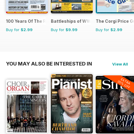
100 Years Of The RAF
Battleships of WWII
The Corgi Price G
Buy for
$2.99
Buy for
$9.99
Buy for
$2.99
YOU MAY ALSO BE INTERESTED IN
View All
EXTRA
20% OFF