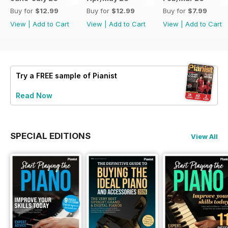
Buy for
$12.99
Buy for
$12.99
Buy for
$7.99
View
|
Add to Cart
View
|
Add to Cart
View
|
Add to Cart
Try a
FREE
sample of Pianist
Read Now
SPECIAL EDITIONS
View All