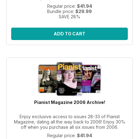
Regular price:
$41.94
Bundle price:
$29.99
SAVE 28%
ADD TO CART
Pianist Magazine 2006 Archive!
Enjoy exclusive access to issues 28-33 of Pianist
Magazine, dating all the way back to 2006! Enjoy 30%
off when you purchase all six issues from 2006.
Regular price:
$41.94