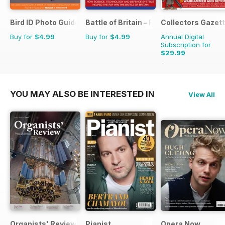
Bird ID Photo Guides
Battle of Britain – RAF Operations Man
Collectors Gazet
Buy for
$4.99
Buy for
$4.99
Annual Digital
Subscription for
$29.99
$35.88
Saving
16%
YOU MAY ALSO BE INTERESTED IN
View All
Organists' Review
Pianist
Opera Now