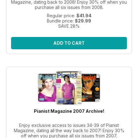
Magazine, dating back to 2008! Enjoy 30% off when you
purchase all six issues from 2008.
Regular price:
$41.94
Bundle price:
$29.99
SAVE 28%
ADD TO CART
Pianist Magazine 2007 Archive!
Enjoy exclusive access to issues 34-39 of Pianist
Magazine, dating all the way back to 2007! Enjoy 30%
off when you purchase all six issues from 2007.