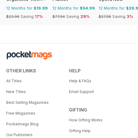
12 Months for
$19.99
12 Months for
$54.99
12 Months for
$26.
$23.96
Saving
17%
$77.94
Saving
29%
$27.96
Saving
3%
OTHER LINKS
HELP
All Titles
Help & FAQs
New Titles
Email Support
Best Selling Magazines
GIFTING
Free Magazines
How Gifting Works
Pocketmags Blog
Gifting Help
Our Publishers