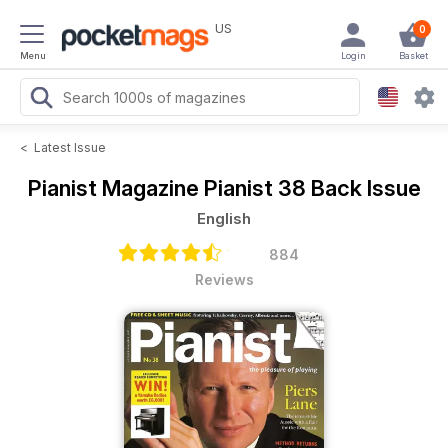
US
0
Menu
Login
Basket
<
Latest Issue
Pianist Magazine
Pianist 38 Back Issue
English
884
Reviews