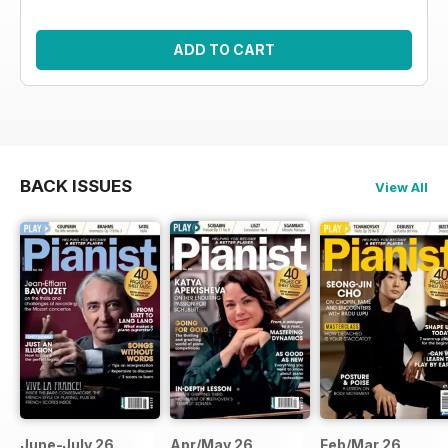
ADD TO CART
BACK ISSUES
View All
June-July 26
Apr/May 26
Feb/Mar 26