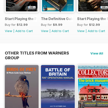
Start Playing the Piano 2026
The Definitive Guide to Buying the Id
Start Playing the
Buy for
$12.99
Buy for
$9.99
Buy for
$12.99
View
|
Add to Cart
View
|
Add to Cart
View
|
Add to Cart
OTHER TITLES FROM WARNERS
View All
GROUP