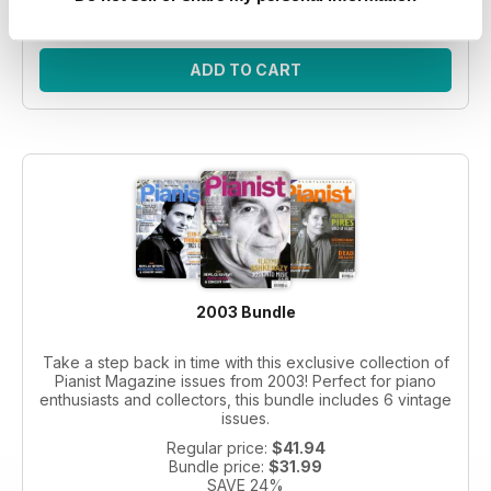
SAVE 26%
ADD TO CART
2003 Bundle
Take a step back in time with this exclusive collection of
Pianist Magazine issues from 2003! Perfect for piano
enthusiasts and collectors, this bundle includes 6 vintage
issues.
Regular price:
$41.94
Bundle price:
$31.99
SAVE 24%