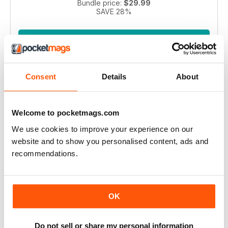
Bundle price:
$29.99
SAVE 28%
ADD TO CART
Consent
Details
About
Welcome to pocketmags.com
We use cookies to improve your experience on our
website and to show you personalised content, ads and
Pianist 2004 bundle
recommendations.
Take a step back in time with this exclusive collection of
Pianist Magazine issues from 2003! Perfect for piano
enthusiasts and collectors, this bundle includes 6 vintage
OK
issues.
Regular price:
$41.94
Bundle price:
$30.99
Do not sell or share my personal information