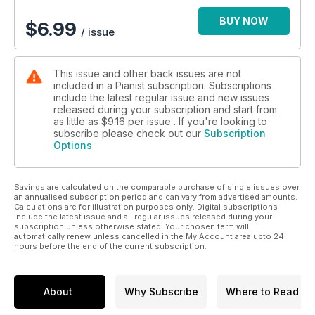
BUY NOW
$
6.99
/ issue
This issue and other back issues are not
included in a Pianist subscription. Subscriptions
include the latest regular issue and new issues
released during your subscription and start from
as little as
$9.16
per issue . If you're looking to
subscribe please check out our
Subscription
Options
Savings are calculated on the comparable purchase of single issues over
an annualised subscription period and can vary from advertised amounts.
Calculations are for illustration purposes only. Digital subscriptions
include the latest issue and all regular issues released during your
subscription unless otherwise stated. Your chosen term will
automatically renew unless cancelled in the My Account area upto 24
hours before the end of the current subscription.
About
Why Subscribe
Where to Read