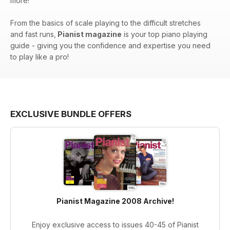
more!
From the basics of scale playing to the difficult stretches
and fast runs,
Pianist magazine
is your top piano playing
guide - giving you the confidence and expertise you need
to play like a pro!
EXCLUSIVE BUNDLE OFFERS
Pianist Magazine 2008 Archive!
Enjoy exclusive access to issues 40-45 of Pianist