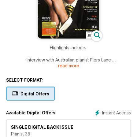
Highlights include:
-Interview with Australian pianist Piers Lane
read more
-New series on Improvising
-Sheet Music Reviews
-The state of Britain's concert halls
SELECT FORMAT:
-Q&A on scales and chord-voicing
Digital Offers
Plus 40 pages of Scores from beginner to advanced
Instant Access
Available Digital Offers:
SINGLE DIGITAL BACK ISSUE
Pianist 38