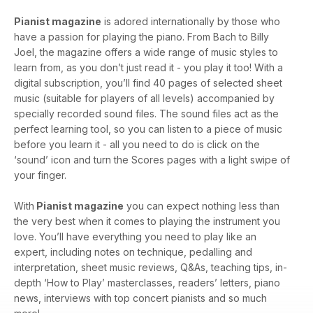
Pianist magazine
is adored internationally by those who
have a passion for playing the piano. From Bach to Billy
Joel, the magazine offers a wide range of music styles to
learn from, as you don’t just read it - you play it too! With a
digital subscription, you’ll find 40 pages of selected sheet
music (suitable for players of all levels) accompanied by
specially recorded sound files. The sound files act as the
perfect learning tool, so you can listen to a piece of music
before you learn it - all you need to do is click on the
‘sound’ icon and turn the Scores pages with a light swipe of
your finger.
With
Pianist magazine
you can expect nothing less than
the very best when it comes to playing the instrument you
love. You’ll have everything you need to play like an
expert, including notes on technique, pedalling and
interpretation, sheet music reviews, Q&As, teaching tips, in-
depth ‘How to Play’ masterclasses, readers’ letters, piano
news, interviews with top concert pianists and so much