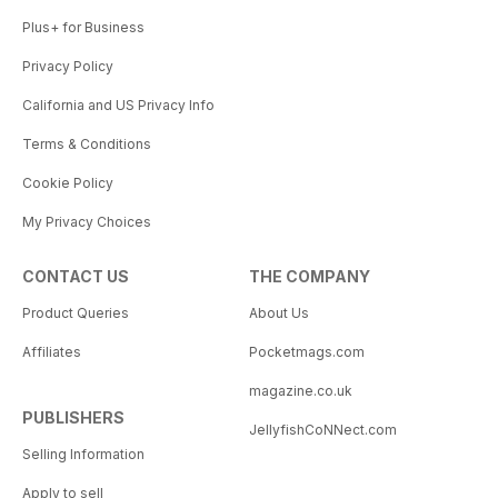
Plus+ for Business
Privacy Policy
California and US Privacy Info
Terms & Conditions
Cookie Policy
My Privacy Choices
CONTACT US
THE COMPANY
Product Queries
About Us
Affiliates
Pocketmags.com
magazine.co.uk
PUBLISHERS
JellyfishCoNNect.com
Selling Information
Apply to sell