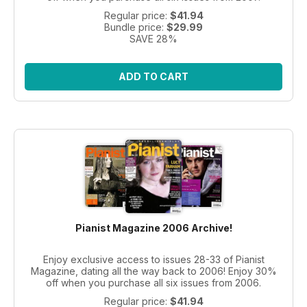
Regular price:
$41.94
Bundle price:
$29.99
SAVE 28%
ADD TO CART
Pianist Magazine 2006 Archive!
Enjoy exclusive access to issues 28-33 of Pianist
Magazine, dating all the way back to 2006! Enjoy 30%
off when you purchase all six issues from 2006.
Regular price:
$41.94