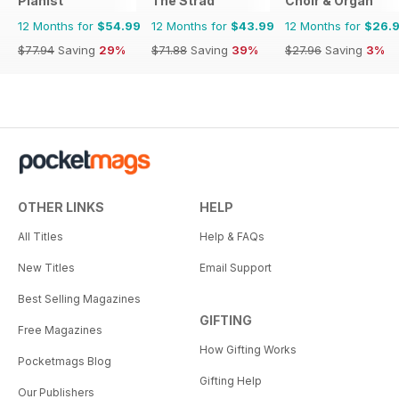
Pianist
The Strad
Choir & Organ
12 Months for
$54.99
12 Months for
$43.99
12 Months for
$26.
$77.94
Saving
29%
$71.88
Saving
39%
$27.96
Saving
3%
OTHER LINKS
HELP
All Titles
Help & FAQs
New Titles
Email Support
Best Selling Magazines
GIFTING
Free Magazines
How Gifting Works
Pocketmags Blog
Gifting Help
Our Publishers