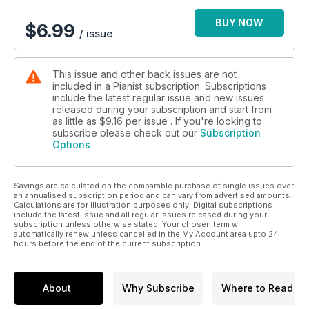
BUY NOW
$
6.99
/ issue
This issue and other back issues are not
included in a Pianist subscription. Subscriptions
include the latest regular issue and new issues
released during your subscription and start from
as little as
$9.16
per issue . If you're looking to
subscribe please check out our
Subscription
Options
Savings are calculated on the comparable purchase of single issues over
an annualised subscription period and can vary from advertised amounts.
Calculations are for illustration purposes only. Digital subscriptions
include the latest issue and all regular issues released during your
subscription unless otherwise stated. Your chosen term will
automatically renew unless cancelled in the My Account area upto 24
hours before the end of the current subscription.
About
Why Subscribe
Where to Read