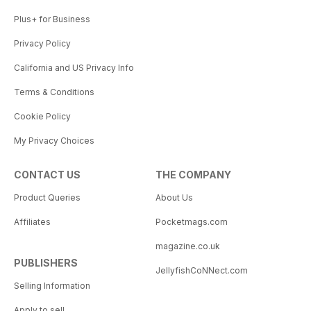
Plus+ for Business
Privacy Policy
California and US Privacy Info
Terms & Conditions
Cookie Policy
My Privacy Choices
CONTACT US
THE COMPANY
Product Queries
About Us
Affiliates
Pocketmags.com
magazine.co.uk
PUBLISHERS
JellyfishCoNNect.com
Selling Information
Apply to sell