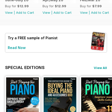
Buy for
$12.99
Buy for
$12.99
Buy for
$7.99
View
|
Add to Cart
View
|
Add to Cart
View
|
Add to Cart
Try a
FREE
sample of Pianist
Read Now
SPECIAL EDITIONS
View All