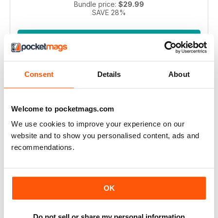
Bundle price:
$29.99
SAVE 28%
ADD TO CART
Consent
Details
About
Welcome to pocketmags.com
We use cookies to improve your experience on our
website and to show you personalised content, ads and
Pianist 2004 bundle
recommendations.
Take a step back in time with this exclusive collection of
Pianist Magazine issues from 2003! Perfect for piano
enthusiasts and collectors, this bundle includes 6 vintage
OK
issues.
Regular price:
$41.94
Bundle price:
$30.99
Do not sell or share my personal information