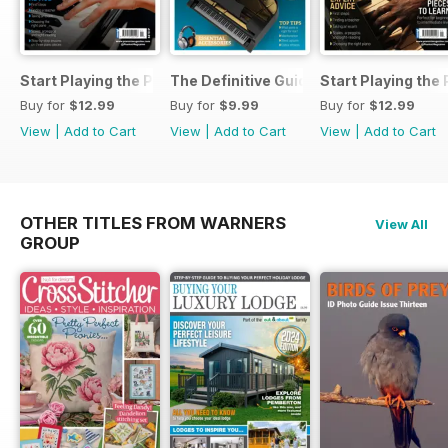
Start Playing the Piano 2026
The Definitive Guide to Buying the Id
Start Playing the
Buy for
$12.99
Buy for
$9.99
Buy for
$12.99
View
|
Add to Cart
View
|
Add to Cart
View
|
Add to Cart
OTHER TITLES FROM WARNERS
View All
GROUP