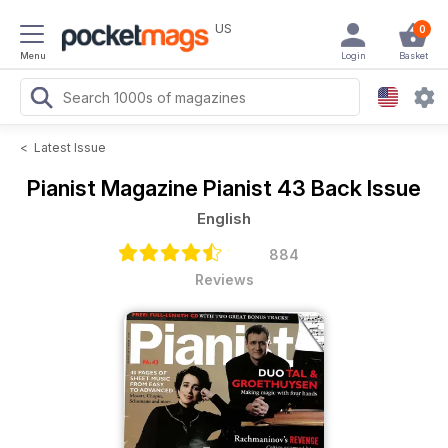
US
0
Menu
Login
Basket
<
Latest Issue
Pianist Magazine
Pianist 43 Back Issue
English
884
Reviews