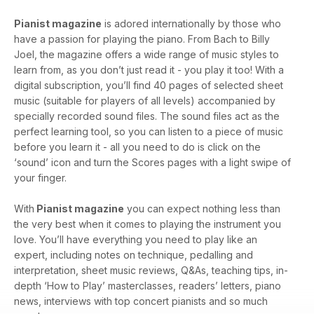
Pianist magazine
is adored internationally by those who
have a passion for playing the piano. From Bach to Billy
Joel, the magazine offers a wide range of music styles to
learn from, as you don’t just read it - you play it too! With a
digital subscription, you’ll find 40 pages of selected sheet
music (suitable for players of all levels) accompanied by
specially recorded sound files. The sound files act as the
perfect learning tool, so you can listen to a piece of music
before you learn it - all you need to do is click on the
‘sound’ icon and turn the Scores pages with a light swipe of
your finger.
With
Pianist magazine
you can expect nothing less than
the very best when it comes to playing the instrument you
love. You’ll have everything you need to play like an
expert, including notes on technique, pedalling and
interpretation, sheet music reviews, Q&As, teaching tips, in-
depth ‘How to Play’ masterclasses, readers’ letters, piano
news, interviews with top concert pianists and so much