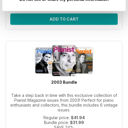
SAVE 26%
ADD TO CART
2003 Bundle
Take a step back in time with this exclusive collection of
Pianist Magazine issues from 2003! Perfect for piano
enthusiasts and collectors, this bundle includes 6 vintage
issues.
Regular price:
$41.94
Bundle price:
$31.99
SAVE 24%