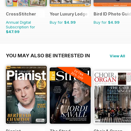
CrossStitcher
Your Luxury Lodge
Bird ID Photo Gui
Annual Digital
Buy for
$4.99
Buy for
$4.99
Subscription for
$47.99
$90.87
Saving
47%
YOU MAY ALSO BE INTERESTED IN
View All
EXTRA
20% OFF