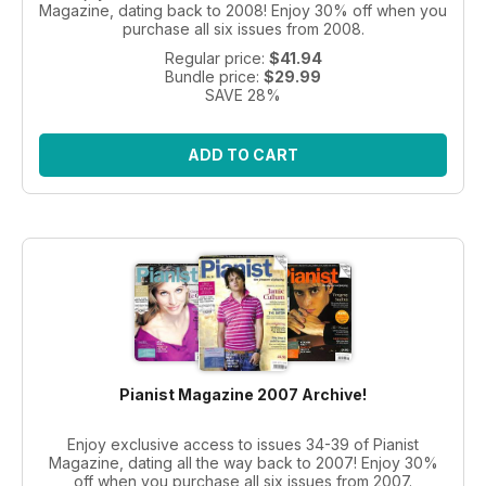
Magazine, dating back to 2008! Enjoy 30% off when you
purchase all six issues from 2008.
Regular price:
$41.94
Bundle price:
$29.99
SAVE 28%
ADD TO CART
Pianist Magazine 2007 Archive!
Enjoy exclusive access to issues 34-39 of Pianist
Magazine, dating all the way back to 2007! Enjoy 30%
off when you purchase all six issues from 2007.