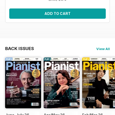
ADD TO CART
BACK ISSUES
View All
June-July 26
Apr/May 26
Feb/Mar 26