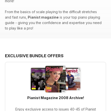
more!
From the basics of scale playing to the difficult stretches
and fast runs,
Pianist magazine
is your top piano playing
guide - giving you the confidence and expertise you need
to play like a pro!
EXCLUSIVE BUNDLE OFFERS
Pianist Magazine 2008 Archive!
Enjoy exclusive access to issues 40-45 of Pianist