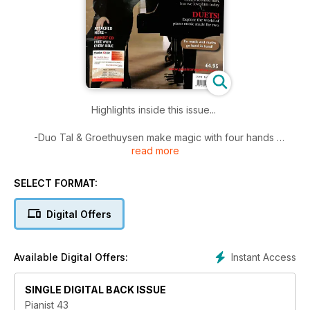
Highlights inside this issue...
-Duo Tal & Groethuysen make magic with four hands
read more
-Duets: Exploring the repertoire for piano music made for two
-Rachmaninov's Revenge: Critics scorned him, but we know
better...
SELECT FORMAT:
-Do music and maths go hand in hand?
-Under the Lid: rims, frames and wrest planks
Digital Offers
Plus 40 pages of Scores....
Instant Access
Available Digital Offers:
SINGLE DIGITAL BACK ISSUE
Pianist 43