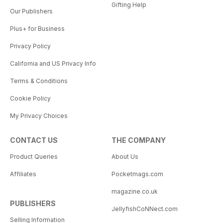
Gifting Help
Our Publishers
Plus+ for Business
Privacy Policy
California and US Privacy Info
Terms & Conditions
Cookie Policy
My Privacy Choices
CONTACT US
THE COMPANY
Product Queries
About Us
Affiliates
Pocketmags.com
magazine.co.uk
PUBLISHERS
JellyfishCoNNect.com
Selling Information