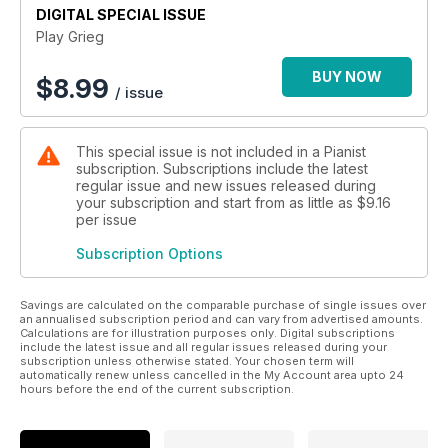
DIGITAL SPECIAL ISSUE
Play Grieg
BUY NOW
$
8.99
/ issue
This special issue is not included in a Pianist
subscription. Subscriptions include the latest
regular issue and new issues released during
your subscription and start from as little as
$9.16
per issue
Subscription Options
Savings are calculated on the comparable purchase of single issues over
an annualised subscription period and can vary from advertised amounts.
Calculations are for illustration purposes only. Digital subscriptions
include the latest issue and all regular issues released during your
subscription unless otherwise stated. Your chosen term will
automatically renew unless cancelled in the My Account area upto 24
hours before the end of the current subscription.