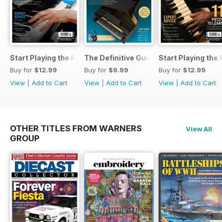
Start Playing the Piano 2026
The Definitive Guide to Buying the Id
Start Playing the
Buy for
$12.99
Buy for
$9.99
Buy for
$12.99
View
|
Add to Cart
View
|
Add to Cart
View
|
Add to Cart
OTHER TITLES FROM WARNERS
View All
GROUP