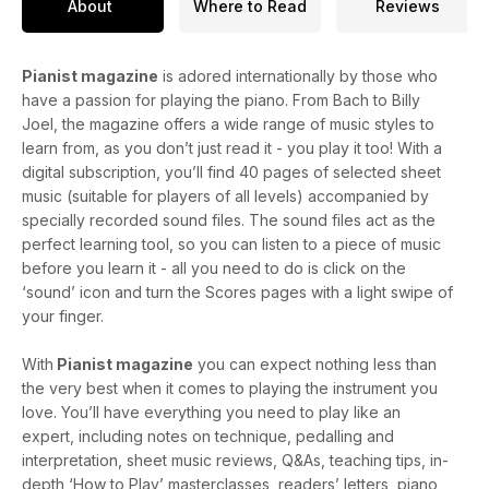
About
Where to Read
Reviews
Pianist magazine
is adored internationally by those who
have a passion for playing the piano. From Bach to Billy
Joel, the magazine offers a wide range of music styles to
learn from, as you don’t just read it - you play it too! With a
digital subscription, you’ll find 40 pages of selected sheet
music (suitable for players of all levels) accompanied by
specially recorded sound files. The sound files act as the
perfect learning tool, so you can listen to a piece of music
before you learn it - all you need to do is click on the
‘sound’ icon and turn the Scores pages with a light swipe of
your finger.
With
Pianist magazine
you can expect nothing less than
the very best when it comes to playing the instrument you
love. You’ll have everything you need to play like an
expert, including notes on technique, pedalling and
interpretation, sheet music reviews, Q&As, teaching tips, in-
depth ‘How to Play’ masterclasses, readers’ letters, piano