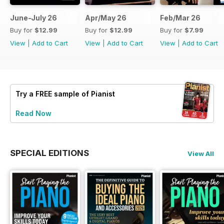
June-July 26
Apr/May 26
Feb/Mar 26
Buy for
$12.99
Buy for
$12.99
Buy for
$7.99
View
|
Add to Cart
View
|
Add to Cart
View
|
Add to Cart
Try a
FREE
sample of Pianist
Read Now
SPECIAL EDITIONS
View All