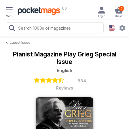
US
0
Menu
Login
Basket
<
Latest Issue
Pianist Magazine
Play Grieg Special
Issue
English
884
Reviews