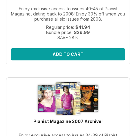
Enjoy exclusive access to issues 40-45 of Pianist
Magazine, dating back to 2008! Enjoy 30% off when you
purchase all six issues from 2008.
Regular price:
$41.94
Bundle price:
$29.99
SAVE 28%
ADD TO CART
Pianist Magazine 2007 Archive!
Enjoy exclusive access to issues 34-39 of Pianist