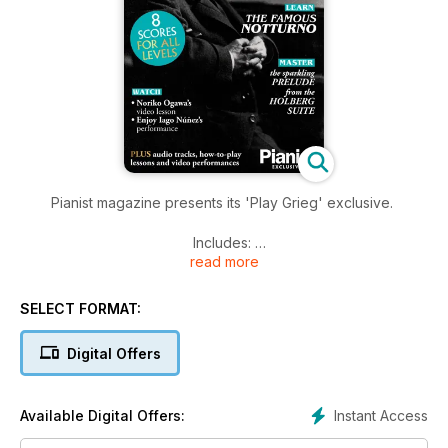
Pianist magazine presents its 'Play Grieg' exclusive.
Includes:
read more
-8 full scores, from beginner to advanced level
-Hours of music to listen to and enjoy
SELECT FORMAT:
-7 gorgeous Lyric Pieces
-3 'how to play' step-by-step lessons
Digital Offers
-Videos of concert pianists in performance
All to help you improve your Grieg playing!
Instant Access
Available Digital Offers: