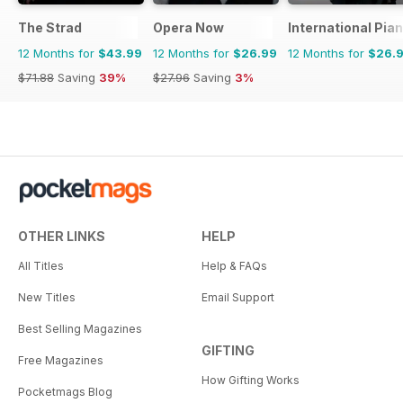
The Strad
Opera Now
International Pia
12 Months for
$43.99
12 Months for
$26.99
12 Months for
$26.
$71.88
Saving
39%
$27.96
Saving
3%
OTHER LINKS
HELP
All Titles
Help & FAQs
New Titles
Email Support
Best Selling Magazines
GIFTING
Free Magazines
How Gifting Works
Pocketmags Blog