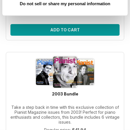
Do not sell or share my personal information
Regular price:
$41.94
Bundle price:
$30.99
SAVE 26%
ADD TO CART
2003 Bundle
Take a step back in time with this exclusive collection of
Pianist Magazine issues from 2003! Perfect for piano
enthusiasts and collectors, this bundle includes 6 vintage
issues.
Regular price:
$41.94