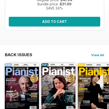
Bundle price:
$31.99
SAVE 24%
ADD TO CART
BACK ISSUES
View All