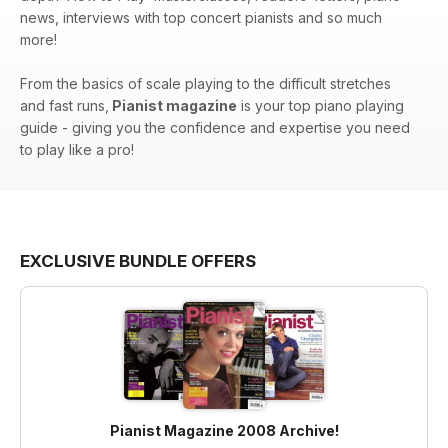
news, interviews with top concert pianists and so much
more!
From the basics of scale playing to the difficult stretches
and fast runs,
Pianist magazine
is your top piano playing
guide - giving you the confidence and expertise you need
to play like a pro!
EXCLUSIVE BUNDLE OFFERS
Pianist Magazine 2008 Archive!