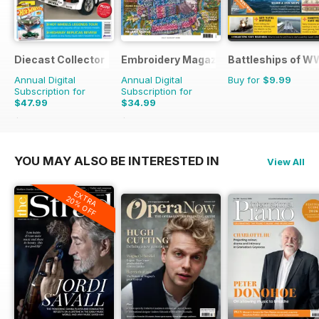
Diecast Collector
Embroidery Magazine
Battleships of WW
Annual Digital
Annual Digital
Buy for
$9.99
Subscription for
Subscription for
$47.99
$34.99
$95.88
Saving
50%
$41.94
Saving
17%
YOU MAY ALSO BE INTERESTED IN
View All
EXTRA
20% OFF