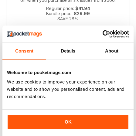
off when you purchase all six issues from 2006.
Regular price:
$41.94
Bundle price:
$29.99
SAVE 28%
ADD TO CART
Consent
Details
About
Welcome to pocketmags.com
We use cookies to improve your experience on our
website and to show you personalised content, ads and
recommendations.
Pianist 2004 bundle
Take a step back in time with this exclusive collection of
Pianist Magazine issues from 2003! Perfect for piano
OK
enthusiasts and collectors, this bundle includes 6 vintage
issues.