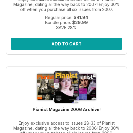
Magazine, dating all the way back to 2007! Enjoy 30%
off when you purchase all six issues from 2007.
Regular price:
$41.94
Bundle price:
$29.99
SAVE 28%
ADD TO CART
Pianist Magazine 2006 Archive!
Enjoy exclusive access to issues 28-33 of Pianist
Magazine, dating all the way back to 2006! Enjoy 30%