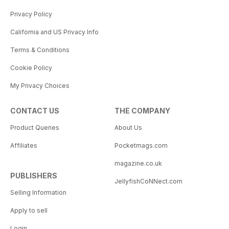
Privacy Policy
California and US Privacy Info
Terms & Conditions
Cookie Policy
My Privacy Choices
CONTACT US
THE COMPANY
Product Queries
About Us
Affiliates
Pocketmags.com
magazine.co.uk
PUBLISHERS
JellyfishCoNNect.com
Selling Information
Apply to sell
Login