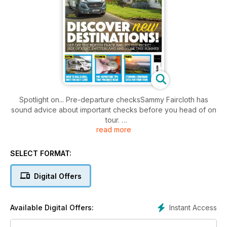
Spotlight on... Pre-departure checksSammy Faircloth has
sound advice about important checks before you head of on
tour.
read more
Your tour: Switzerland Caroline Mills and family follow
Switzerland’s Grand Tour route to explore the beauties of
SELECT FORMAT:
lakes, mountains and meadowlands
Digital Offers
Instant Access
Available Digital Offers: