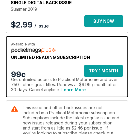
SINGLE DIGITAL BACK ISSUE
Summer 2019
BUY NOW
$
2.99
/ issue
Available with
UNLIMITED READING SUBSCRIPTION
TRY 1 MONTH
99c
Get
unlimited access
to Practical Motorhome and over
750+ other great titles. Renews at $9.99 / month after
30 days. Cancel anytime.
Learn More
This issue and other back issues are not
included in a Practical Motorhome subscription.
Subscriptions include the latest regular issue and
new issues released during your subscription
and start from as little as
$2.46
per issue . If
you're looking to subscribe please check out