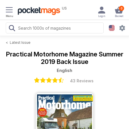
US
0
Menu
Login
Basket
<
Latest Issue
Practical Motorhome Magazine
Summer
2019 Back Issue
English
43 Reviews