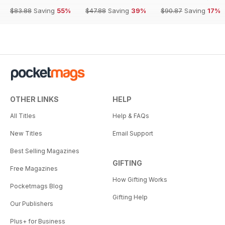
$83.88
Saving
55%
$47.88
Saving
39%
$90.87
Saving
17%
OTHER LINKS
HELP
All Titles
Help & FAQs
New Titles
Email Support
Best Selling Magazines
GIFTING
Free Magazines
How Gifting Works
Pocketmags Blog
Gifting Help
Our Publishers
Plus+ for Business