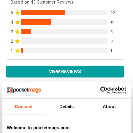
Based on 43 Customer Reviews
5
22
4
15
3
5
2
0
1
1
VIEW REVIEWS
PRACTICAL MOTORHOME
Consent
Details
About
I have found this magazine very fulfilling including the
project and improvements
Reviewed 03 March 2020
Welcome to pocketmags.com