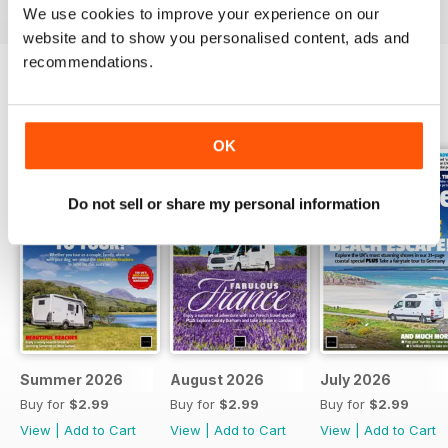
We use cookies to improve your experience on our
website and to show you personalised content, ads and
recommendations.
BACK ISSUES
View All
OK
Do not sell or share my personal information
Summer 2026
August 2026
July 2026
Buy for
$2.99
Buy for
$2.99
Buy for
$2.99
View
|
Add to Cart
View
|
Add to Cart
View
|
Add to Cart