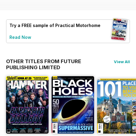
Try a
FREE
sample of Practical Motorhome
Read Now
OTHER TITLES FROM FUTURE
View All
PUBLISHING LIMITED