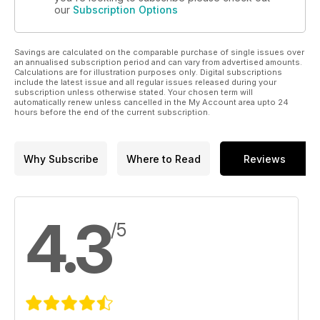
our
Subscription Options
Savings are calculated on the comparable purchase of single issues over
an annualised subscription period and can vary from advertised amounts.
Calculations are for illustration purposes only. Digital subscriptions
include the latest issue and all regular issues released during your
subscription unless otherwise stated. Your chosen term will
automatically renew unless cancelled in the My Account area upto 24
hours before the end of the current subscription.
Why Subscribe
Where to Read
Reviews
4.3
/5