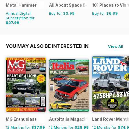
Metal Hammer
All About Space Bookazine
101 Places to Visi
Annual Digital
Buy for
$3.99
Buy for
$6.99
Subscription for
$27.99
$51.87
Saving
46%
YOU MAY ALSO BE INTERESTED IN
View All
MG Enthusiast
AutoItalia Magazine
Land Rover Month
12 Months for
$37.99
12 Months for
$28.99
12 Months for
$74.