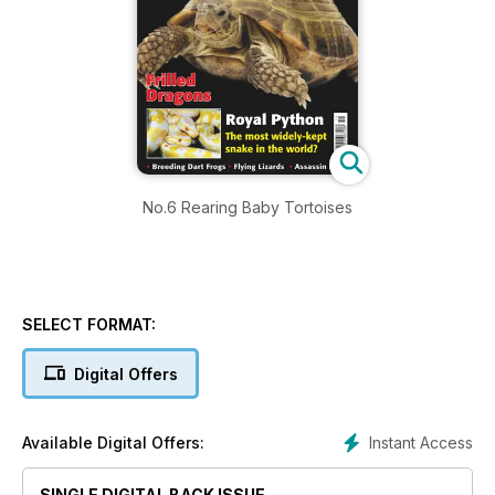
No.6 Rearing Baby Tortoises
SELECT FORMAT:
Digital Offers
Instant Access
Available Digital Offers:
SINGLE DIGITAL BACK ISSUE