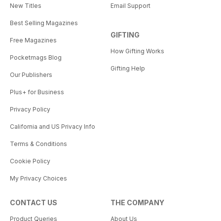
New Titles
Email Support
Best Selling Magazines
GIFTING
Free Magazines
How Gifting Works
Pocketmags Blog
Gifting Help
Our Publishers
Plus+ for Business
Privacy Policy
California and US Privacy Info
Terms & Conditions
Cookie Policy
My Privacy Choices
CONTACT US
THE COMPANY
Product Queries
About Us