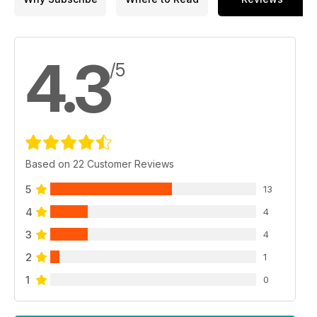
4.3
/5
Based on 22 Customer Reviews
5
13
4
4
3
4
2
1
1
0