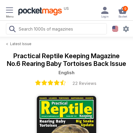
US
0
Menu
Login
Basket
<
Latest Issue
Practical Reptile Keeping Magazine
No.6 Rearing Baby Tortoises Back Issue
English
22 Reviews