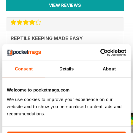
VIEW REVIEWS
REPTILE KEEPING MADE EASY
My son loves this and it's enabled him to grow his
reptile collection.
Reviewed 15 April 2019
Consent
Details
About
Welcome to pocketmags.com
We use cookies to improve your experience on our
BACK ISSUES
View All
website and to show you personalised content, ads and
recommendations.