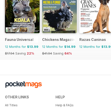
Fauna Universal
Chickens Magazine
Razas Caninas
12 Months for
$13.99
12 Months for
$14.99
12 Months for
$13.9
$17.94
Saving
22%
$41.94
Saving
64%
OTHER LINKS
HELP
All Titles
Help & FAQs