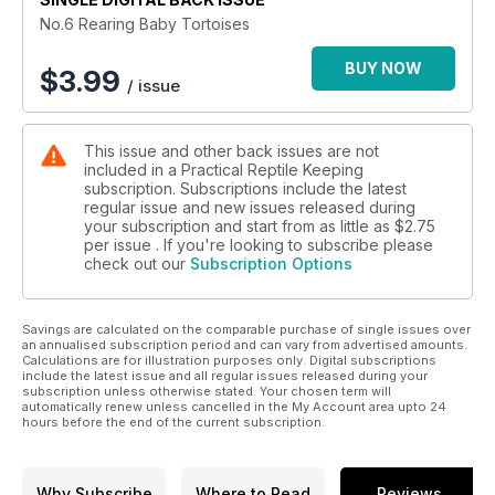
No.6 Rearing Baby Tortoises
BUY NOW
$
3.99
/ issue
This issue and other back issues are not
included in a Practical Reptile Keeping
subscription. Subscriptions include the latest
regular issue and new issues released during
your subscription and start from as little as
$2.75
per issue . If you're looking to subscribe please
check out our
Subscription Options
Savings are calculated on the comparable purchase of single issues over
an annualised subscription period and can vary from advertised amounts.
Calculations are for illustration purposes only. Digital subscriptions
include the latest issue and all regular issues released during your
subscription unless otherwise stated. Your chosen term will
automatically renew unless cancelled in the My Account area upto 24
hours before the end of the current subscription.
Why Subscribe
Where to Read
Reviews