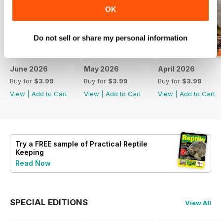
OK
Do not sell or share my personal information
June 2026
May 2026
April 2026
Buy for
$3.99
Buy for
$3.99
Buy for
$3.99
View
|
Add to Cart
View
|
Add to Cart
View
|
Add to Cart
Try a
FREE
sample of Practical Reptile
Keeping
Read Now
SPECIAL EDITIONS
View All