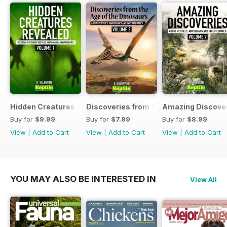
Hidden Creatures Revealed
Discoveries from the Age of the Dinos
Amazing Discover
Buy for
$9.99
Buy for
$7.99
Buy for
$8.99
View
|
Add to Cart
View
|
Add to Cart
View
|
Add to Cart
YOU MAY ALSO BE INTERESTED IN
View All