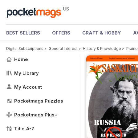
US
BEST SELLERS
OFFERS
CRAFT & HOBBY
A
Digital Subscriptions
>
General Interest
>
History & Knowledge
>
Prairi
Home
My Library
My Account
Pocketmags Puzzles
Pocketmags Plus+
Title A-Z