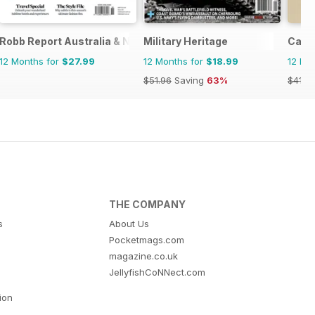
Robb Report Australia & New Zealand
Military Heritage
Cana
12 Months for
$27.99
12 Months for
$18.99
12 Mo
$51.96
Saving
63%
$41.9
THE COMPANY
s
About Us
Pocketmags.com
magazine.co.uk
JellyfishCoNNect.com
tion