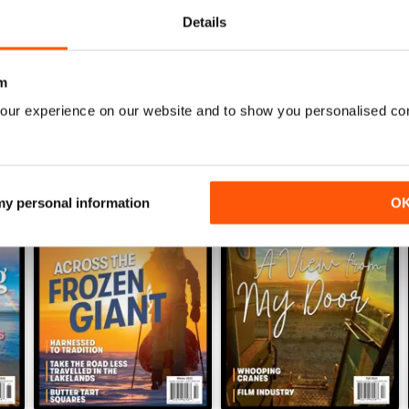
Details
WS
m
our experience on our website and to show you personalised co
 my personal information
O