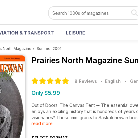
VIATION & TRANSPORT
LEISURE
es North Magazine
>
Summer 2001
Prairies North Magazine
Sum
8 Reviews
• English
•
Gen
Only $5.99
Out of Doors: The Canvas Tent -- The essential dwelli
enjoys an exciting history that is hundreds of years 
visionaries? These immigrants to Saskatchewan brou
read more
essential to physical survival but at odds with the 
Minevich -- A graduate of the Leningrad/St. Petersb
perspective to culture and destiny; Ecology & Landsc
SELECT FORMAT: