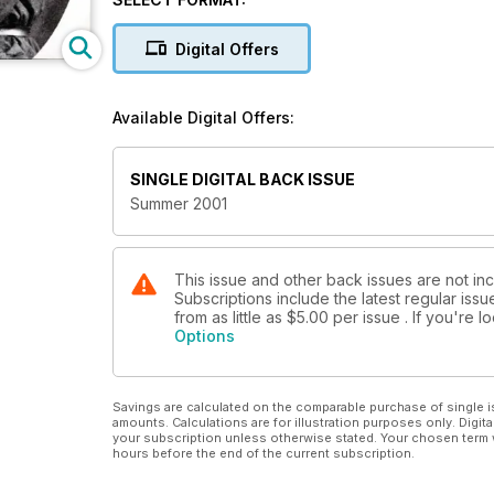
Administration (PFRA) celebrates 100 years of growi
trees play in the brightly lit future of biotechnology
Digital Offers
Available Digital Offers:
SINGLE DIGITAL BACK ISSUE
Summer 2001
This issue and other back issues are not inc
Subscriptions include the latest regular iss
from as little as
$5.00
per issue . If you're 
Options
Savings are calculated on the comparable purchase of single i
amounts. Calculations are for illustration purposes only. Digita
your subscription unless otherwise stated. Your chosen term 
hours before the end of the current subscription.