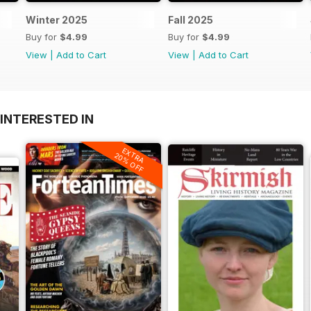
Winter 2025
Fall 2025
Buy for
$4.99
Buy for
$4.99
View
|
Add to Cart
View
|
Add to Cart
INTERESTED IN
EXTRA
20% OFF