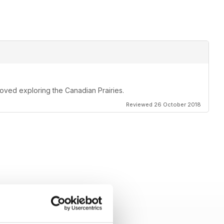
oved exploring the Canadian Prairies.
Reviewed 26 October 2018