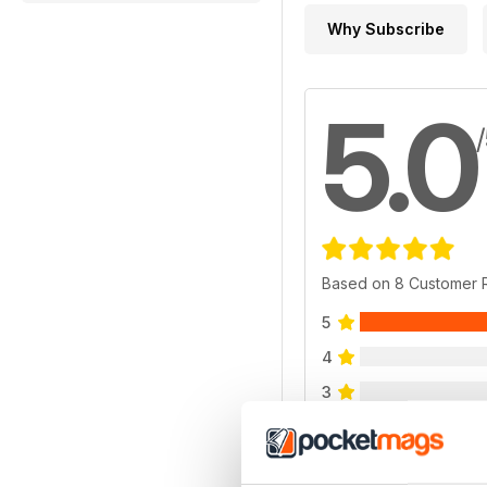
Why Subscribe
5.0
Based on 8 Customer 
5
4
3
2
1