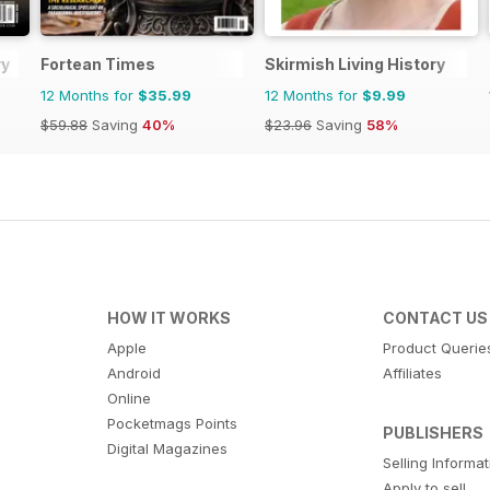
ry
Fortean Times
Skirmish Living History
12 Months for
$35.99
12 Months for
$9.99
$59.88
Saving
40%
$23.96
Saving
58%
HOW IT WORKS
CONTACT US
Apple
Product Querie
Android
Affiliates
Online
Pocketmags Points
PUBLISHERS
Digital Magazines
Selling Informa
Apply to sell