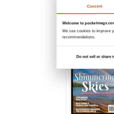
Consent
VIEW REVIE
Welcome to pocketmags.co
We use cookies to improve y
recommendations.
BACK ISSUES
Do not sell or share