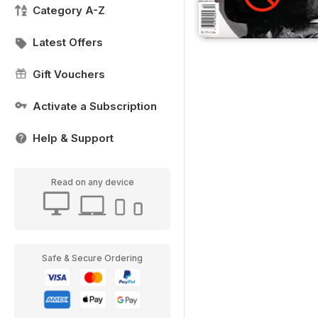
Category A-Z
Latest Offers
Gift Vouchers
Activate a Subscription
Help & Support
Read on any device
Safe & Secure Ordering