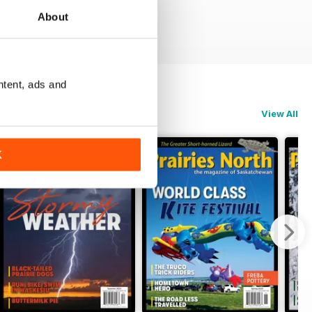
About
ntent, ads and
View All
K