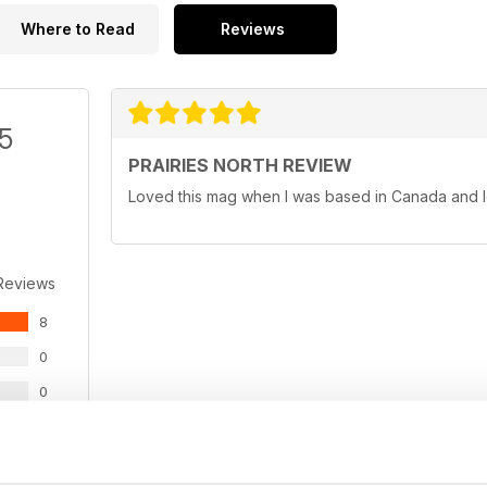
Where to Read
Reviews
/5
PRAIRIES NORTH REVIEW
Loved this mag when I was based in Canada and l
Reviews
8
0
0
0
0