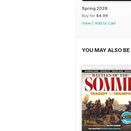
Spring 2026
Buy for
$4.99
View
|
Add to Cart
YOU MAY ALSO BE 