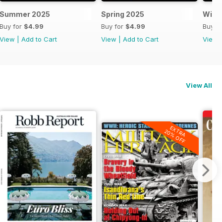
Summer 2025
Spring 2025
Wint
Buy for
$4.99
Buy for
$4.99
Buy f
View
|
Add to Cart
View
|
Add to Cart
View
View All
EXTRA
20% OFF