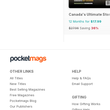
Canada's Ultimate Sto
12 Months for
$17.99
$27.96
Saving
36%
OTHER LINKS
HELP
All Titles
Help & FAQs
New Titles
Email Support
Best Selling Magazines
Free Magazines
GIFTING
Pocketmags Blog
How Gifting Works
Our Publishers
Gifting Help