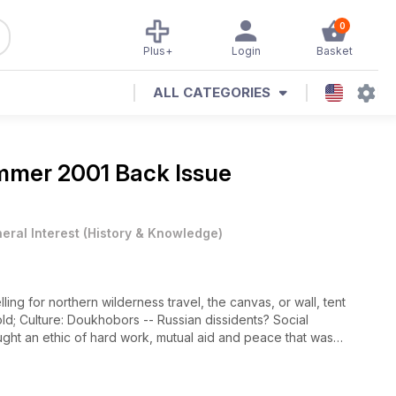
0
Plus+
Login
Basket
ALL CATEGORIES
mer 2001 Back Issue
eral Interest
(
History & Knowledge
)
ng for northern wilderness travel, the canvas, or wall, tent
old; Culture: Doukhobors -- Russian dissidents? Social
ght an ethic of hard work, mutual aid and peace that was
government of the early 20th century; Music: Concertmaster Eduard
urg Conservatory of Music, Minevich brings a unique
ape: 100 Years of Shelterbelt -- The Prairie Farm Rehabilitation