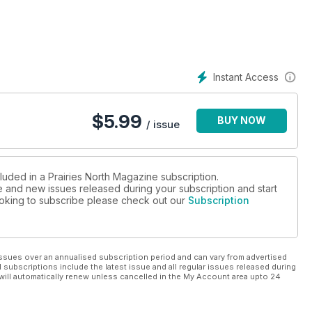
ng trees for shelterbelt renewal in Saskatchewan. What role do
 and modern agriculture?
Instant Access
$
5.99
BUY NOW
/ issue
luded in a Prairies North Magazine subscription.
ue and new issues released during your subscription and start
looking to subscribe please check out our
Subscription
ssues over an annualised subscription period and can vary from advertised
l subscriptions include the latest issue and all regular issues released during
will automatically renew unless cancelled in the My Account area upto 24