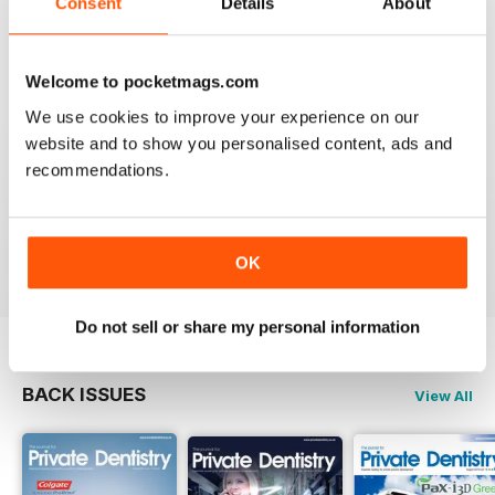
Consent
Details
About
VIEW REVIEWS
Welcome to pocketmags.com
We use cookies to improve your experience on our
website and to show you personalised content, ads and
ESSENTIAL REFERENCE JOURNAL FOR
recommendations.
DENTISTS
Essential reference journal for Dentists
Reviewed 25 February 2021
OK
Do not sell or share my personal information
BACK ISSUES
View All