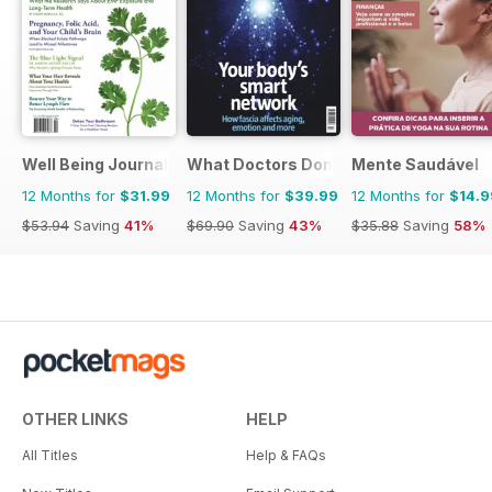
Well Being Journal
What Doctors Don't Tell You
Mente Saudável
12 Months for
$31.99
12 Months for
$39.99
12 Months for
$14.9
$53.94
Saving
41%
$69.90
Saving
43%
$35.88
Saving
58%
OTHER LINKS
HELP
All Titles
Help & FAQs