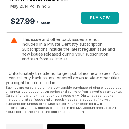
May 2014 vol 19 no 5
BUY NOW
$
27.99
/ issue
This issue and other back issues are not
included in a Private Dentistry subscription.
Subscriptions include the latest regular issue and
new issues released during your subscription
and start from as little as
Unfortunately this title no longer publishes new issues. You
can still buy back issues, or scroll down to view other titles
you might be interested in.
Savings are calculated on the comparable purchase of single issues over
an annualised subscription period and can vary from advertised amounts.
Calculations are for illustration purposes only. Digital subscriptions
include the latest issue and all regular issues released during your
subscription unless otherwise stated. Your chosen term will
automatically renew unless cancelled in the My Account area upto 24
hours before the end of the current subscription.