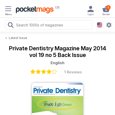
US
0
Menu
Login
Basket
<
Latest Issue
Private Dentistry Magazine
May 2014
vol 19 no 5 Back Issue
English
1 Reviews