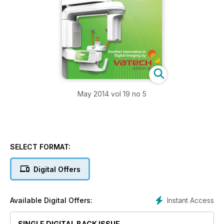
May 2014 vol 19 no 5
SELECT FORMAT:
Digital Offers
Instant Access
Available Digital Offers:
SINGLE DIGITAL BACK ISSUE