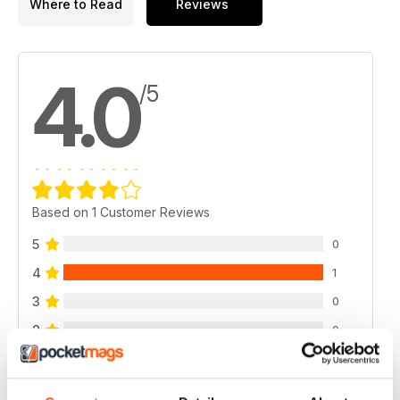
Where to Read
Reviews
4.0
/5
Based on 1 Customer Reviews
5
0
4
1
3
0
2
0
1
0