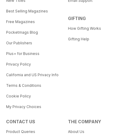
New Titles
Email Support
Best Selling Magazines
GIFTING
Free Magazines
How Gifting Works
Pocketmags Blog
Gifting Help
Our Publishers
Plus+ for Business
Privacy Policy
California and US Privacy Info
Terms & Conditions
Cookie Policy
My Privacy Choices
CONTACT US
THE COMPANY
Product Queries
About Us