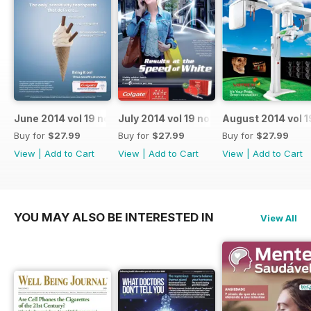
June 2014 vol 19 no 6
July 2014 vol 19 no 7
August 2014 vol 1
Buy for
$27.99
Buy for
$27.99
Buy for
$27.99
View
|
Add to Cart
View
|
Add to Cart
View
|
Add to Cart
YOU MAY ALSO BE INTERESTED IN
View All