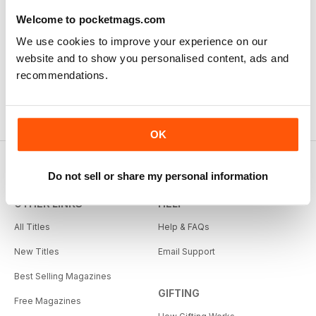
Welcome to pocketmags.com
We use cookies to improve your experience on our
website and to show you personalised content, ads and
recommendations.
OK
Do not sell or share my personal information
OTHER LINKS
HELP
All Titles
Help & FAQs
New Titles
Email Support
Best Selling Magazines
GIFTING
Free Magazines