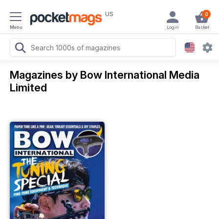
US
0
Menu
Login
Basket
Magazines by Bow International Media
Limited