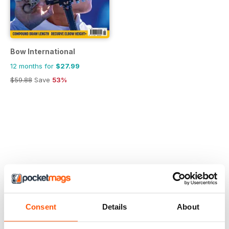
Bow International
12 months for
$27.99
$59.88
Save
53%
Consent
Details
About