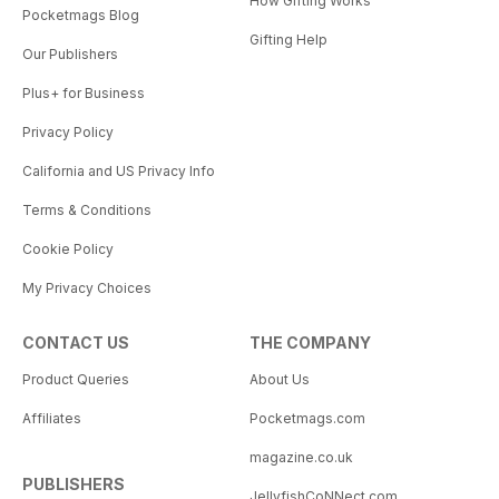
How Gifting Works
Pocketmags Blog
Gifting Help
Our Publishers
Plus+ for Business
Privacy Policy
California and US Privacy Info
Terms & Conditions
Cookie Policy
My Privacy Choices
CONTACT US
THE COMPANY
Product Queries
About Us
Affiliates
Pocketmags.com
magazine.co.uk
PUBLISHERS
JellyfishCoNNect.com