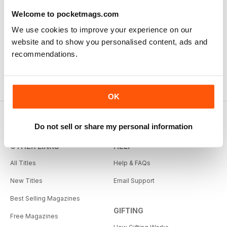
Welcome to pocketmags.com
We use cookies to improve your experience on our
website and to show you personalised content, ads and
recommendations.
OK
Do not sell or share my personal information
OTHER LINKS
HELP
All Titles
Help & FAQs
New Titles
Email Support
Best Selling Magazines
GIFTING
Free Magazines