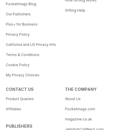
How Gifting Works
Pocketmags Blog
Gifting Help
Our Publishers
Plus+ for Business
Privacy Policy
California and US Privacy Info
Terms & Conditions
Cookie Policy
My Privacy Choices
CONTACT US
THE COMPANY
Product Queries
About Us
Affiliates
Pocketmags.com
magazine.co.uk
PUBLISHERS
JellyfishCoNNect.com