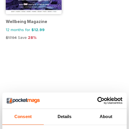
Wellbeing Magazine
12 months for
$12.99
$17.94
Save
28%
Consent
Details
About