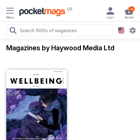
US
0
Menu
Login
Basket
Magazines by Haywood Media Ltd