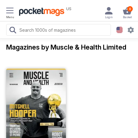
US
0
Menu
Login
Basket
Magazines by Muscle & Health Limited