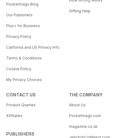
How Gifting Works
Pocketmags Blog
Gifting Help
Our Publishers
Plus+ for Business
Privacy Policy
California and US Privacy Info
Terms & Conditions
Cookie Policy
My Privacy Choices
CONTACT US
THE COMPANY
Product Queries
About Us
Affiliates
Pocketmags.com
magazine.co.uk
PUBLISHERS
JellyfishCoNNect.com