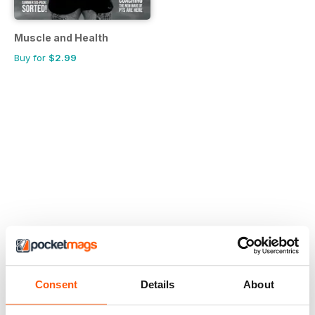
Muscle and Health
Buy for
$2.99
Consent
Details
About