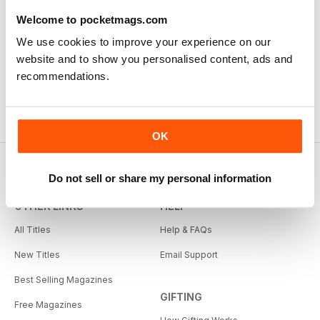
Welcome to pocketmags.com
We use cookies to improve your experience on our
website and to show you personalised content, ads and
recommendations.
OK
Do not sell or share my personal information
OTHER LINKS
HELP
All Titles
Help & FAQs
New Titles
Email Support
Best Selling Magazines
GIFTING
Free Magazines