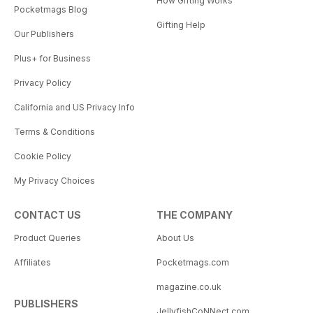
How Gifting Works
Pocketmags Blog
Gifting Help
Our Publishers
Plus+ for Business
Privacy Policy
California and US Privacy Info
Terms & Conditions
Cookie Policy
My Privacy Choices
CONTACT US
THE COMPANY
Product Queries
About Us
Affiliates
Pocketmags.com
magazine.co.uk
PUBLISHERS
JellyfishCoNNect.com