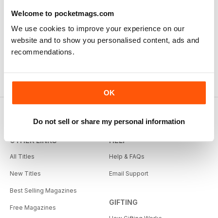
Welcome to pocketmags.com
We use cookies to improve your experience on our
website and to show you personalised content, ads and
recommendations.
OK
Do not sell or share my personal information
OTHER LINKS
HELP
All Titles
Help & FAQs
New Titles
Email Support
Best Selling Magazines
GIFTING
Free Magazines