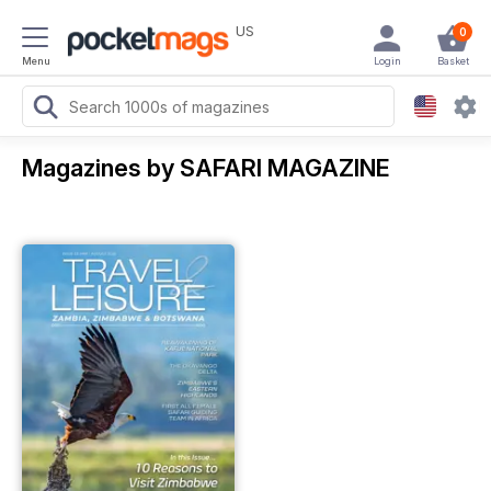
US
0
Menu
Login
Basket
Magazines by SAFARI MAGAZINE