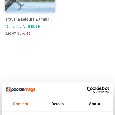
Travel & Leisure Zambia & Zimbabwe
12 months for
$18.99
$20.97
Save
9%
Consent
Details
About