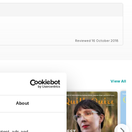
Reviewed 16 October 2018
View All
About
ntent, ads and