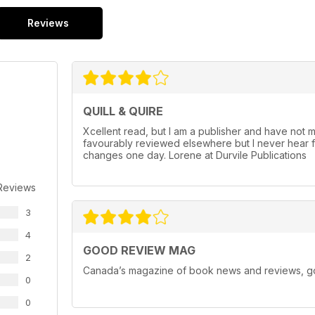
Reviews
QUILL & QUIRE
Xcellent read, but I am a publisher and have not m
favourably reviewed elsewhere but I never hear f
changes one day. Lorene at Durvile Publications
Reviews
3
4
GOOD REVIEW MAG
2
Canada’s magazine of book news and reviews, goo
0
0