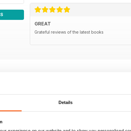
WS
GREAT
Grateful reviews of the latest books
Details
m
our experience on our website and to show you personalised co