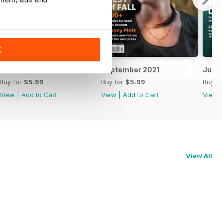
K
October 2021
September 2021
July/
Buy for
$5.99
Buy for
$5.99
Buy f
View
|
Add to Cart
View
|
Add to Cart
View
View All