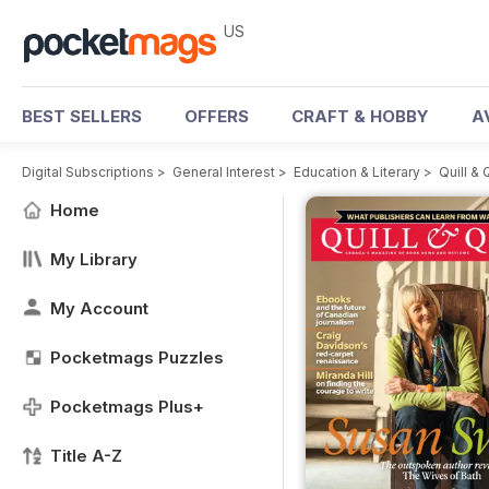
US
BEST SELLERS
OFFERS
CRAFT & HOBBY
A
Digital Subscriptions
>
General Interest
>
Education & Literary
>
Quill &
Home
My Library
My Account
Pocketmags Puzzles
Pocketmags Plus+
Title A-Z