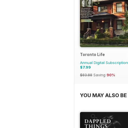
Toronto Life
Annual Digital Subscription
$7.99
$83.88
Saving
90%
YOU MAY ALSO BE 