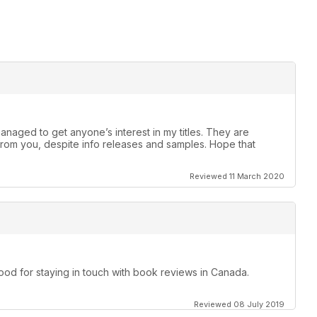
anaged to get anyone’s interest in my titles. They are
rom you, despite info releases and samples. Hope that
Reviewed 11 March 2020
d for staying in touch with book reviews in Canada.
Reviewed 08 July 2019