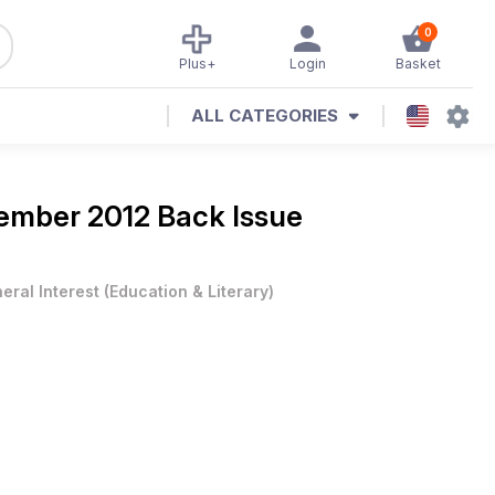
0
Plus+
Login
Basket
ALL CATEGORIES
ember 2012 Back Issue
eral Interest
(
Education & Literary
)