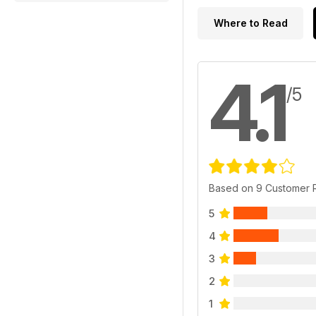
Where to Read
4.1
/5
Based on 9 Customer 
5
4
3
2
1