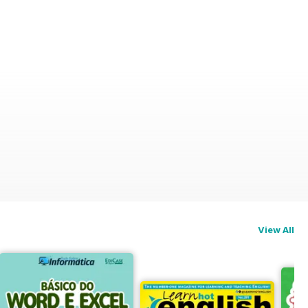
View All