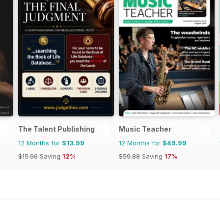
The Talent Publishing
Music Teacher
12 Months for
$13.99
12 Months for
$49.99
$15.96
Saving
12%
$59.88
Saving
17%