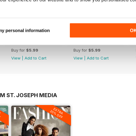
 my personal information
O
December 2021
November 2021
Buy for
$5.99
Buy for
$5.99
View
|
Add to Cart
View
|
Add to Cart
M ST. JOSEPH MEDIA
A
EXTRA
F
20% OFF