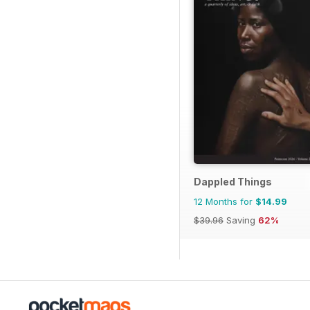
Dappled Things
12 Months for
$14.99
$39.96
Saving
62%