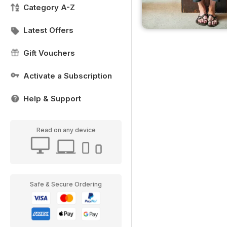
Category A-Z
Latest Offers
Gift Vouchers
Activate a Subscription
Help & Support
Read on any device
Safe & Secure Ordering