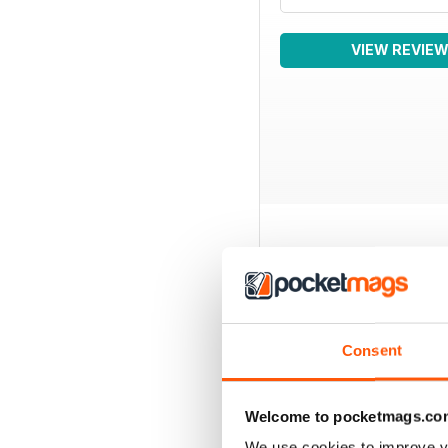
VIEW REVIE
BACK ISSUES
Consent
Welcome to pocketmags.co
We use cookies to improve y