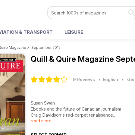
VIATION & TRANSPORT
LEISURE
 Quire Magazine
>
September 2012
Quill & Quire Magazine
Sept
9 Reviews
• English
•
Gen
Susan Swan
Ebooks and the future of Canadian journalism
Craig Davidson's red-carpet renaissance
read more
Miranda Hill on finding the courage to write
Starred reviews of new books
SELECT FORMAT: