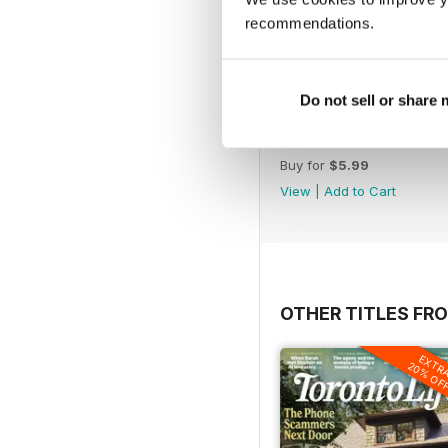
recommendations.
Do not sell or share
JanFeb 2022
Buy for
$5.99
View
|
Add to Cart
OTHER TITLES FRO
EXTR
20% OF