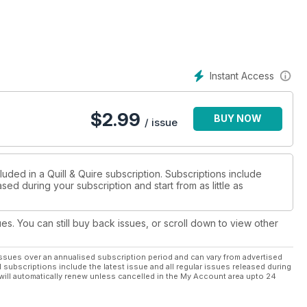
Instant Access
$
2.99
BUY NOW
/ issue
luded in a Quill & Quire subscription. Subscriptions include
sed during your subscription and start from as little as
ues. You can still buy back issues, or scroll down to view other
ssues over an annualised subscription period and can vary from advertised
l subscriptions include the latest issue and all regular issues released during
will automatically renew unless cancelled in the My Account area upto 24