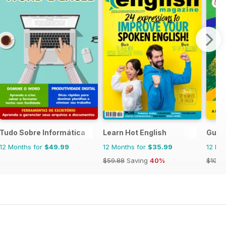
Tudo Sobre Informática
Learn Hot English
Guia
12 Months for
$49.99
12 Months for
$35.99
12 Mo
$59.88
Saving
40%
$103.