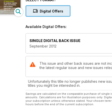
Digital Offers
Available Digital Offers:
SINGLE DIGITAL BACK ISSUE
September 2012
This issue and other back issues are not inc
the latest regular issue and new issues relea
Unfortunately this title no longer publishes new iss
titles you might be interested in.
Savings are calculated on the comparable purchase of single i
amounts. Calculations are for illustration purposes only. Digita
your subscription unless otherwise stated. Your chosen term 
hours before the end of the current subscription.