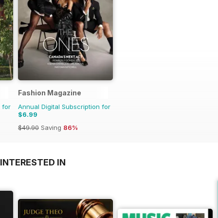
Fashion Magazine
 for
Annual Digital Subscription for
$6.99
$49.90
Saving
86%
INTERESTED IN