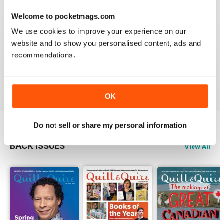
Welcome to pocketmags.com
We use cookies to improve your experience on our
website and to show you personalised content, ads and
GREAT
recommendations.
Grateful reviews of the latest books
Reviewed 16 October 2018
OK
Do not sell or share my personal information
BACK ISSUES
View All