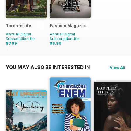
Toronto Life
Fashion Magazine
Annual Digital
Annual Digital
Subscription for
Subscription for
$7.99
$6.99
$83.88
Saving
90%
$49.90
Saving
86%
YOU MAY ALSO BE INTERESTED IN
View All