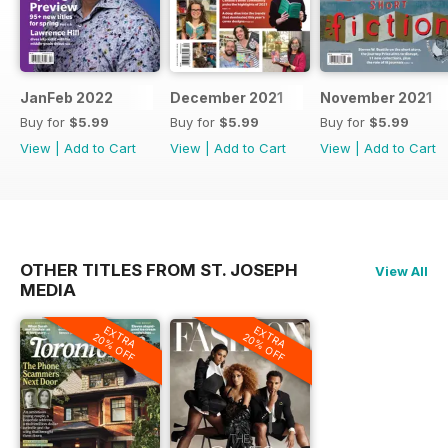
JanFeb 2022
December 2021
November 2021
Buy for
$5.99
Buy for
$5.99
Buy for
$5.99
View
|
Add to Cart
View
|
Add to Cart
View
|
Add to Cart
OTHER TITLES FROM ST. JOSEPH
View All
MEDIA
EXTRA
EXTRA
20% OFF
20% OFF