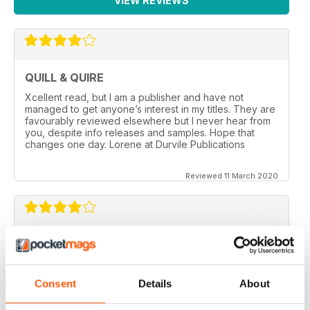
VIEW REVIEWS
QUILL & QUIRE
Xcellent read, but I am a publisher and have not
managed to get anyone’s interest in my titles. They are
favourably reviewed elsewhere but I never hear from
you, despite info releases and samples. Hope that
changes one day. Lorene at Durvile Publications
Reviewed 11 March 2020
GOOD REVIEW MAG
Canada’s magazine of book news and reviews, good
for staying in touch with book reviews in Canada.
Consent
Details
About
Reviewed 08 July 2019