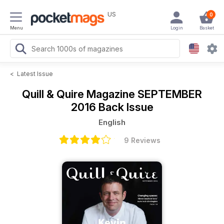
US
0
Menu
Login
Basket
<
Latest Issue
Quill & Quire Magazine
SEPTEMBER
2016 Back Issue
English
9 Reviews