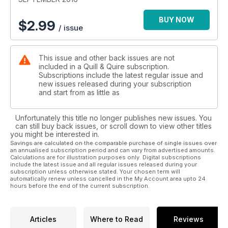
BUY NOW
$
2.99
/ issue
This issue and other back issues are not
included in a Quill & Quire subscription.
Subscriptions include the latest regular issue and
new issues released during your subscription
and start from as little as
Unfortunately this title no longer publishes new issues. You
can still buy back issues, or scroll down to view other titles
you might be interested in.
Savings are calculated on the comparable purchase of single issues over
an annualised subscription period and can vary from advertised amounts.
Calculations are for illustration purposes only. Digital subscriptions
include the latest issue and all regular issues released during your
subscription unless otherwise stated. Your chosen term will
automatically renew unless cancelled in the My Account area upto 24
hours before the end of the current subscription.
Articles
Where to Read
Reviews