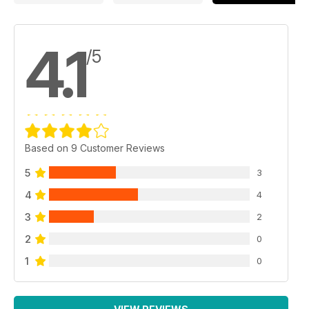
4.1
/5
Based on 9 Customer Reviews
5
3
4
4
3
2
2
0
1
0