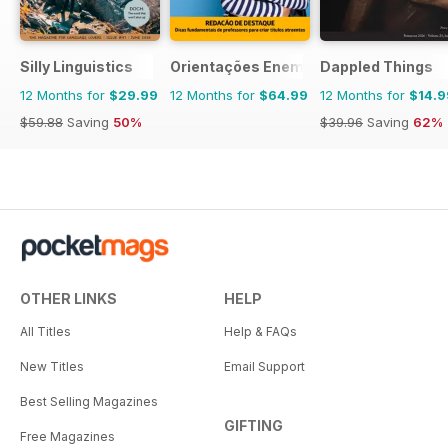
Silly Linguistics
Orientações Enem
Dappled Things
12 Months for
$29.99
12 Months for
$64.99
12 Months for
$14.9
$59.88
Saving
50%
$39.96
Saving
62%
OTHER LINKS
HELP
All Titles
Help & FAQs
New Titles
Email Support
Best Selling Magazines
GIFTING
Free Magazines