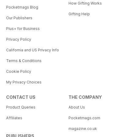
How Gifting Works
Pocketmags Blog
Gifting Help
Our Publishers
Plus+ for Business
Privacy Policy
California and US Privacy Info
Terms & Conditions
Cookie Policy
My Privacy Choices
CONTACT US
THE COMPANY
Product Queries
About Us
Affiliates
Pocketmags.com
magazine.co.uk
PUBLISHERS