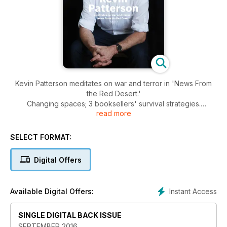
Kevin Patterson meditates on war and terror in 'News From
the Red Desert.'
Changing spaces; 3 booksellers' survival strategies.
read more
Anosh Irani's new novel 'The Parcel' is of exceptional merit. It
is both unsparing and a testament to the human spirit.
SELECT FORMAT:
Digital Offers
Instant Access
Available Digital Offers:
SINGLE DIGITAL BACK ISSUE
SEPTEMBER 2016