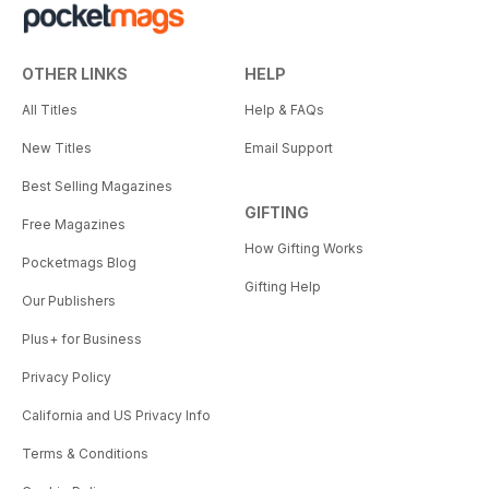
OTHER LINKS
HELP
All Titles
Help & FAQs
New Titles
Email Support
Best Selling Magazines
GIFTING
Free Magazines
How Gifting Works
Pocketmags Blog
Gifting Help
Our Publishers
Plus+ for Business
Privacy Policy
California and US Privacy Info
Terms & Conditions