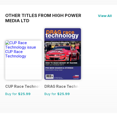
OTHER TITLES FROM HIGH POWER
View All
MEDIA LTD
CUP Race Technology
DRAG Race Technology
Buy for
$25.99
Buy for
$25.99