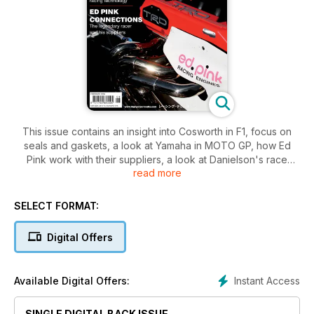
This issue contains an insight into Cosworth in F1, focus on
seals and gaskets, a look at Yamaha in MOTO GP, how Ed
Pink work with their suppliers, a look at Danielson's race
read more
shop, an insight into KMS EMS, news from suppliers to race
engine builders, a look at the IRL and Champ Car engine
builders, a look at Yamaha's Formula One V8.
SELECT FORMAT:
Digital Offers
Instant Access
Available Digital Offers:
SINGLE DIGITAL BACK ISSUE