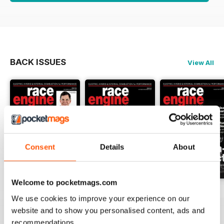
BACK ISSUES
View All
Consent
Details
About
Welcome to pocketmags.com
162 Dec-Jan
161 Oct-Nov
160 Aug-Sep
We use cookies to improve your experience on our
Buy for
$17.99
Buy for
$17.99
Buy for
$17.99
website and to show you personalised content, ads and
View
|
Add to Cart
View
|
Add to Cart
View
|
Add to Cart
recommendations.