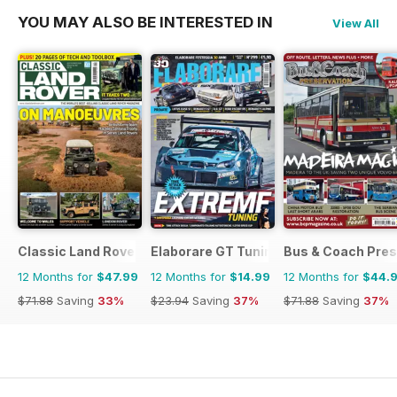
YOU MAY ALSO BE INTERESTED IN
View All
Classic Land Rover Magazine
Elaborare GT Tuning
Bus & Coach Pres
12 Months for
$47.99
12 Months for
$14.99
12 Months for
$44.
$71.88
Saving
33%
$23.94
Saving
37%
$71.88
Saving
37%