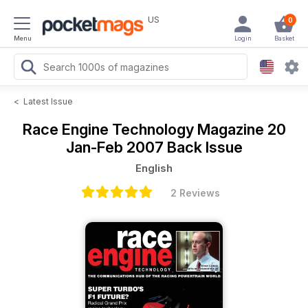
US
0
Menu
Login
Basket
<
Latest Issue
Race Engine Technology Magazine
20
Jan-Feb 2007 Back Issue
English
2 Reviews