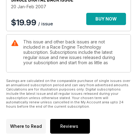
20 Jan-Feb 2007
BUY NOW
$
19.99
/ issue
This issue and other back issues are not
included in a Race Engine Technology
subscription. Subscriptions include the latest
regular issue and new issues released during
your subscription and start from as little as
Savings are calculated on the comparable purchase of single issues over
an annualised subscription period and can vary from advertised amounts.
Calculations are for illustration purposes only. Digital subscriptions
include the latest issue and all regular issues released during your
subscription unless otherwise stated. Your chosen term will
automatically renew unless cancelled in the My Account area upto 24
hours before the end of the current subscription.
Where to Read
Reviews