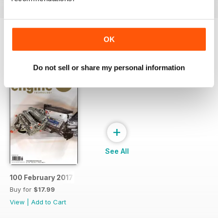
OK
SPECIAL EDITIONS
View All
Do not sell or share my personal information
+
See All
100 February 2017
Buy for
$17.99
View
|
Add to Cart