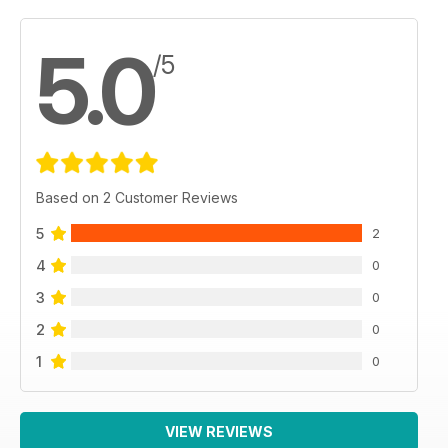
5.0
/5
Based on 2 Customer Reviews
5
2
4
0
3
0
2
0
1
0
VIEW REVIEWS