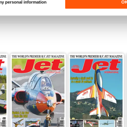
 my personal information
O