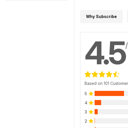
Why Subscribe
4.5
Based on 101 Custome
5
4
3
2