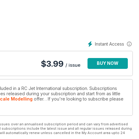
rom PowerBox
Instant Access
$
3.99
BUY NOW
/ issue
luded in a RC Jet International subscription. Subscriptions
es released during your subscription and start from as little
Scale Modelling
offer.
. If you're looking to subscribe please
ssues over an annualised subscription period and can vary from advertised
l subscriptions include the latest issue and all regular issues released during
will automatically renew unless cancelled in the My Account area upto 24