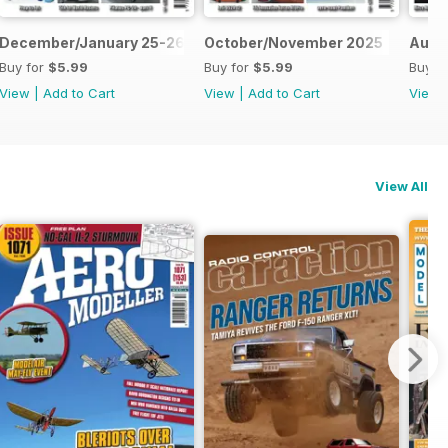
December/January 25-26
October/November 2025
Augu
Buy for
$5.99
Buy for
$5.99
Buy f
View
|
Add to Cart
View
|
Add to Cart
View
View All