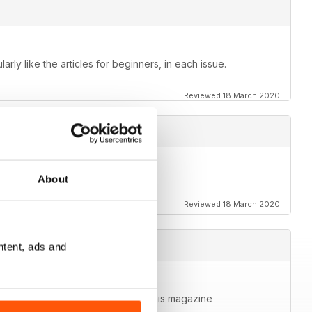
larly like the articles for beginners, in each issue.
Reviewed 18 March 2020
About
Reviewed 18 March 2020
ntent, ads and
 more media on it. Very happy with this magazine