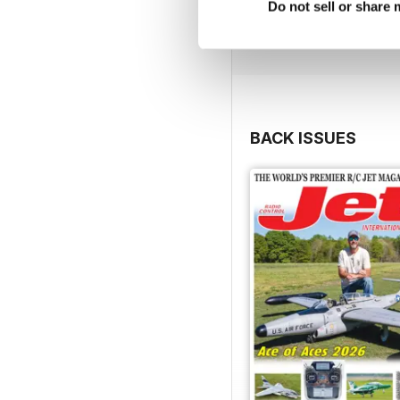
Do not sell or share
BACK ISSUES