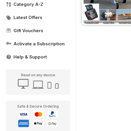
Category A-Z
Latest Offers
Gift Vouchers
Activate a Subscription
Help & Support
Read on any device
Safe & Secure Ordering