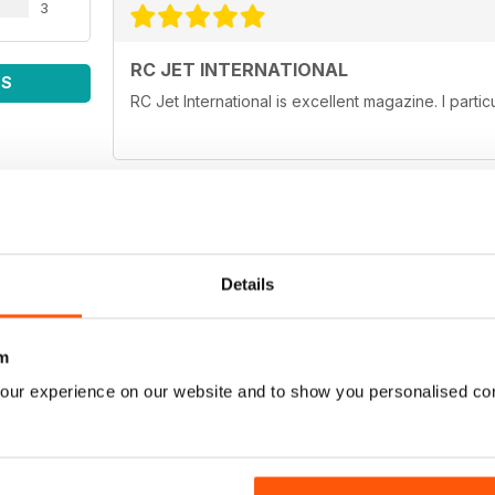
3
RC JET INTERNATIONAL
WS
RC Jet International is excellent magazine. I particu
RC JET INTERNATIONAL
Details
keep up the good work
m
our experience on our website and to show you personalised co
WONDERFULL MAGAZINE
Lots of articles, awesome pics, just needs alittle