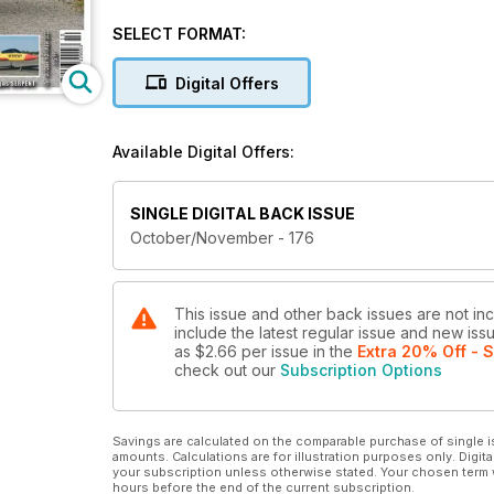
POWERBOX ATOM
SELECT FORMAT:
The new high end and extremely capable radio f
Digital Offers
JET TALK
Dave's R/C jet life chat
Available Digital Offers:
HSD JETS F-86 SABRE - Part 2
Classic Jet EDF
SINGLE DIGITAL BACK ISSUE
3D PRINTING ADVENTURE - Part 2
October/November - 176
A chat about 3D printing
IAD MODEL DESIGNS SERPENT
Twin-boom sport/trainer jet kit
This issue and other back issues are not inc
include the latest regular issue and new issu
as
$2.66
per issue
in the
Extra 20% Off - 
....and many other articles!
check out our
Subscription Options
Savings are calculated on the comparable purchase of single i
amounts. Calculations are for illustration purposes only. Digita
your subscription unless otherwise stated. Your chosen term 
hours before the end of the current subscription.