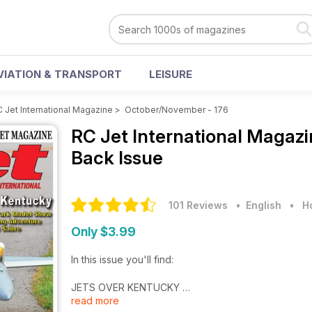
VIATION & TRANSPORT
LEISURE
 Jet International Magazine
>
October/November - 176
RC Jet International Magaz
Back Issue
101 Reviews
• English
•
H
Only $3.99
In this issue you'll find:
JETS OVER KENTUCKY
read more
“World’s Grandest Jet Event”