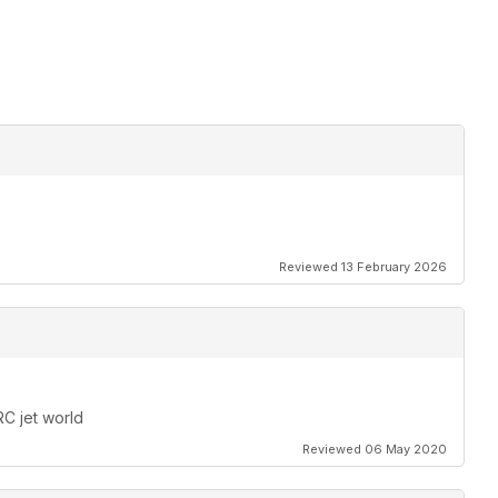
Reviewed 13 February 2026
RC jet world
Reviewed 06 May 2020