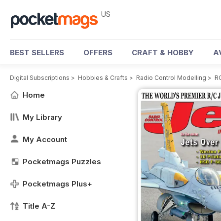
US
BEST SELLERS
OFFERS
CRAFT & HOBBY
A
Digital Subscriptions
>
Hobbies & Crafts
>
Radio Control Modelling
>
RC
Home
My Library
My Account
Pocketmags Puzzles
Pocketmags Plus+
Title A-Z