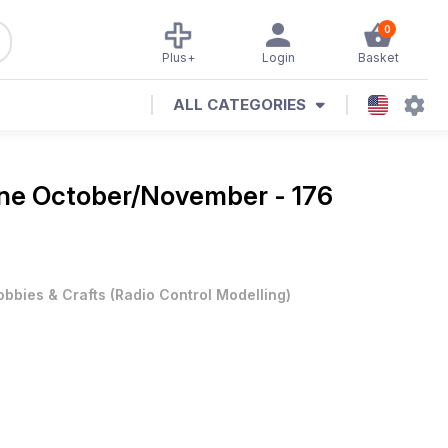
0
Plus+
Login
Basket
ALL CATEGORIES
ine
October/November - 176
obbies & Crafts
(
Radio Control Modelling
)