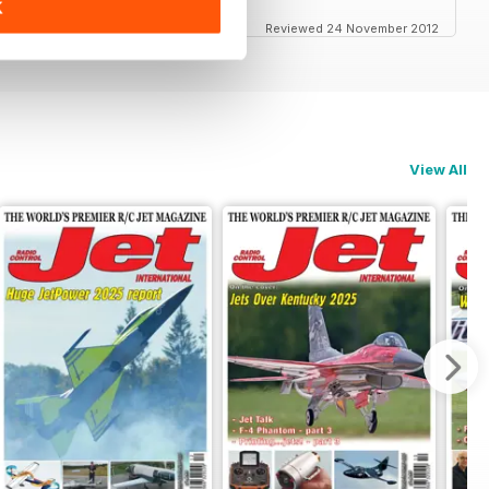
K
Reviewed 24 November 2012
View All