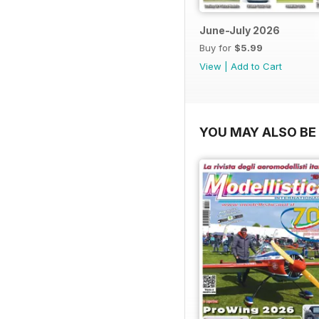
June-July 2026
Buy for
$5.99
View
|
Add to Cart
YOU MAY ALSO BE 