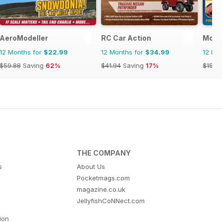
AeroModeller
RC Car Action
Model
12 Months for
$22.99
12 Months for
$34.99
12 Mo
$59.88
Saving
62%
$41.94
Saving
17%
$15.9
THE COMPANY
s
About Us
Pocketmags.com
magazine.co.uk
JellyfishCoNNect.com
tion