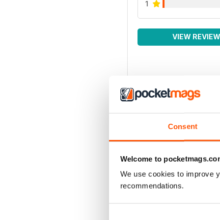
1
VIEW REVIE
Consent
Welcome to pocketmags.co
We use cookies to improve y
recommendations.