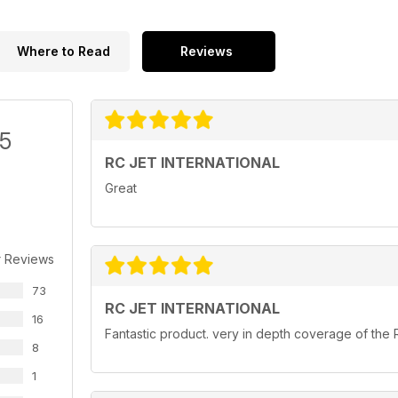
Where to Read
Reviews
/5
RC JET INTERNATIONAL
Great
r Reviews
73
RC JET INTERNATIONAL
16
Fantastic product. very in depth coverage of the 
8
1