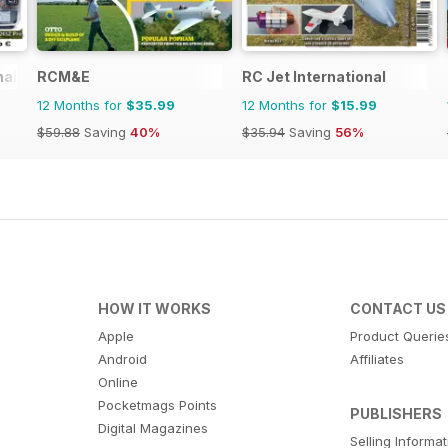
nal
RCM&E
RC Jet International
12 Months for
$35.99
12 Months for
$15.99
$59.88
Saving
40%
$35.94
Saving
56%
HOW IT WORKS
CONTACT US
Apple
Product Querie
Android
Affiliates
Online
Pocketmags Points
PUBLISHERS
Digital Magazines
Selling Informa