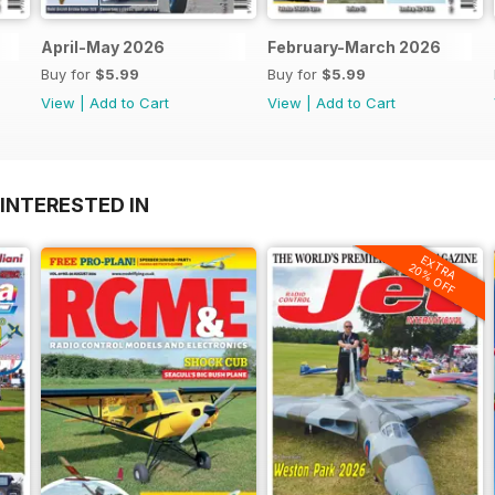
April-May 2026
February-March 2026
Buy for
$5.99
Buy for
$5.99
View
|
Add to Cart
View
|
Add to Cart
INTERESTED IN
EXTRA
20% OFF