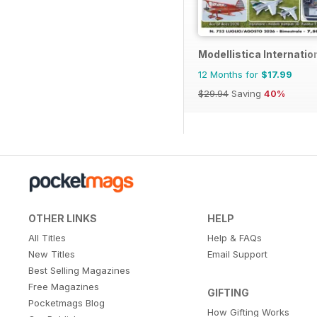
Modellistica Internatio
12 Months for
$17.99
$29.94
Saving
40%
OTHER LINKS
HELP
All Titles
Help & FAQs
New Titles
Email Support
Best Selling Magazines
Free Magazines
GIFTING
Pocketmags Blog
How Gifting Works