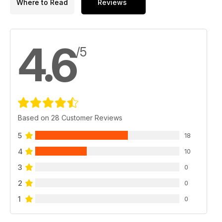
Where to Read
Reviews
4.6
/5
Based on 28 Customer Reviews
5
18
4
10
3
0
2
0
1
0