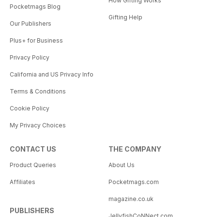
How Gifting Works
Pocketmags Blog
Gifting Help
Our Publishers
Plus+ for Business
Privacy Policy
California and US Privacy Info
Terms & Conditions
Cookie Policy
My Privacy Choices
CONTACT US
THE COMPANY
Product Queries
About Us
Affiliates
Pocketmags.com
magazine.co.uk
PUBLISHERS
JellyfishCoNNect.com