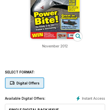
November 2012
SELECT FORMAT:
Digital Offers
Instant Access
Available Digital Offers:
SINGLE DIGITAL BACK ISSUE