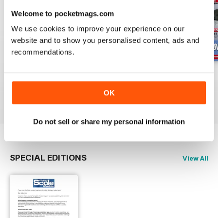
Welcome to pocketmags.com
We use cookies to improve your experience on our
website and to show you personalised content, ads and
recommendations.
Oct 23
Sept 23
Aug 23
Buy for
$4.99
Buy for
$4.99
Buy for
$4.99
OK
View
|
Add to Cart
View
|
Add to Cart
View
|
Add to Cart
Do not sell or share my personal information
SPECIAL EDITIONS
View All