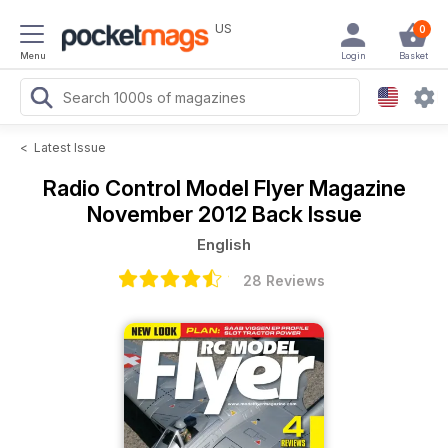
US
0
Menu
Login
Basket
<
Latest Issue
Radio Control Model Flyer Magazine
November 2012 Back Issue
English
28 Reviews