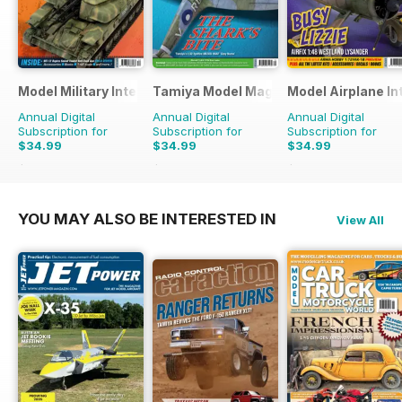
Model Military International
Tamiya Model Magazine
Model Airplane In
Annual Digital
Annual Digital
Annual Digital
Subscription for
Subscription for
Subscription for
$34.99
$34.99
$34.99
$59.88
Saving
42%
$59.88
Saving
42%
$59.88
Saving
42%
YOU MAY ALSO BE INTERESTED IN
View All