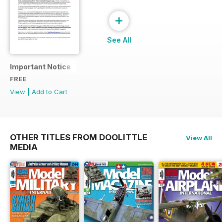
+
See All
Important Notice
FREE
View
|
Add to Cart
OTHER TITLES FROM DOOLITTLE
View All
MEDIA