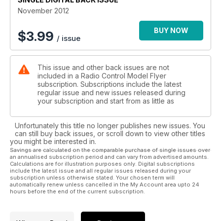
November 2012
BUY NOW
$
3.99
/ issue
This issue and other back issues are not
included in a Radio Control Model Flyer
subscription. Subscriptions include the latest
regular issue and new issues released during
your subscription and start from as little as
Unfortunately this title no longer publishes new issues. You
can still buy back issues, or scroll down to view other titles
you might be interested in.
Savings are calculated on the comparable purchase of single issues over
an annualised subscription period and can vary from advertised amounts.
Calculations are for illustration purposes only. Digital subscriptions
include the latest issue and all regular issues released during your
subscription unless otherwise stated. Your chosen term will
automatically renew unless cancelled in the My Account area upto 24
hours before the end of the current subscription.