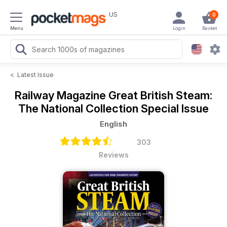
US
0
Menu
Login
Basket
<
Latest Issue
Railway Magazine
Great British Steam:
The National Collection Special Issue
English
303
Reviews