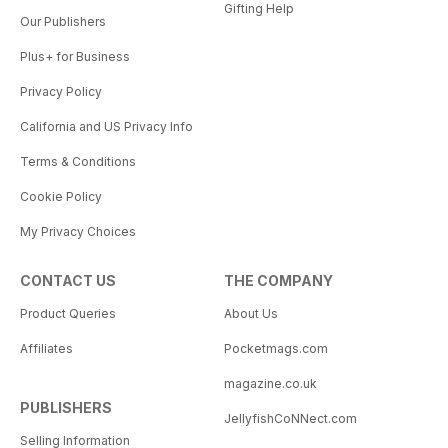
Gifting Help
Our Publishers
Plus+ for Business
Privacy Policy
California and US Privacy Info
Terms & Conditions
Cookie Policy
My Privacy Choices
CONTACT US
THE COMPANY
Product Queries
About Us
Affiliates
Pocketmags.com
magazine.co.uk
PUBLISHERS
JellyfishCoNNect.com
Selling Information