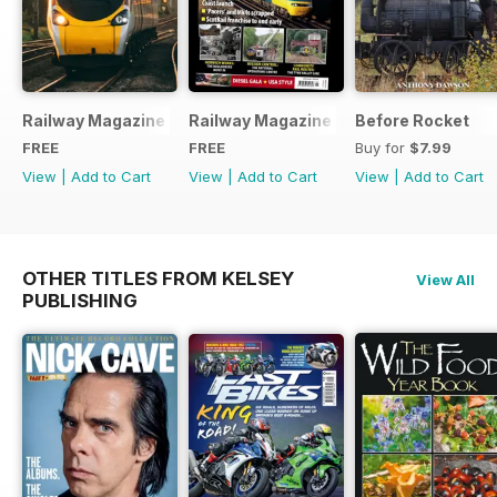
Railway Magazine - Special Edition - Free
Railway Magazine Free Sample Issue
Before Rocket
FREE
FREE
Buy for
$7.99
View
|
Add to Cart
View
|
Add to Cart
View
|
Add to Cart
OTHER TITLES FROM KELSEY
View All
PUBLISHING