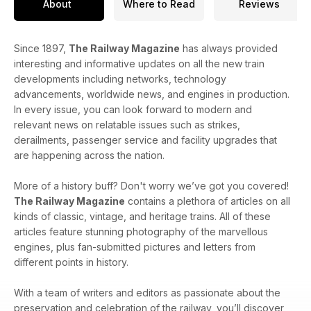
About
Where to Read
Reviews
Since 1897,
The Railway Magazine
has always provided
interesting and informative updates on all the new train
developments including networks, technology
advancements, worldwide news, and engines in production.
In every issue, you can look forward to modern and
relevant news on relatable issues such as strikes,
derailments, passenger service and facility upgrades that
are happening across the nation.
More of a history buff? Don't worry we’ve got you covered!
The Railway Magazine
contains a plethora of articles on all
kinds of classic, vintage, and heritage trains. All of these
articles feature stunning photography of the marvellous
engines, plus fan-submitted pictures and letters from
different points in history.
With a team of writers and editors as passionate about the
preservation and celebration of the railway, you’ll discover