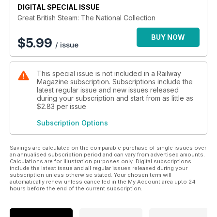
led to the mass withdrawal and scrapping of many classic
DIGITAL SPECIAL ISSUE
steam locomotive types. Officialdom decreed that examples
Great British Steam: The National Collection
should be preserved for posterity thus creating a fantastic
legacy of locomotives big and small for future generations to
BUY NOW
$
5.99
/ issue
relish.
This bookazine looks at both the big named engines and the
lesser-known workhorses, which richly deserve their place
This special issue is not included in a Railway
alongside them, all with their own stories to tell.
Magazine subscription. Subscriptions include the
*Duchess of Hamilton. Stranded in the USA during the
latest regular issue and new issues released
Second World War, it was saved from the scrapman by
during your subscription and start from as little as
becoming a Butlin’s holiday camp exhibit.
$2.83
per issue
*Flying Scotsman, the world’s most famous locomotive, was
Subscription Options
turned down for the National Collection only to be bought by
a private enthusiast.
*Secrecy surrounded City of Truro’s alleged world-beating
Savings are calculated on the comparable purchase of single issues over
100mph run in 1904 for many years because the public mood
an annualised subscription period and can vary from advertised amounts.
Calculations are for illustration purposes only. Digital subscriptions
of the day was against speeding trains.
include the latest issue and all regular issues released during your
*Rocket set the blueprint for all steam locomotive types that
subscription unless otherwise stated. Your chosen term will
came after it - and is so famous that many copies of it have
automatically renew unless cancelled in the My Account area upto 24
hours before the end of the current subscription.
been built over the past 187 years.
These stories and many, many more unfold throughout the
132 pages of this bookazine.