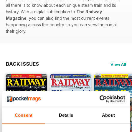
all there is to know about each unique steam train and its
history. With a digital subscription to
The Railway
Magazine
, you can also find the most current events
happening across the country so you can view them in all
their glory.
BACK ISSUES
View All
Consent
Details
About