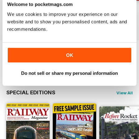
Welcome to pocketmags.com
Jul-26
Jun-26
May-26
We use cookies to improve your experience on our
Buy for
$4.99
Buy for
$4.99
Buy for
$4.99
website and to show you personalised content, ads and
View
|
Add to Cart
View
|
Add to Cart
View
|
Add to Cart
recommendations.
OK
Try a
FREE
sample of Railway Magazine
Read Now
Do not sell or share my personal information
SPECIAL EDITIONS
View All