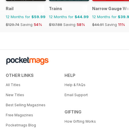
Rail
Trains
Narrow Gauge Wo
12 Months for
$59.99
12 Months for
$44.99
12 Months for
$39.
$129.74
Saving
54%
$107.88
Saving
58%
$44.91
Saving
11%
OTHER LINKS
HELP
All Titles
Help & FAQs
New Titles
Email Support
Best Selling Magazines
GIFTING
Free Magazines
How Gifting Works
Pocketmags Blog