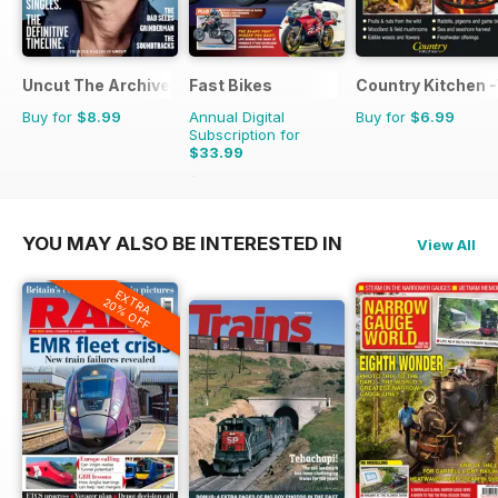
Uncut The Archive Collection
Fast Bikes
Country Kitchen -
Buy for
$8.99
Annual Digital
Buy for
$6.99
Subscription for
$33.99
$64.87
Saving
48%
YOU MAY ALSO BE INTERESTED IN
View All
EXTRA
20% OFF