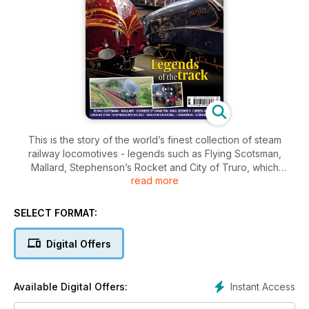
This is the story of the world’s finest collection of steam
railway locomotives - legends such as Flying Scotsman,
Mallard, Stephenson’s Rocket and City of Truro, which
read more
became household names for many generations, and are
now owned by the public.
These are the locomotives that not only shaped global
SELECT FORMAT:
transport history but steered the evolution of the modern
world, shrinking continents and making rapid transit between
Digital Offers
one-time faraway places an everyday occurrence affordable
to all.
The National Collection was amassed largely in the face of
Instant Access
Available Digital Offers:
modernisation of the British railway network, when the
introduction of diesel and electric locomotives in the Fifties