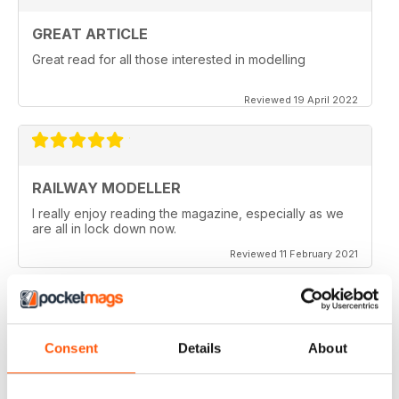
GREAT ARTICLE
Great read for all those interested in modelling
Reviewed 19 April 2022
RAILWAY MODELLER
I really enjoy reading the magazine, especially as we
are all in lock down now.
Reviewed 11 February 2021
Consent
Details
About
RAILWAY MODELLER
Good range of articles on model railway layouts,
information on new products and articles on how to