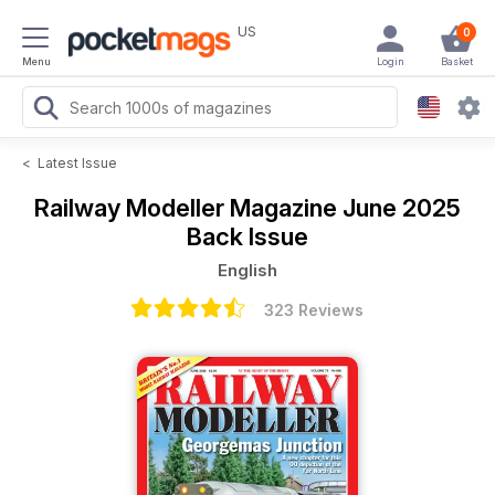
US
0
Menu
Login
Basket
<
Latest Issue
Railway Modeller Magazine
June 2025
Back Issue
English
323 Reviews