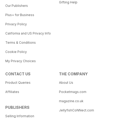
Gifting Help
Our Publishers
Plus+ for Business
Privacy Policy
California and US Privacy Info
Terms & Conditions
Cookie Policy
My Privacy Choices
CONTACT US
THE COMPANY
Product Queries
About Us
Affiliates
Pocketmags.com
magazine.co.uk
PUBLISHERS
JellyfishCoNNect.com
Selling Information