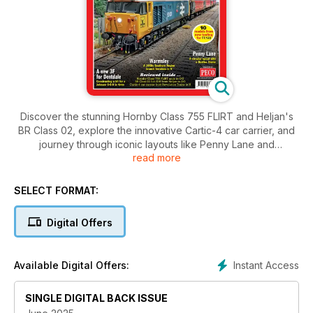
Discover the stunning Hornby Class 755 FLIRT and Heljan's
BR Class 02, explore the innovative Cartic-4 car carrier, and
journey through iconic layouts like Penny Lane and
read more
Warsmley’s 1950s branch terminus. Plus, don't miss our
feature on the new 3F kit.
SELECT FORMAT:
Digital Offers
Instant Access
Available Digital Offers:
SINGLE DIGITAL BACK ISSUE