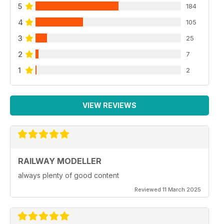
5
184
4
105
3
25
2
7
1
2
VIEW REVIEWS
RAILWAY MODELLER
always plenty of good content
Reviewed 11 March 2025