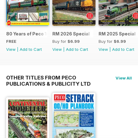
80 Years of Peco 1946 - 2026
RM 2026 Special
RM 2025 Special
FREE
Buy for
$6.99
Buy for
$6.99
View
|
Add to Cart
View
|
Add to Cart
View
|
Add to Cart
OTHER TITLES FROM PECO
View All
PUBLICATIONS & PUBLICITY LTD