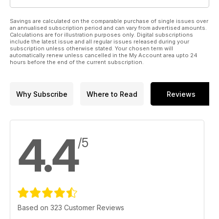
Savings are calculated on the comparable purchase of single issues over
an annualised subscription period and can vary from advertised amounts.
Calculations are for illustration purposes only. Digital subscriptions
include the latest issue and all regular issues released during your
subscription unless otherwise stated. Your chosen term will
automatically renew unless cancelled in the My Account area upto 24
hours before the end of the current subscription.
Why Subscribe
Where to Read
Reviews
4.4
/5
Based on 323 Customer Reviews