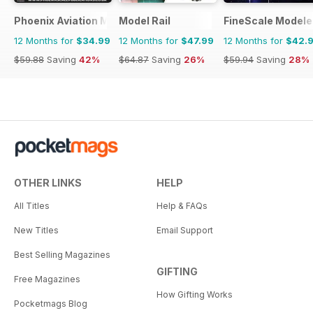
Phoenix Aviation Modelling
Model Rail
FineScale Modele
12 Months for
$34.99
12 Months for
$47.99
12 Months for
$42.
$59.88
Saving
42%
$64.87
Saving
26%
$59.94
Saving
28%
OTHER LINKS
HELP
All Titles
Help & FAQs
New Titles
Email Support
Best Selling Magazines
GIFTING
Free Magazines
How Gifting Works
Pocketmags Blog