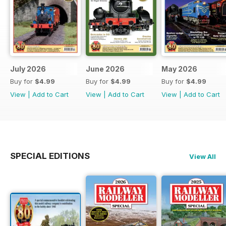
July 2026
June 2026
May 2026
Buy for
$4.99
Buy for
$4.99
Buy for
$4.99
View
|
Add to Cart
View
|
Add to Cart
View
|
Add to Cart
SPECIAL EDITIONS
View All