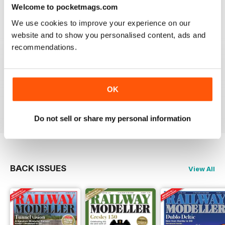
construct or modify items
Welcome to pocketmags.com
Reviewed 26 January 2021
We use cookies to improve your experience on our
website and to show you personalised content, ads and
recommendations.
RAILWAY MODELLER
great magazine
OK
Reviewed 12 December 2020
Do not sell or share my personal information
BACK ISSUES
View All