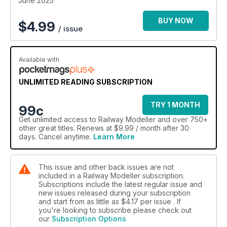
June 2025
BUY NOW
$
4.99
/ issue
Available with
UNLIMITED READING SUBSCRIPTION
TRY 1 MONTH
99c
Get
unlimited access
to Railway Modeller and over 750+
other great titles. Renews at $9.99 / month after 30
days. Cancel anytime.
Learn More
This issue and other back issues are not
included in a Railway Modeller subscription.
Subscriptions include the latest regular issue and
new issues released during your subscription
and start from as little as
$4.17
per issue . If
you're looking to subscribe please check out
our
Subscription Options