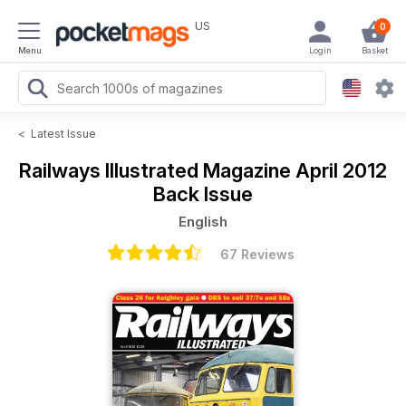
US
0
Menu
Login
Basket
<
Latest Issue
Railways Illustrated Magazine
April 2012
Back Issue
English
67 Reviews