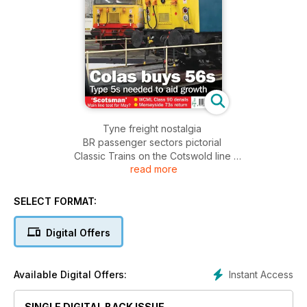
Tyne freight nostalgia
BR passenger sectors pictorial
Classic Trains on the Cotswold line
read more
50011’s withdrawal
V200 tour in Germany
SELECT FORMAT:
Digital Offers
Instant Access
Available Digital Offers:
SINGLE DIGITAL BACK ISSUE