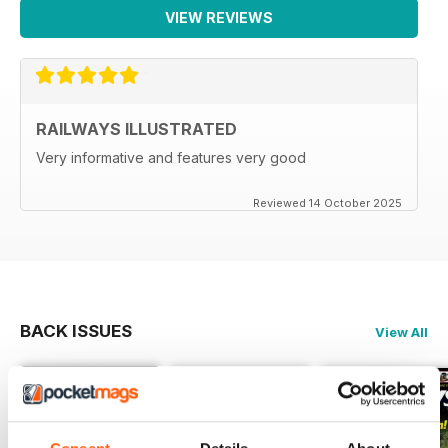
VIEW REVIEWS
RAILWAYS ILLUSTRATED
Very informative and features very good
Reviewed 14 October 2025
BACK ISSUES
View All