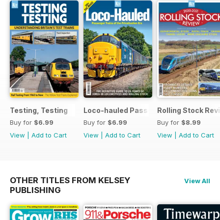
Testing, Testing
Loco-hauled Passenger Trains
Rolling Stock Re
Buy for
$6.99
Buy for
$6.99
Buy for
$8.99
View
|
Add to Cart
View
|
Add to Cart
View
|
Add to Cart
OTHER TITLES FROM KELSEY
View All
PUBLISHING