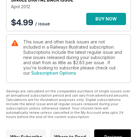
April 2012
BUY NOW
$
4.99
/ issue
This issue and other back issues are not
included in a Railways Illustrated subscription.
Subscriptions include the latest regular issue and
new issues released during your subscription
and start from as little as
$2.83
per issue . If
you're looking to subscribe please check out
our
Subscription Options
Savings are calculated on the comparable purchase of single issues over
an annualised subscription period and can vary from advertised amounts.
Calculations are for illustration purposes only. Digital subscriptions
include the latest issue and all regular issues released during your
subscription unless otherwise stated. Your chosen term will
automatically renew unless cancelled in the My Account area upto 24
hours before the end of the current subscription.
Why Subscribe
Where to Read
Reviews