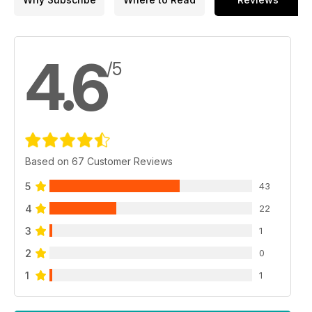
4.6
/5
Based on 67 Customer Reviews
5
43
4
22
3
1
2
0
1
1