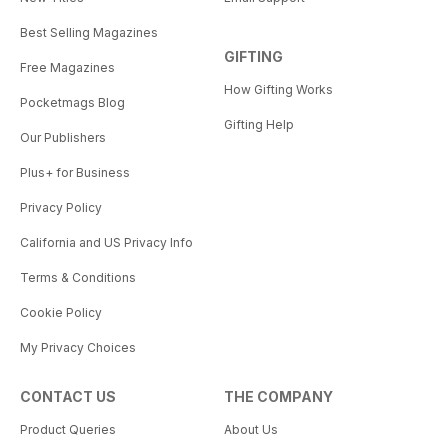
Best Selling Magazines
GIFTING
Free Magazines
How Gifting Works
Pocketmags Blog
Gifting Help
Our Publishers
Plus+ for Business
Privacy Policy
California and US Privacy Info
Terms & Conditions
Cookie Policy
My Privacy Choices
CONTACT US
THE COMPANY
Product Queries
About Us