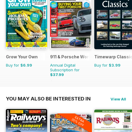
Grow Your Own
911 & Porsche World
Timewarp Classi
Buy for
$6.99
Annual Digital
Buy for
$3.99
Subscription for
$37.99
$71.88
Saving
47%
YOU MAY ALSO BE INTERESTED IN
View All
EXTRA
20% OFF