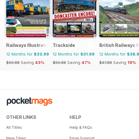
Railways Illustrated
Trackside
British Railways I
12 Months for
$33.99
12 Months for
$31.99
12 Months for
$38.
$59.88
Saving
43%
$59.88
Saving
47%
$47.88
Saving
19%
OTHER LINKS
HELP
All Titles
Help & FAQs
New Titles
Email Support