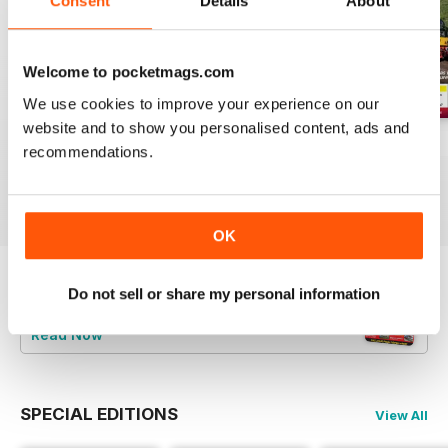
Consent
Details
About
Welcome to pocketmags.com
We use cookies to improve your experience on our
website and to show you personalised content, ads and
Aug-26
Jul-26
Jun-26
recommendations.
Buy for
$4.99
Buy for
$4.99
Buy for
$4.99
View
|
Add to Cart
View
|
Add to Cart
View
|
Add to Cart
OK
Do not sell or share my personal information
Try a
FREE
sample of Railways Illustrated
Read Now
SPECIAL EDITIONS
View All