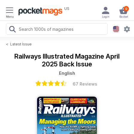
US
0
Menu
Login
Basket
<
Latest Issue
Railways Illustrated Magazine
April
2025 Back Issue
English
67 Reviews