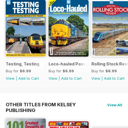
Testing, Testing
Loco-hauled Passenger Trains
Rolling Stock Re
Buy for
$6.99
Buy for
$6.99
Buy for
$8.99
View
|
Add to Cart
View
|
Add to Cart
View
|
Add to Cart
OTHER TITLES FROM KELSEY
View All
PUBLISHING