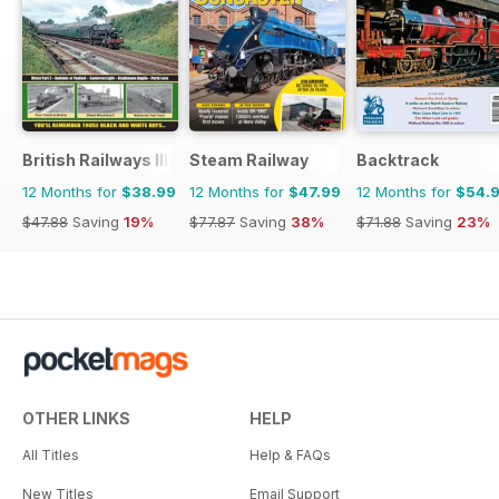
British Railways Illustrated
Steam Railway
Backtrack
12 Months for
$38.99
12 Months for
$47.99
12 Months for
$54.
$47.88
Saving
19%
$77.87
Saving
38%
$71.88
Saving
23%
OTHER LINKS
HELP
All Titles
Help & FAQs
New Titles
Email Support