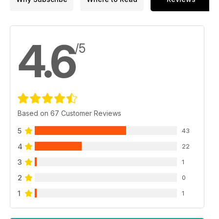
4.6
/5
Based on 67 Customer Reviews
5
43
4
22
3
1
2
0
1
1