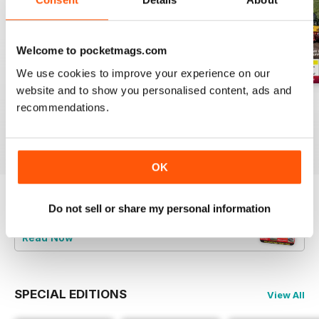
Welcome to pocketmags.com
We use cookies to improve your experience on our
website and to show you personalised content, ads and
Aug-26
Jul-26
Jun-26
recommendations.
Buy for
$4.99
Buy for
$4.99
Buy for
$4.99
View
|
Add to Cart
View
|
Add to Cart
View
|
Add to Cart
OK
Do not sell or share my personal information
Try a
FREE
sample of Railways Illustrated
Read Now
SPECIAL EDITIONS
View All