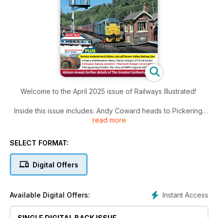
Welcome to the April 2025 issue of Railways Illustrated!
Inside this issue includes: Andy Coward heads to Pickering
read more
to meet North Yorkshire Moors Railway chief executive
officer Laura Strangeway and NYMR plc chairman Chris Gee
and find out how they are guiding the popular heritage
SELECT FORMAT:
railway out of a particularly difficult period both for its
finances and services. The green shoots of recovery are
Digital Offers
starting to appear, as we find out in our latest Meet the
Manager profile, 10Pictures:PhilChilton, The latest news and
much more!
Instant Access
Available Digital Offers:
SINGLE DIGITAL BACK ISSUE