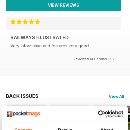
VIEW REVIEWS
RAILWAYS ILLUSTRATED
Very informative and features very good
Reviewed 14 October 2025
BACK ISSUES
View All
Consent
Details
About