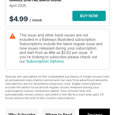
April 2025
BUY NOW
$
4.99
/ issue
This issue and other back issues are not
included in a Railways Illustrated subscription.
Subscriptions include the latest regular issue and
new issues released during your subscription
and start from as little as
$2.83
per issue . If
you're looking to subscribe please check out
our
Subscription Options
Savings are calculated on the comparable purchase of single issues over
an annualised subscription period and can vary from advertised amounts.
Calculations are for illustration purposes only. Digital subscriptions
include the latest issue and all regular issues released during your
subscription unless otherwise stated. Your chosen term will
automatically renew unless cancelled in the My Account area upto 24
hours before the end of the current subscription.
Why Subscribe
Where to Read
Reviews