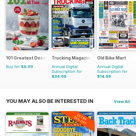
101 Greatest Desserts of all Time
Trucking Magazine
Old Bike Mart
Buy for
$8.99
Annual Digital
Annual Digital
Subscription for
Subscription for
$34.99
$14.99
$51.87
Saving
33%
$23.88
Saving
37%
YOU MAY ALSO BE INTERESTED IN
View All
EXTRA
20% OFF