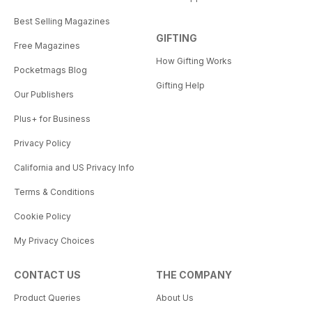
Best Selling Magazines
GIFTING
Free Magazines
How Gifting Works
Pocketmags Blog
Gifting Help
Our Publishers
Plus+ for Business
Privacy Policy
California and US Privacy Info
Terms & Conditions
Cookie Policy
My Privacy Choices
CONTACT US
THE COMPANY
Product Queries
About Us