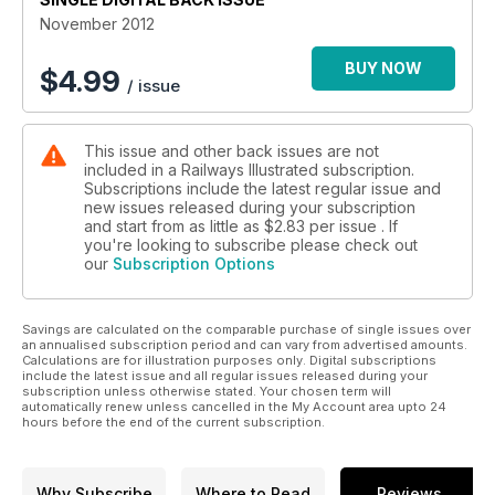
November 2012
BUY NOW
$
4.99
/ issue
This issue and other back issues are not
included in a Railways Illustrated subscription.
Subscriptions include the latest regular issue and
new issues released during your subscription
and start from as little as
$2.83
per issue . If
you're looking to subscribe please check out
our
Subscription Options
Savings are calculated on the comparable purchase of single issues over
an annualised subscription period and can vary from advertised amounts.
Calculations are for illustration purposes only. Digital subscriptions
include the latest issue and all regular issues released during your
subscription unless otherwise stated. Your chosen term will
automatically renew unless cancelled in the My Account area upto 24
hours before the end of the current subscription.
Why Subscribe
Where to Read
Reviews