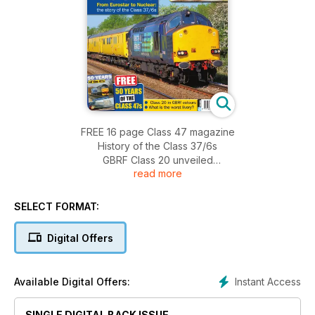
FREE 16 page Class 47 magazine
History of the Class 37/6s
GBRF Class 20 unveiled
read more
More Class 87s for Bulgaria
Class 50 Alliance launches £90,000 appeal
Mid Norfolk Railway Class 47 gala
SELECT FORMAT:
Trans Pennine Loco haulage
Class 66 fleet breakdown
Digital Offers
Severn Valley launches £3m share appeal
Ayrshire Freight in the 1980s
The worst railway liveries.... ever
Instant Access
Available Digital Offers:
Class 47 fleet list
SINGLE DIGITAL BACK ISSUE