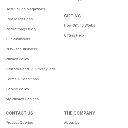
Best Selling Magazines
GIFTING
Free Magazines
How Gifting Works
Pocketmags Blog
Gifting Help
Our Publishers
Plus+ for Business
Privacy Policy
California and US Privacy Info
Terms & Conditions
Cookie Policy
My Privacy Choices
CONTACT US
THE COMPANY
Product Queries
About Us