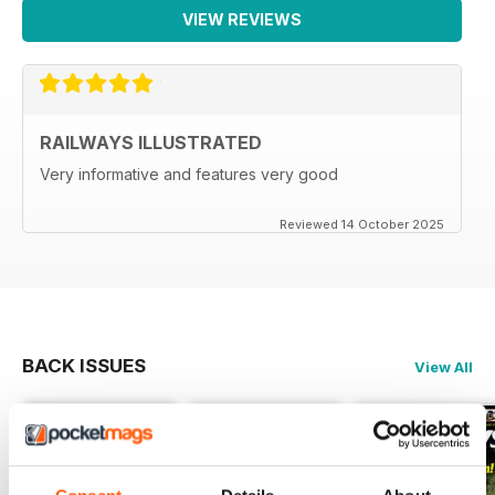
VIEW REVIEWS
RAILWAYS ILLUSTRATED
Very informative and features very good
Reviewed 14 October 2025
BACK ISSUES
View All