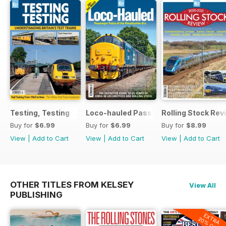
Testing, Testing
Loco-hauled Passenger Trains
Rolling Stock Re
Buy for
$6.99
Buy for
$6.99
Buy for
$8.99
View
|
Add to Cart
View
|
Add to Cart
View
|
Add to Cart
OTHER TITLES FROM KELSEY
View All
PUBLISHING
EXTRA
20% OFF