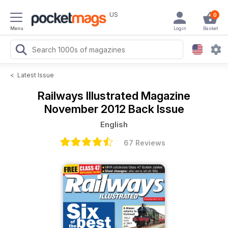
US
0
Menu
Login
Basket
<
Latest Issue
Railways Illustrated Magazine
November 2012 Back Issue
English
67 Reviews