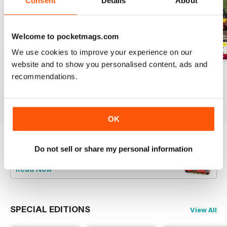
Consent
Details
About
Welcome to pocketmags.com
We use cookies to improve your experience on our
website and to show you personalised content, ads and
Aug-26
Jul-26
Jun-26
recommendations.
Buy for
$4.99
Buy for
$4.99
Buy for
$4.99
View
|
Add to Cart
View
|
Add to Cart
View
|
Add to Cart
OK
Do not sell or share my personal information
Try a
FREE
sample of Railways Illustrated
Read Now
SPECIAL EDITIONS
View All