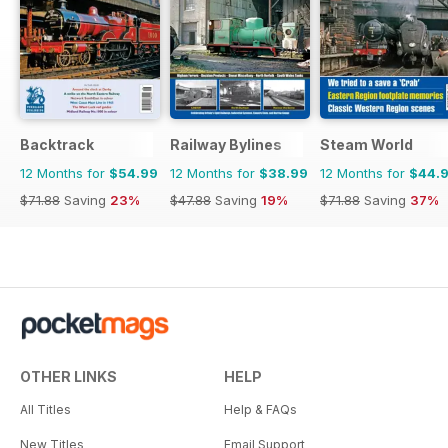
Backtrack
Railway Bylines
Steam World
12 Months for
$54.99
12 Months for
$38.99
12 Months for
$44.
$71.88
Saving
23%
$47.88
Saving
19%
$71.88
Saving
37%
OTHER LINKS
HELP
All Titles
Help & FAQs
New Titles
Email Support