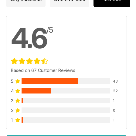
4.6
/5
Based on 67 Customer Reviews
5
43
4
22
3
1
2
0
1
1