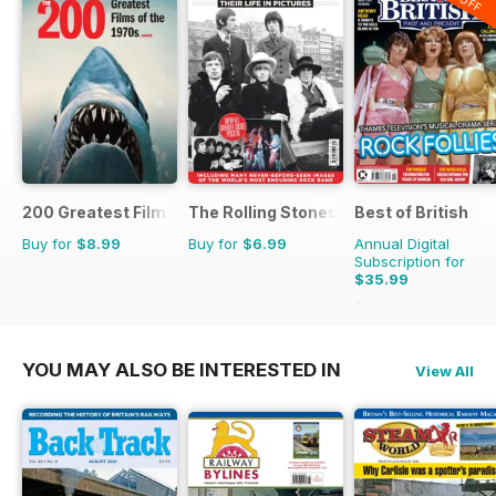
200 Greatest Films of the 1970s
The Rolling Stones - Their Life in Pictu
Best of British
Buy for
$8.99
Buy for
$6.99
Annual Digital
Subscription for
$35.99
$59.88
Saving
40%
YOU MAY ALSO BE INTERESTED IN
View All