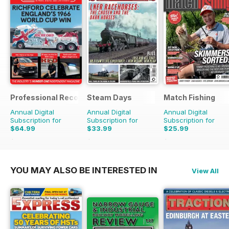
Professional Recovery Magazine
Steam Days
Match Fishing
Annual Digital
Annual Digital
Annual Digital
Subscription for
Subscription for
Subscription for
$64.99
$33.99
$25.99
$89.82
Saving
28%
$59.88
Saving
43%
$59.88
Saving
57%
YOU MAY ALSO BE INTERESTED IN
View All