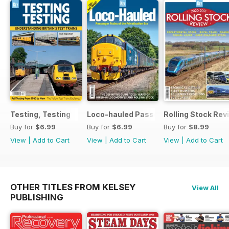
Testing, Testing
Loco-hauled Passenger Trains
Rolling Stock Re
Buy for
$6.99
Buy for
$6.99
Buy for
$8.99
View
|
Add to Cart
View
|
Add to Cart
View
|
Add to Cart
OTHER TITLES FROM KELSEY
View All
PUBLISHING