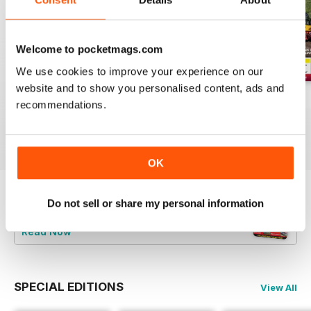
Welcome to pocketmags.com
We use cookies to improve your experience on our
website and to show you personalised content, ads and
Aug-26
Jul-26
Jun-26
recommendations.
Buy for
$4.99
Buy for
$4.99
Buy for
$4.99
View
|
Add to Cart
View
|
Add to Cart
View
|
Add to Cart
OK
Do not sell or share my personal information
Try a
FREE
sample of Railways Illustrated
Read Now
SPECIAL EDITIONS
View All