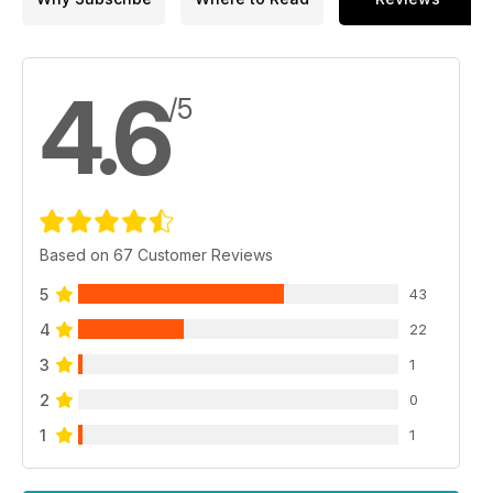
4.6
/5
Based on 67 Customer Reviews
5
43
4
22
3
1
2
0
1
1