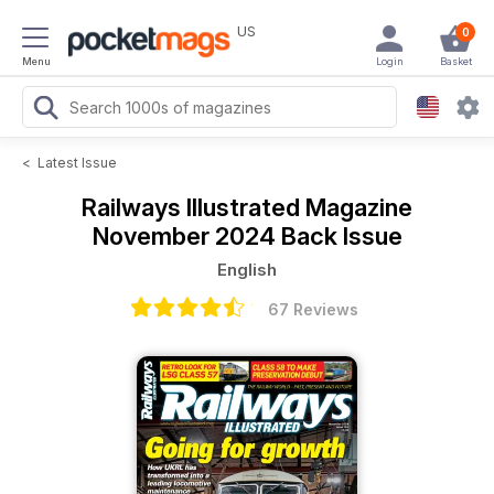
US
0
Menu
Login
Basket
<
Latest Issue
Railways Illustrated Magazine
November 2024 Back Issue
English
67 Reviews