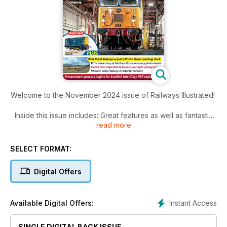
Welcome to the November 2024 issue of Railways Illustrated!
Inside this issue includes: Great features as well as fantastic
read more
photos, News, fleet news, heritage news, railwayana and
much more!
SELECT FORMAT:
Digital Offers
Instant Access
Available Digital Offers:
SINGLE DIGITAL BACK ISSUE