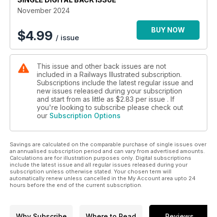
November 2024
BUY NOW
$
4.99
/ issue
This issue and other back issues are not
included in a Railways Illustrated subscription.
Subscriptions include the latest regular issue and
new issues released during your subscription
and start from as little as
$2.83
per issue . If
you're looking to subscribe please check out
our
Subscription Options
Savings are calculated on the comparable purchase of single issues over
an annualised subscription period and can vary from advertised amounts.
Calculations are for illustration purposes only. Digital subscriptions
include the latest issue and all regular issues released during your
subscription unless otherwise stated. Your chosen term will
automatically renew unless cancelled in the My Account area upto 24
hours before the end of the current subscription.
Why Subscribe
Where to Read
Reviews