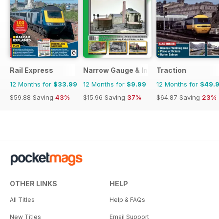
Rail Express
Narrow Gauge & Industrial Railway Mod
Traction
12 Months for
$33.99
12 Months for
$9.99
12 Months for
$49.
$59.88
Saving
43%
$15.96
Saving
37%
$64.87
Saving
23%
OTHER LINKS
HELP
All Titles
Help & FAQs
New Titles
Email Support