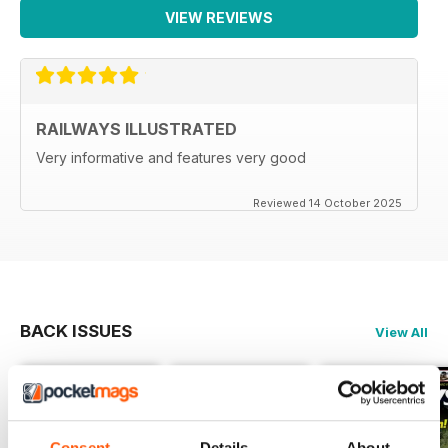
VIEW REVIEWS
RAILWAYS ILLUSTRATED
Very informative and features very good
Reviewed 14 October 2025
BACK ISSUES
View All
Consent
Details
About