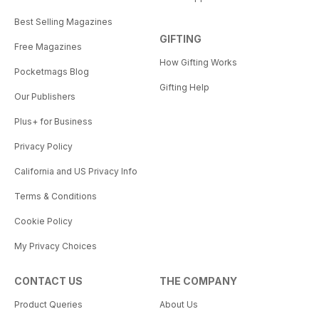
Best Selling Magazines
GIFTING
Free Magazines
How Gifting Works
Pocketmags Blog
Gifting Help
Our Publishers
Plus+ for Business
Privacy Policy
California and US Privacy Info
Terms & Conditions
Cookie Policy
My Privacy Choices
CONTACT US
THE COMPANY
Product Queries
About Us