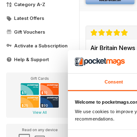
Category A-Z
Latest Offers
Gift Vouchers
Activate a Subscription
Air Britain News
It is very good
Help & Support
Gift Cards
Consent
$5
$10
Air Britain News
Welcome to pocketmags.co
$25
$50
A EXCELLENT AND IN
We use cookies to improve y
View All
recommendations.
Read on any device