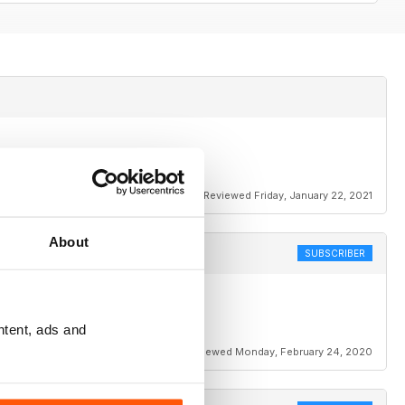
Reviewed Friday, January 22, 2021
About
SUBSCRIBER
ntent, ads and
Reviewed Monday, February 24, 2020