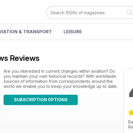
VIATION & TRANSPORT
LEISURE
ews Reviews
Are you interested in current changes within aviation? Do
you maintain your own historical records? With worldwide
sources of information from correspondents around the
world we enable you to keep your knowledge up to date.
SUBSCRIPTION OPTIONS
Ba
Re