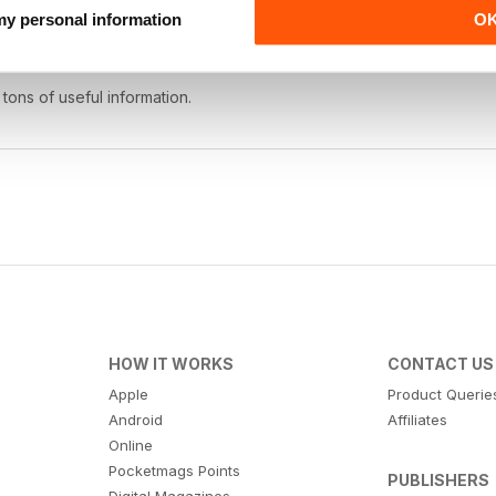
 my personal information
O
 tons of useful information.
HOW IT WORKS
CONTACT US
Apple
Product Querie
Android
Affiliates
Online
Pocketmags Points
PUBLISHERS