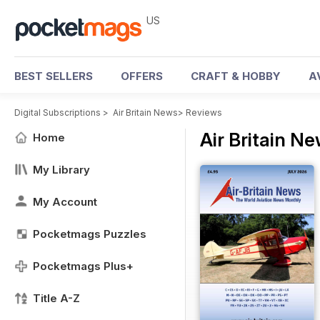
US
BEST SELLERS
OFFERS
CRAFT & HOBBY
A
Digital Subscriptions
>
Air Britain News
>
Reviews
Air Britain N
Home
My Library
My Account
Pocketmags Puzzles
Pocketmags Plus+
Title A-Z