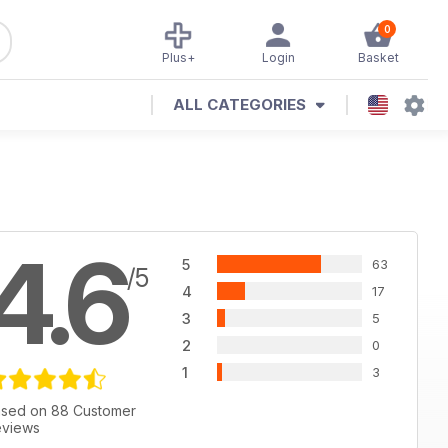
0
Plus+
Login
Basket
ALL CATEGORIES
4.6
5
63
/5
4
17
3
5
2
0
1
3
sed on 88 Customer
views