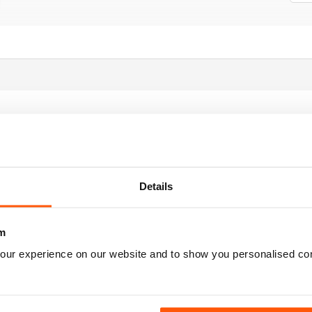
Details
m
FORMATIVE READ
our experience on our website and to show you personalised co