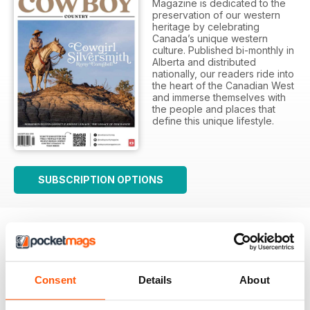
Magazine is dedicated to the
preservation of our western
heritage by celebrating
Canada’s unique western
culture. Published bi-monthly in
Alberta and distributed
nationally, our readers ride into
the heart of the Canadian West
and immerse themselves with
the people and places that
define this unique lifestyle.
SUBSCRIPTION OPTIONS
Consent
Details
About
First Class Canadian Country Mag