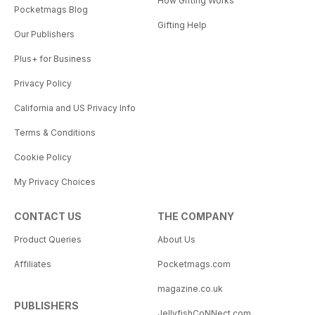
How Gifting Works
Pocketmags Blog
Gifting Help
Our Publishers
Plus+ for Business
Privacy Policy
California and US Privacy Info
Terms & Conditions
Cookie Policy
My Privacy Choices
CONTACT US
THE COMPANY
Product Queries
About Us
Affiliates
Pocketmags.com
magazine.co.uk
PUBLISHERS
JellyfishCoNNect.com