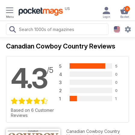
US
0
Menu
Login
Basket
Canadian Cowboy Country Reviews
4.3
5
5
/5
4
0
3
0
2
0
1
1
Based on 6 Customer
Reviews
Canadian Cowboy Country