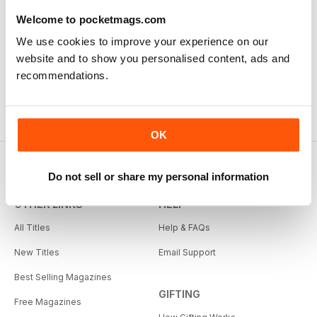
First Class Canadian Country Mag - enjoyed my time
working in Canada and living on the range, cowboy
Welcome to pocketmags.com
culture rocks and this is the mag for all who love
We use cookies to improve your experience on our
Cowboy Country.
website and to show you personalised content, ads and
Reviewed Thursday, November 22, 2018
recommendations.
OK
Do not sell or share my personal information
OTHER LINKS
HELP
All Titles
Help & FAQs
New Titles
Email Support
Best Selling Magazines
GIFTING
Free Magazines