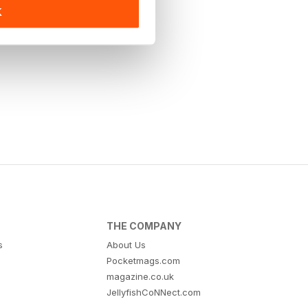
K
THE COMPANY
s
About Us
Pocketmags.com
magazine.co.uk
JellyfishCoNNect.com