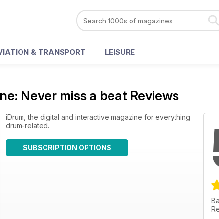
VIATION & TRANSPORT
LEISURE
ne: Never miss a beat Reviews
iDrum, the digital and interactive magazine for everything
drum-related.
SUBSCRIPTION OPTIONS
Ba
Re