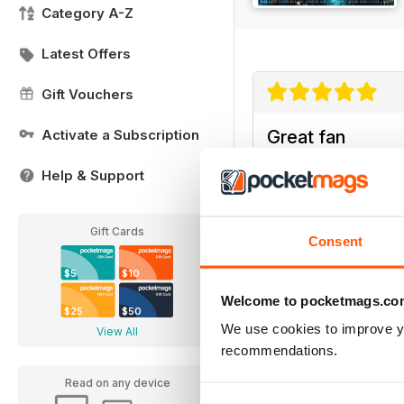
Category A-Z
Latest Offers
Gift Vouchers
Activate a Subscription
Great fan
Really entertaining fo
Help & Support
Gift Cards
Consent
$5
$10
Welcome to pocketmags.co
$25
$50
We use cookies to improve y
View All
recommendations.
Read on any device