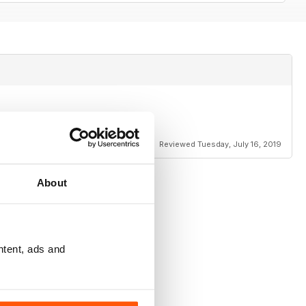
Reviewed Tuesday, July 16, 2019
About
ntent, ads and