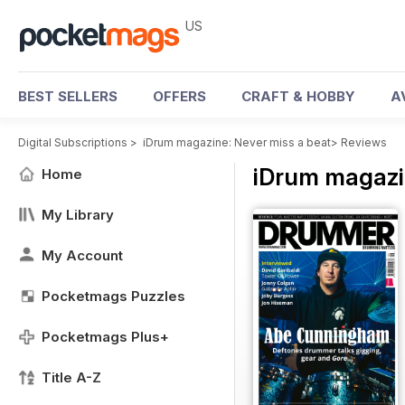
US
BEST SELLERS
OFFERS
CRAFT & HOBBY
A
Digital Subscriptions
>
iDrum magazine: Never miss a beat
>
Reviews
iDrum magazi
Home
My Library
My Account
Pocketmags Puzzles
Pocketmags Plus+
Title A-Z