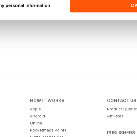
 my personal information
O
HOW IT WORKS
CONTACT US
Apple
Product Querie
Android
Affiliates
Online
Pocketmags Points
PUBLISHERS