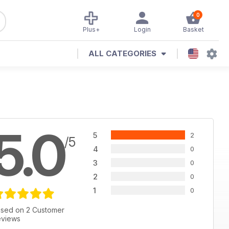
0
Plus+
Login
Basket
ALL CATEGORIES
5.0
5
2
/5
4
0
3
0
2
0
1
0
sed on 2 Customer
views