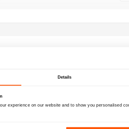
r all those who enjoy drumming
Details
m
our experience on our website and to show you personalised co