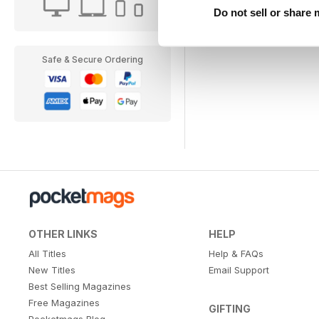
Do not sell or share
Safe & Secure Ordering
OTHER LINKS
HELP
All Titles
Help & FAQs
New Titles
Email Support
Best Selling Magazines
Free Magazines
GIFTING