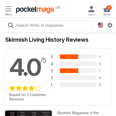
US
0
Menu
Login
Basket
Skirmish Living History Reviews
4.0
5
1
/5
4
0
3
1
2
0
1
0
Based on 2 Customer
Reviews
Skirmish Magazine is the