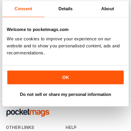
A classic and important publication
Consent
Details
About
Reviewed Friday, April 2, 2021
Welcome to pocketmags.com
We use cookies to improve your experience on our
website and to show you personalised content, ads and
Historical Military re-enactment
recommendations.
no longer available here but the archives are, great for
reenactors BUT the back issues should be substantially
reduced, then people may buy them.
OK
Reviewed Monday, October 1, 2018
Do not sell or share my personal information
OTHER LINKS
HELP