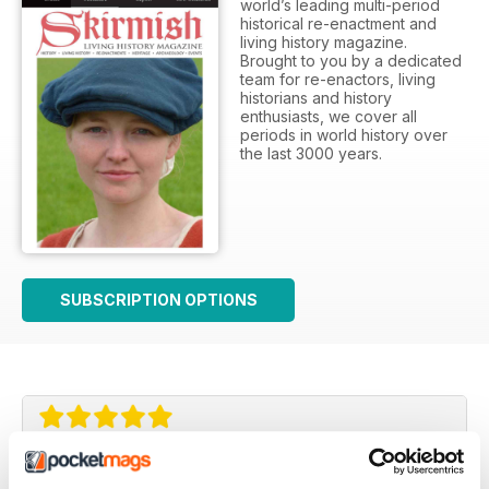
world’s leading multi-period
historical re-enactment and
living history magazine.
Brought to you by a dedicated
team for re-enactors, living
historians and history
enthusiasts, we cover all
periods in world history over
the last 3000 years.
SUBSCRIPTION OPTIONS
A classic - excellent!