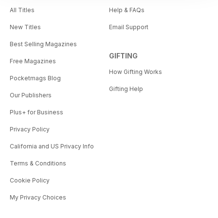
All Titles
Help & FAQs
New Titles
Email Support
Best Selling Magazines
GIFTING
Free Magazines
How Gifting Works
Pocketmags Blog
Gifting Help
Our Publishers
Plus+ for Business
Privacy Policy
California and US Privacy Info
Terms & Conditions
Cookie Policy
My Privacy Choices