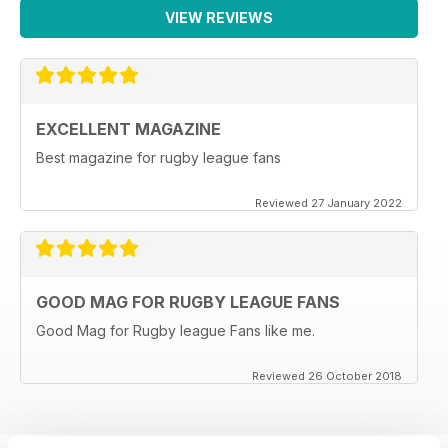
VIEW REVIEWS
EXCELLENT MAGAZINE
Best magazine for rugby league fans
Reviewed 27 January 2022
GOOD MAG FOR RUGBY LEAGUE FANS
Good Mag for Rugby league Fans like me.
Reviewed 26 October 2018