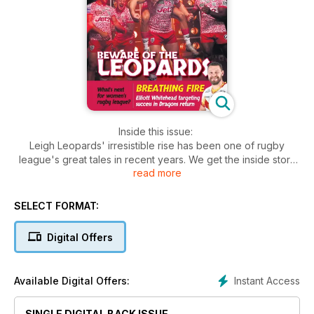
Inside this issue:
Leigh Leopards' irresistible rise has been one of rugby
league's great tales in recent years. We get the inside story
read more
of their success and an insight into their future.
Huddersfield Giants prop Tom Burgess answers 20 quickfire
questions.
SELECT FORMAT:
Rugby league arrived in Las Vegas for a second successive
year in March and we take a look back at some of the best of
Digital Offers
the action and get the thoughts of some of those players
involved.
Off the field, we talk to David Baines, the new chair of the All
Instant Access
Available Digital Offers:
Party Parliamentary Rugby League Group who combines his
love of the game with his role as a Member of Parliament,
SINGLE DIGITAL BACK ISSUE
speaking up for the sport in the corridors of power.