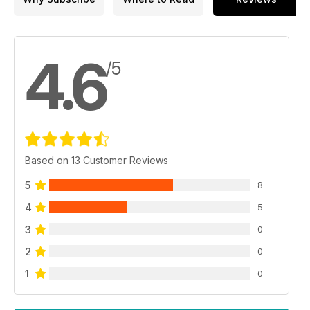
4.6
/5
Based on 13 Customer Reviews
5
8
4
5
3
0
2
0
1
0