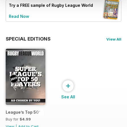
Try a
FREE
sample of Rugby League World
Read Now
SPECIAL EDITIONS
View All
+
See All
League’s Top 50’
Buy for
$4.99
View
|
Add to Cart