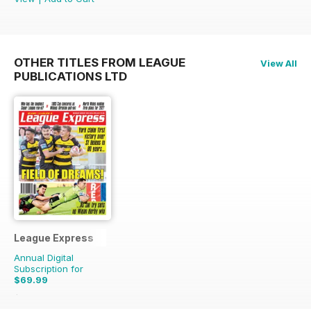
OTHER TITLES FROM LEAGUE
View All
PUBLICATIONS LTD
League Express
Annual Digital
Subscription for
$69.99
$155.48
Saving
55%