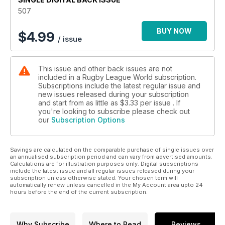
We catch up with Elliott Whitehead who is now back from a
507
highly successful stint down under with Canberra Raiders,
returning to Catalans Dragons to finish his playing career in
BUY NOW
$
4.99
/ issue
the south of France.
A decade after his last head coach role, Paul Cooke has
been thrust unexpectedly into the Featherstone hot seat. He
This issue and other back issues are not
talks to us about why he took on this new challenge.
included in a Rugby League World subscription.
Having served a doping ban, a regretful Jamie Dallimore is
Subscriptions include the latest regular issue and
back in rugby league and we find out how and why he plans
new issues released during your subscription
to rebuild his reputation with North Wales Crusaders.
and start from as little as
$3.33
per issue . If
Former Featherstone Rovers halfback Tally Bryer talks to us
you're looking to subscribe please check out
our
Subscription Options
about her decision to join Leeds Rhinos in the Women's
Super League.
England’s double Wheelchair World Cup winner Jack Brown,
currently residing in Townsville, Queensland, Australia, tells us
Savings are calculated on the comparable purchase of single issues over
an annualised subscription period and can vary from advertised amounts.
why he is returning to England to play for his native Halifax
Calculations are for illustration purposes only. Digital subscriptions
Panthers in the Wheelchair Super League.
include the latest issue and all regular issues released during your
subscription unless otherwise stated. Your chosen term will
Plus, more stories from around the world of rugby league.
automatically renew unless cancelled in the My Account area upto 24
Download your copy now!
hours before the end of the current subscription.
Why Subscribe
Where to Read
Reviews