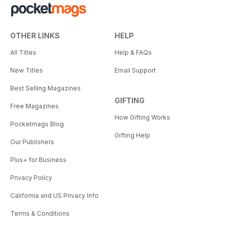
OTHER LINKS
HELP
All Titles
Help & FAQs
New Titles
Email Support
Best Selling Magazines
GIFTING
Free Magazines
How Gifting Works
Pocketmags Blog
Gifting Help
Our Publishers
Plus+ for Business
Privacy Policy
California and US Privacy Info
Terms & Conditions