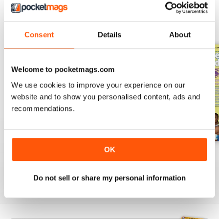
BACK ISSUES
View All
Consent
Details
About
Welcome to pocketmags.com
We use cookies to improve your experience on our
website and to show you personalised content, ads and
recommendations.
OK
522
521
520
Buy for
$5.99
Buy for
$4.99
Buy for
$4.99
Do not sell or share my personal information
View
|
Add to Cart
View
|
Add to Cart
View
|
Add to Cart