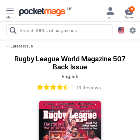
US
0
Menu
Login
Basket
<
Latest Issue
Rugby League World Magazine
507
Back Issue
English
13 Reviews