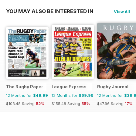
YOU MAY ALSO BE INTERESTED IN
View All
The Rugby Paper
League Express
Rugby Journal
12 Months for
$49.99
12 Months for
$69.99
12 Months for
$39.
$103.48
Saving
52%
$155.48
Saving
55%
$47.96
Saving
17%